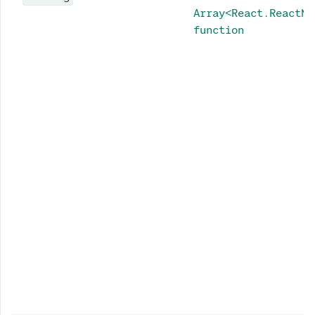
Array<React.ReactNo
function