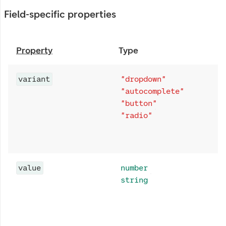
Field-specific properties
Property
Type
variant
"dropdown"
"autocomplete"
"button"
"radio"
value
number
string