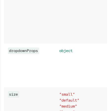
dropdownProps
object
size
"small"
"default"
"medium"