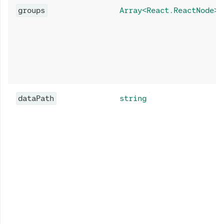
groups
Array<React.ReactNode>
dataPath
string