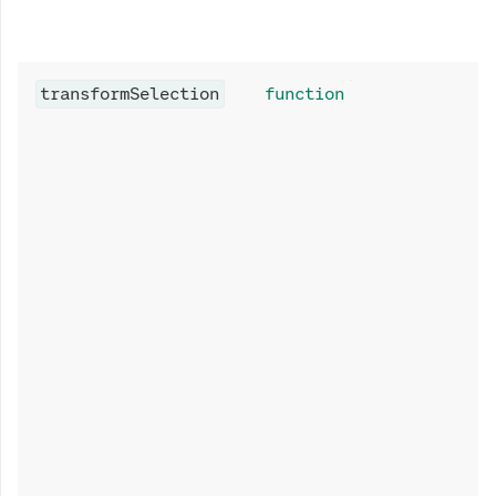
transformSelection
function