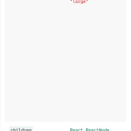
"large"
children
React.ReactNode