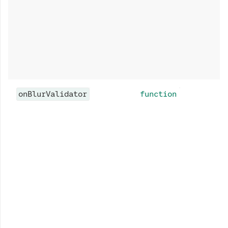
onBlurValidator
function