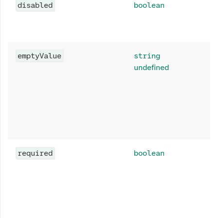
disabled
boolean
emptyValue
string
undefined
required
boolean