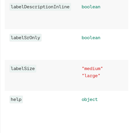
labelDescriptionInline
boolean
labelSrOnly
boolean
labelSize
"medium"
"large"
help
object