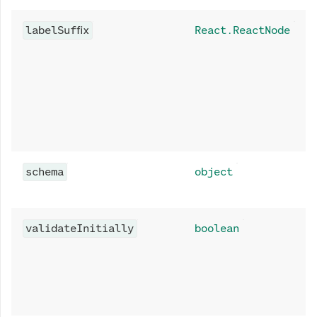
labelSuffix
React.ReactNode
schema
object
validateInitially
boolean