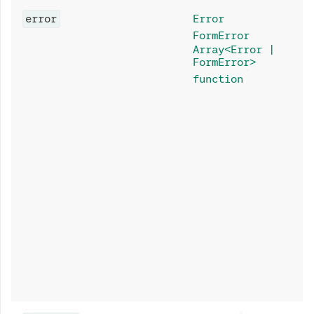
error
Error
FormError
Array<Error |
FormError>
function