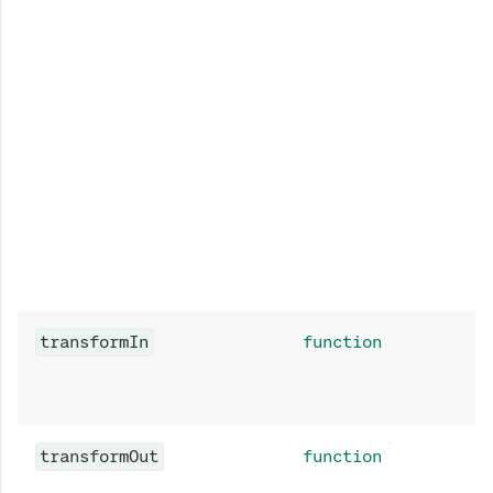
transformIn
function
transformOut
function