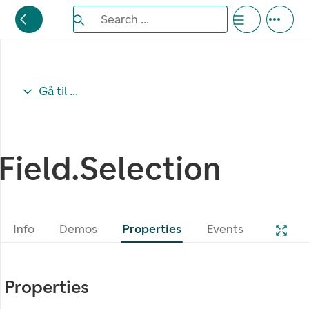
Search the Eufemia documentation
Search ...
Bla gjennom alternativer, lukk med esc knappe
Gå til ...
Field.Selection
Info
Demos
Properties
Events
Properties