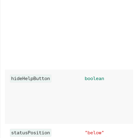
hideHelpButton
boolean
statusPosition
"below"