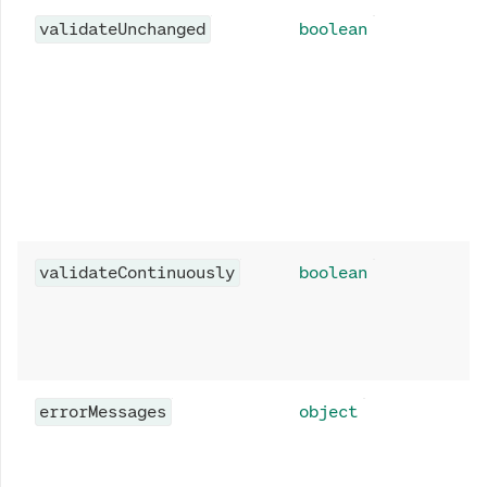
validateUnchanged
boolean
validateContinuously
boolean
errorMessages
object