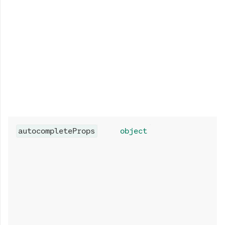
autocompleteProps
object