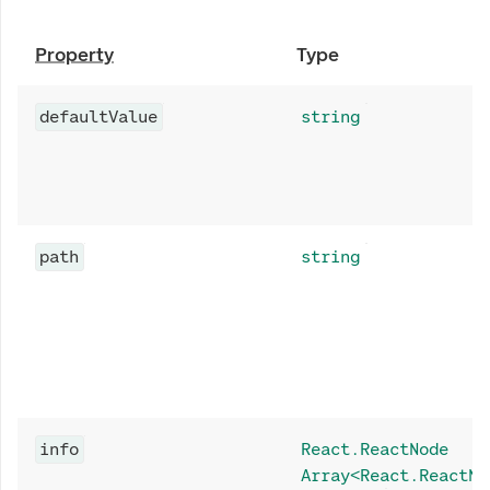
Property
Type
defaultValue
string
path
string
info
React.ReactNode
Array<React.ReactNo