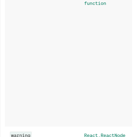
function
warning
React.ReactNode