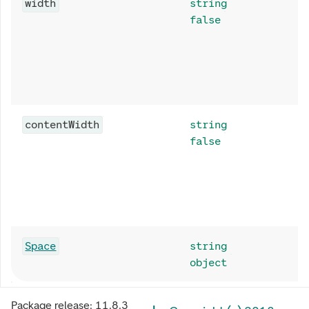
width
string
false
contentWidth
string
false
Space
string
object
Package release:
11.8.3