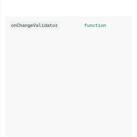
onChangeValidator
function