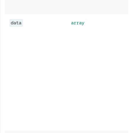
data
array