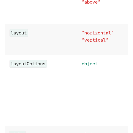
"above"
layout
"horizontal"
"vertical"
layoutOptions
object