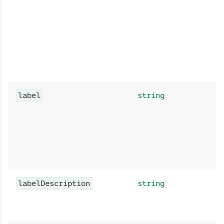
label
string
labelDescription
string