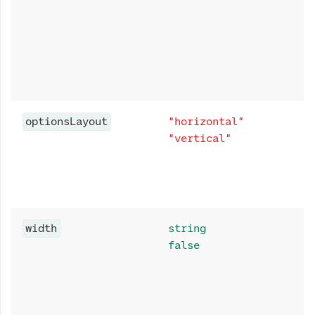
optionsLayout
"horizontal"
"vertical"
width
string
false