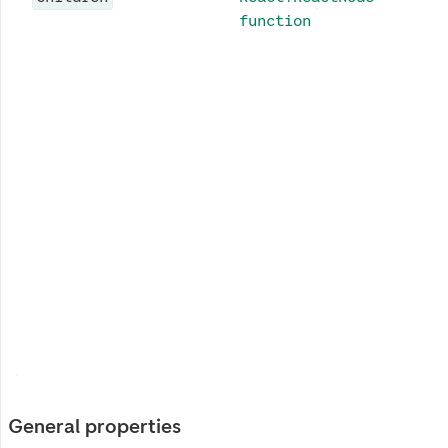
function
General properties