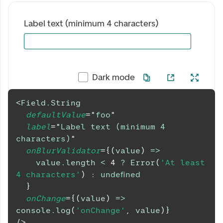
Label text (minimum 4 characters)
Dark mode
<
Field.String
defaultValue
=
"
foo
"
label
=
"
Label text (minimum 4 
characters)
"
onBlurValidator
=
{
(
value
)
=>
    value
.
length
<
4
?
Error
(
'At least 
4 characters'
)
:
undefined
}
onChange
=
{
(
value
)
=>
console
.
log
(
'onChange'
,
 value
)
}
/>