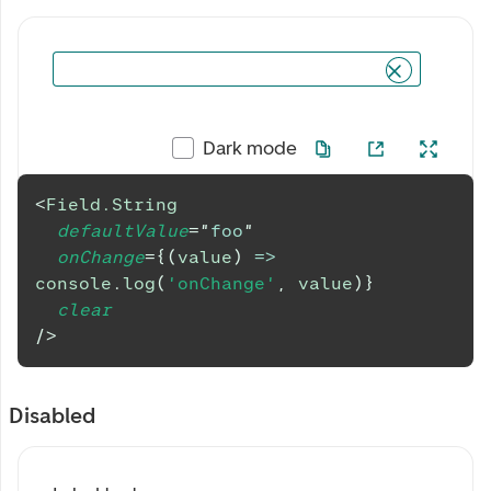
Dark mode
<
Field.String
defaultValue
=
"
foo
"
onChange
=
{
(
value
)
=>
console
.
log
(
'onChange'
,
 value
)
}
clear
/>
Disabled