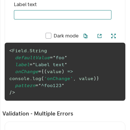
Label text
Dark mode
<
Field.String
defaultValue
=
"
foo
"
label
=
"
Label text
"
onChange
=
{
(
value
)
=>
console
.
log
(
'onChange'
,
 value
)
}
pattern
=
"
^foo123
"
/>
Validation - Multiple Errors