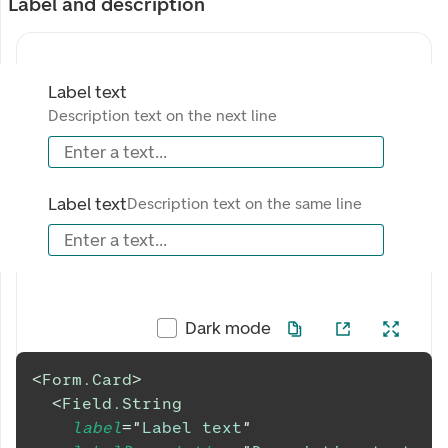
Label and description
Label text
Description text on the next line
Enter a text...
Label text
Description text on the same line
Enter a text...
Dark mode
<
Form.Card
>
<
Field.String
label
=
"
Label text
"