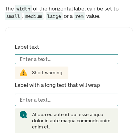
The
of the horizontal label can be set to
width
,
,
or a
value.
small
medium
large
rem
Label text
Enter a text...
Short warning.
Label with a long text that will wrap
Enter a text...
Aliqua eu aute id qui esse aliqua
dolor in aute magna commodo anim
enim et.