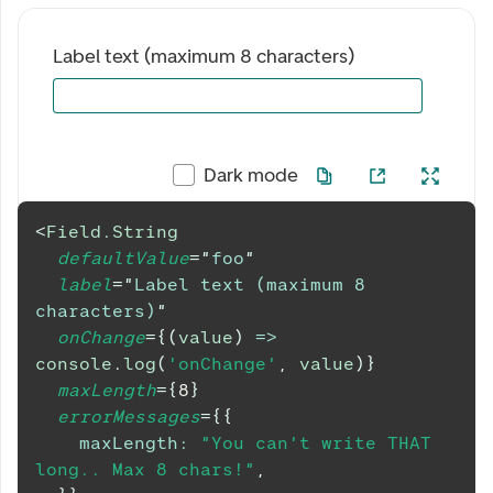
Label text (maximum 8 characters)
Dark mode
<
Field.String
defaultValue
=
"
foo
"
label
=
"
Label text (maximum 8 
characters)
"
onChange
=
{
(
value
)
=>
console
.
log
(
'onChange'
,
 value
)
}
maxLength
=
{
8
}
errorMessages
=
{
{
maxLength
:
"You can't write THAT 
long.. Max 8 chars!"
,