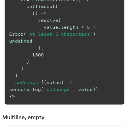
setTimeout
(
(
)
=>
resolve
(
            value
.
length
<
5
?
Error
(
'At least 5 characters'
)
:
undefined
)
,
1500
)
)
}
onChange
=
{
(
value
)
=>
console
.
log
(
'onChange'
,
 value
)
}
/>
Multiline, empty