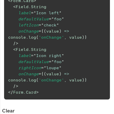
<
Form.Card
>
<
Field.String
label
=
"
Icon left
"
defaultValue
=
"
foo
"
leftIcon
=
"
check
"
onChange
=
{
(
value
)
=>
console
.
log
(
'onChange'
,
 value
)
}
/>
<
Field.String
label
=
"
Icon right
"
defaultValue
=
"
foo
"
rightIcon
=
"
loupe
"
onChange
=
{
(
value
)
=>
console
.
log
(
'onChange'
,
 value
)
}
/>
</
Form.Card
>
Clear