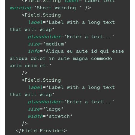
<
Field.String
label
=
"
Label text
"
warning
=
"
Short warning.
"
/>
<
Field.String
label
=
"
Label with a long text 
that will wrap
"
placeholder
=
"
Enter a text...
"
size
=
"
medium
"
info
=
"
Aliqua eu aute id qui esse 
aliqua dolor in aute magna commodo 
anim enim et.
"
/>
<
Field.String
label
=
"
Label with a long text 
that will wrap
"
placeholder
=
"
Enter a text...
"
size
=
"
large
"
width
=
"
stretch
"
/>
</
Field.Provider
>