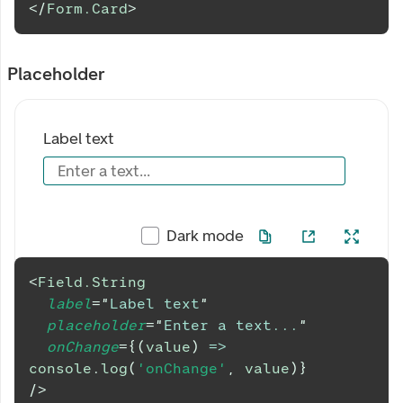
</
Form.Card
>
Placeholder
Label text
Enter a text...
Dark mode
<
Field.String
label
=
"
Label text
"
placeholder
=
"
Enter a text...
"
onChange
=
{
(
value
)
=>
console
.
log
(
'onChange'
,
 value
)
}
/>