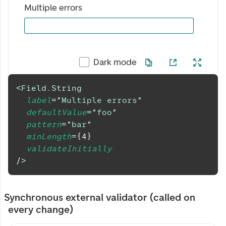
Multiple errors
Dark mode
<
Field.String
label
=
"
Multiple errors
"
defaultValue
=
"
foo
"
pattern
=
"
bar
"
minLength
=
{
4
}
validateInitially
/>
Synchronous external validator (called on
every change)