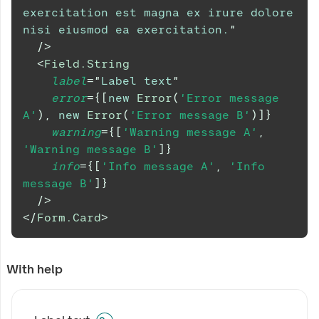
exercitation est magna ex irure dolore 
nisi eiusmod ea exercitation.
"
/>
<
Field.String
label
=
"
Label text
"
error
=
{
[
new
Error
(
'Error message 
A'
)
,
new
Error
(
'Error message B'
)
]
}
warning
=
{
[
'Warning message A'
,
'Warning message B'
]
}
info
=
{
[
'Info message A'
,
'Info 
message B'
]
}
/>
</
Form.Card
>
With help