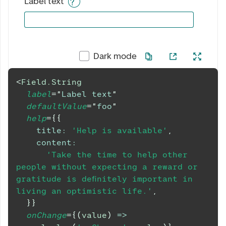
Label text
Dark mode
<
Field.String
label
=
"
Label text
"
defaultValue
=
"
foo
"
help
=
{
{
title
:
'Help is available'
,
content
:
'Take the time to help other 
people without expecting a reward or 
gratitude is definitely important in 
living an optimistic life.'
,
}
}
onChange
=
{
(
value
)
=>