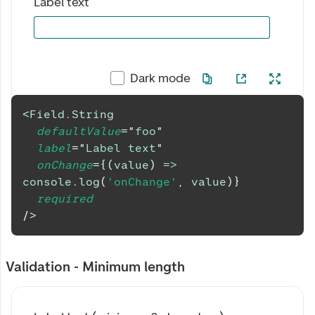
Label text
Dark mode
<
Field.String
defaultValue
=
"
foo
"
label
=
"
Label text
"
onChange
=
{
(
value
)
=>
console
.
log
(
'onChange'
,
 value
)
}
required
/>
Validation - Minimum length