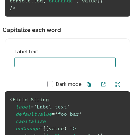
console
.
log
(
'onChange'
,
 value
)
}
/>
Capitalize each word
Label text
Dark mode
<
Field.String
label
=
"
Label text
"
defaultValue
=
"
foo bar
"
capitalize
onChange
=
{
(
value
)
=>