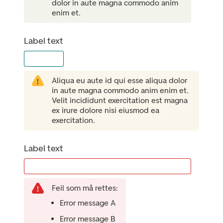
dolor in aute magna commodo anim
enim et.
Label text
Aliqua eu aute id qui esse aliqua dolor
in aute magna commodo anim enim et.
Velit incididunt exercitation est magna
ex irure dolore nisi eiusmod ea
exercitation.
Label text
Feil som må rettes:
Error message A
Error message B