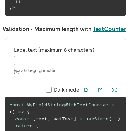
}
}
/>
Validation - Maximum length with
TextCounter
Label text (maximum 8 characters)
8 av 8 tegn gjenstår.
Dark mode
const
MyFieldStringWithTextCounter
=
(
)
=>
{
const
[
text
,
 setText
]
=
useState
(
''
)
return
(