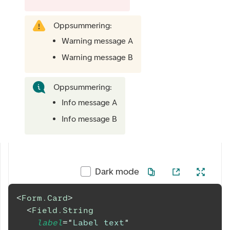
Oppsummering:
Warning message A
Warning message B
Oppsummering:
Info message A
Info message B
Dark mode
<
Form.Card
>
<
Field.String
label
=
"
Label text
"