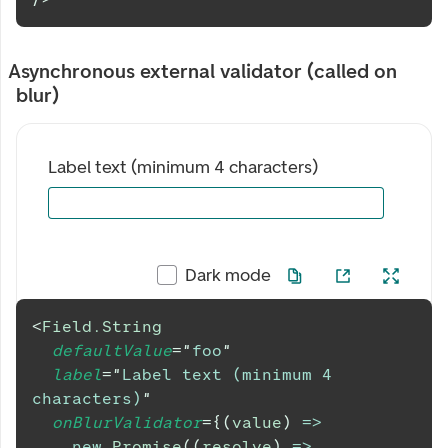
Asynchronous external validator (called on
blur)
Label text (minimum 4 characters)
Dark mode
<
Field.String
defaultValue
=
"
foo
"
label
=
"
Label text (minimum 4 
characters)
"
onBlurValidator
=
{
(
value
)
=>
new
Promise
(
(
resolve
)
=>