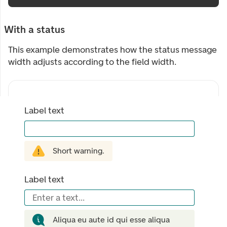
With a status
This example demonstrates how the status message
width adjusts according to the field width.
Label text
Short warning.
Label text
Enter a text...
Aliqua eu aute id qui esse aliqua