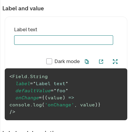
Label and value
Label text
Dark mode
<
Field.String
label
=
"
Label text
"
defaultValue
=
"
foo
"
onChange
=
{
(
value
)
=>
console
.
log
(
'onChange'
,
 value
)
}
/>