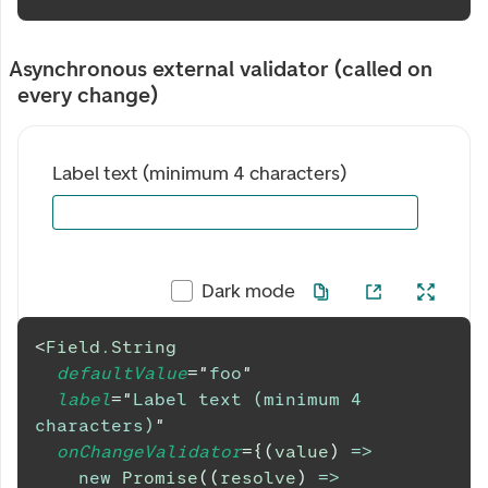
Asynchronous external validator (called on
every change)
Label text (minimum 4 characters)
Dark mode
<
Field.String
defaultValue
=
"
foo
"
label
=
"
Label text (minimum 4 
characters)
"
onChangeValidator
=
{
(
value
)
=>
new
Promise
(
(
resolve
)
=>