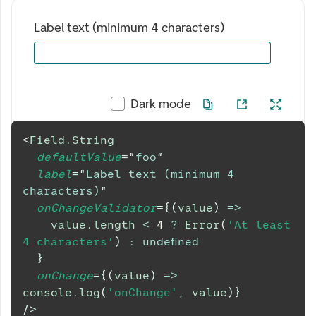
Label text (minimum 4 characters)
Dark mode
<
Field.String
defaultValue
=
"
foo
"
label
=
"
Label text (minimum 4 
characters)
"
onChangeValidator
=
{
(
value
)
=>
    value
.
length
<
4
?
Error
(
'At least 
4 characters'
)
:
undefined
}
onChange
=
{
(
value
)
=>
console
.
log
(
'onChange'
,
 value
)
}
/>