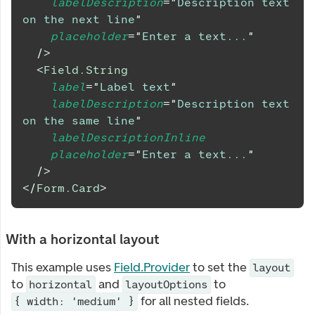
labelDescription
=
"
Description text 
on the next line
"
placeholder
=
"
Enter a text...
"
/>
<
Field.String
label
=
"
Label text
"
labelDescription
=
"
Description text 
on the same line
"
labelDescriptionInline
placeholder
=
"
Enter a text...
"
/>
</
Form.Card
>
With a horizontal layout
This example uses
Field.Provider
to set the
layout
to
and
to
horizontal
layoutOptions
for all nested fields.
{ width: 'medium' }