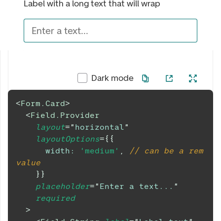
Label with a long text that will wrap
Enter a text...
Dark mode
<
Form.Card
>
<
Field.Provider
layout
=
"
horizontal
"
layoutOptions
=
{
{
width
:
'medium'
,
// can be a rem 
value
}
}
placeholder
=
"
Enter a text...
"
required
>