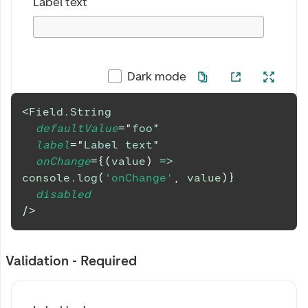
Label text
Dark mode
<
Field.String
defaultValue
=
"
foo
"
label
=
"
Label text
"
onChange
=
{
(
value
)
=>
console
.
log
(
'onChange'
,
 value
)
}
disabled
/>
Validation - Required