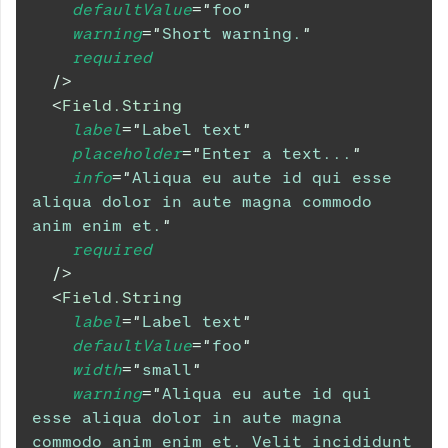
defaultValue
=
"
foo
"
warning
=
"
Short warning.
"
required
/>
<
Field.String
label
=
"
Label text
"
placeholder
=
"
Enter a text...
"
info
=
"
Aliqua eu aute id qui esse 
aliqua dolor in aute magna commodo 
anim enim et.
"
required
/>
<
Field.String
label
=
"
Label text
"
defaultValue
=
"
foo
"
width
=
"
small
"
warning
=
"
Aliqua eu aute id qui 
esse aliqua dolor in aute magna 
commodo anim enim et. Velit incididunt 