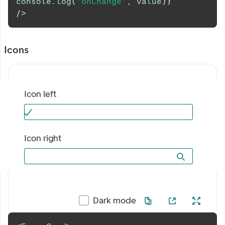
console
.
log
(
'onChange'
,
 value
)
}
/>
Icons
Icon left
Icon right
Dark mode