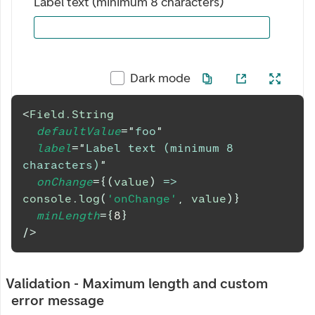
Label text (minimum 8 characters)
Dark mode
<
Field.String
defaultValue
=
"
foo
"
label
=
"
Label text (minimum 8 
characters)
"
onChange
=
{
(
value
)
=>
console
.
log
(
'onChange'
,
 value
)
}
minLength
=
{
8
}
/>
Validation - Maximum length and custom
error message