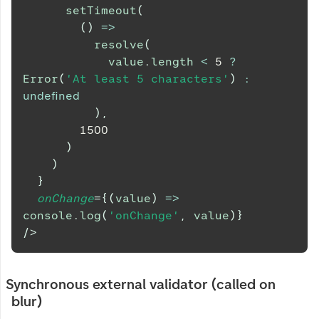
setTimeout
(
(
)
=>
resolve
(
            value
.
length
<
5
?
Error
(
'At least 5 characters'
)
:
undefined
)
,
1500
)
)
}
onChange
=
{
(
value
)
=>
console
.
log
(
'onChange'
,
 value
)
}
/>
Synchronous external validator (called on
blur)