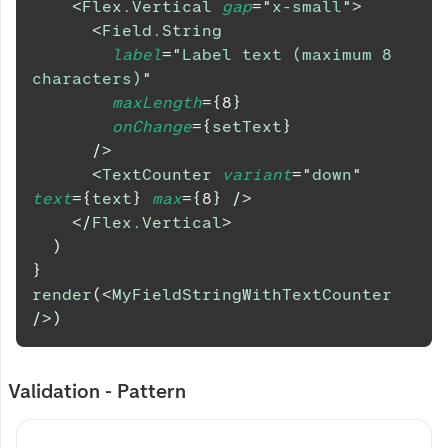
<
Flex.Vertical
gap
=
"
x-small
"
>
<
Field.String
label
=
"
Label text (maximum 8 
characters)
"
maxLength
=
{
8
}
onChange
=
{
setText
}
/>
<
TextCounter
variant
=
"
down
"
text
=
{
text
}
max
=
{
8
}
/>
</
Flex.Vertical
>
)
}
render
(
<
MyFieldStringWithTextCounter
/>
)
Validation - Pattern