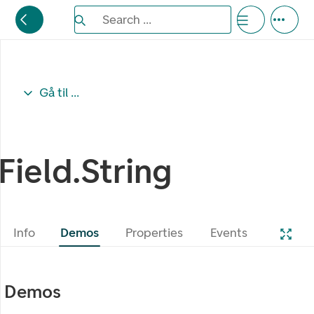
Search the Eufemia documentation
Search ...
Bla gjennom alternativer, lukk med esc knappe
Gå til ...
Field.String
Info
Demos
Properties
Events
Demos