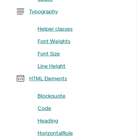
Typography
Helper classes
Font Weights
Font Size
Line Height
HTML Elements
Blockquote
Code
Heading
HorizontalRule