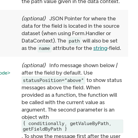
the path value given in the data context.
(
optional
)
JSON Pointer for where the
data for the field is located in the source
dataset (when using Form.Handler or
DataContext). The
will also be set
path
as the
attribute for the
string
-field.
name
(
optional
)
Info message shown below /
after the field by default. Use
ode>
to show status
statusPosition="above"
messages above the field. When
provided as a function, the function will
be called with the current value as
argument. The second parameter is an
object with
{ conditionally, getValueByPath,
getFieldByPath }
. To show the message first after the user