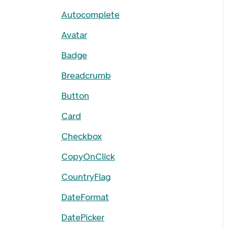
Autocomplete
Avatar
Badge
Breadcrumb
Button
Card
Checkbox
CopyOnClick
CountryFlag
DateFormat
DatePicker