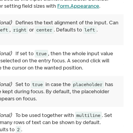
r setting field sizes with
Form.Appearance
.
ional
)
Defines the text alignment of the input. Can
,
or
. Defaults to
.
left
right
center
left
ional
)
If set to
, then the whole input value
true
 selected on the entry focus. A second click will
e the cursor on the wanted position.
ional
)
Set to
in case the
has
true
placeholder
e kept during focus. By default, the placeholder
ppears on focus.
ional
)
To be used together with
. Set
multiline
many rows of text can be shown by default.
ults to
.
2