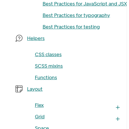
Best Practices for JavaScript and JSX
Best Practices for typography
Best Practices for testing
Helpers
CSS classes
SCSS mixins
Functions
Layout
Flex
Grid
Space