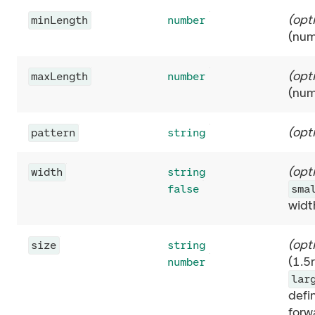
(
opt
minLength
number
(num
(
opt
maxLength
number
(num
(
opt
pattern
string
(
opt
width
string
false
sma
widt
(
opt
size
string
(1.5
number
lar
defi
forw