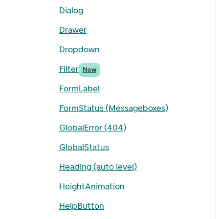
Dialog
Drawer
Dropdown
Filter
New
FormLabel
FormStatus (Messageboxes)
GlobalError (404)
GlobalStatus
Heading (auto level)
HeightAnimation
HelpButton