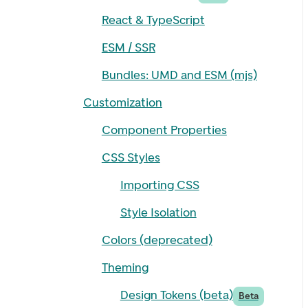
React & TypeScript
ESM / SSR
Bundles: UMD and ESM (mjs)
Customization
Component Properties
CSS Styles
Importing CSS
Style Isolation
Colors (deprecated)
Theming
Design Tokens (beta)
Beta