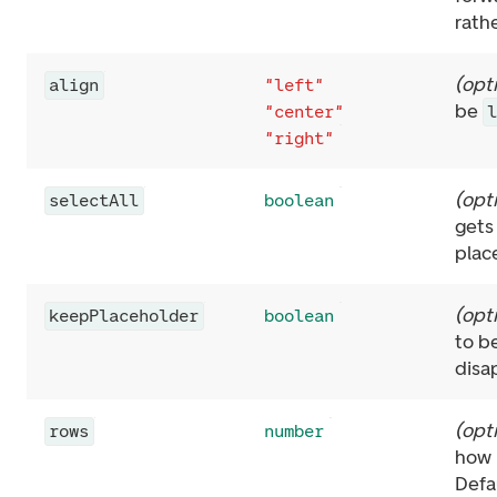
rathe
(
opt
align
"left"
be
"center"
"right"
(
opt
selectAll
boolean
gets
plac
(
opt
keepPlaceholder
boolean
to b
disa
(
opt
rows
number
how 
Defa