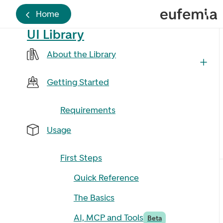
Home
UI Library
About the Library
Getting Started
Requirements
Usage
First Steps
Quick Reference
The Basics
AI, MCP and Tools
Beta