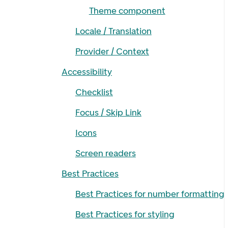
Theme component
Locale / Translation
Provider / Context
Accessibility
Checklist
Focus / Skip Link
Icons
Screen readers
Best Practices
Best Practices for number formatting
Best Practices for styling