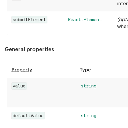
inte
(
opt
submitElement
React.Element
wher
General properties
Property
Type
value
string
defaultValue
string