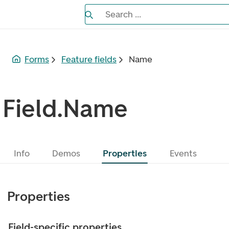
Search the Eufemia documentation
Search ...
Bla gjennom alternativer, lukk med es
Forms
Feature fields
Name
Field.Name
Info
Demos
Properties
Events
Properties
Field-specific properties