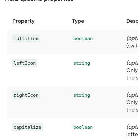
Property
Type
Desc
(
opt
multiline
boolean
(swi
(
opt
leftIcon
string
Only
the 
(
opt
rightIcon
string
Only
the 
(
opt
capitalize
boolean
lett