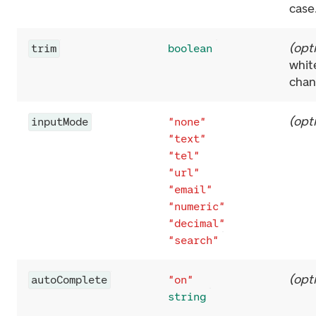
case
(
opt
trim
boolean
whit
chan
(
opt
inputMode
"none"
"text"
"tel"
"url"
"email"
"numeric"
"decimal"
"search"
(
opt
autoComplete
"on"
string