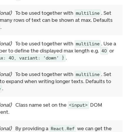
ional
)
To be used together with
. Set
multiline
many rows of text can be shown at max. Defaults
.
ional
)
To be used together with
. Use a
multiline
er to define the displayed max length e.g.
or
40
.
ax: 40, variant: 'down' }
ional
)
To be used together with
. Set
multiline
 to expand when writing longer texts. Defaults to
.
e
ional
)
Class name set on the
DOM
<input>
ent.
ional
)
By providing a
we can get the
React.Ref