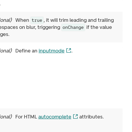
.
ional
)
When
, it will trim leading and trailing
true
espaces on blur, triggering
if the value
onChange
ges.
ional
)
Define an
inputmode
.
ional
)
For HTML
autocomplete
attributes.