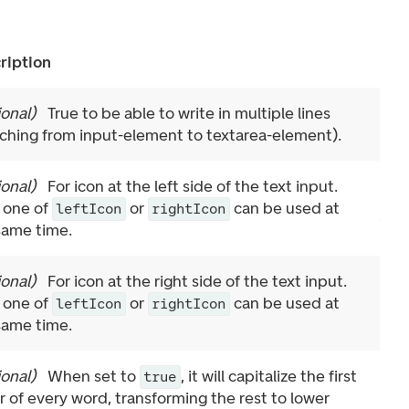
ription
ional
)
True to be able to write in multiple lines
tching from input-element to textarea-element).
ional
)
For icon at the left side of the text input.
 one of
or
can be used at
leftIcon
rightIcon
same time.
ional
)
For icon at the right side of the text input.
 one of
or
can be used at
leftIcon
rightIcon
same time.
ional
)
When set to
, it will capitalize the first
true
er of every word, transforming the rest to lower