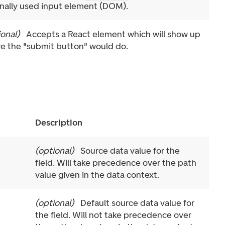
rnally used input element (DOM).
ional
)
Accepts a React element which will show up
e the "submit button" would do.
Description
(
optional
)
Source data value for the
field. Will take precedence over the path
value given in the data context.
(
optional
)
Default source data value for
the field. Will not take precedence over