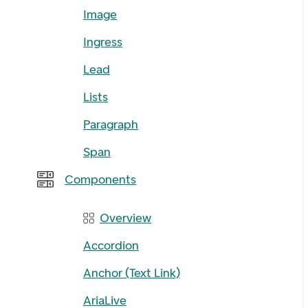
Image
Ingress
Lead
Lists
Paragraph
Span
Components
Overview
Accordion
Anchor (Text Link)
AriaLive