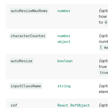
(
opt
autoResizeMaxRows
number
how 
to
6
(
opt
characterCounter
number
numb
object
{ m
(
opt
autoResize
boolean
true
tru
(
opt
inputClassName
string
elem
(
opt
ref
React.RefObject