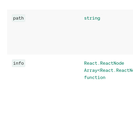
path
string
info
React.ReactNode
Array<React.ReactN
function