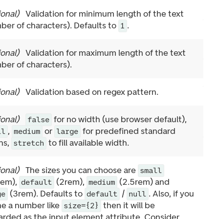
ional
)
Validation for minimum length of the text
ber of characters). Defaults to
.
1
ional
)
Validation for maximum length of the text
ber of characters).
ional
)
Validation based on regex pattern.
ional
)
for no width (use browser default),
false
,
or
for predefined standard
ll
medium
large
hs,
to fill available width.
stretch
ional
)
The sizes you can choose are
small
rem),
(2rem),
(2.5rem) and
default
medium
(3rem). Defaults to
/
. Also, if you
ge
default
null
ne a number like
then it will be
size={2}
arded as the input element attribute. Consider