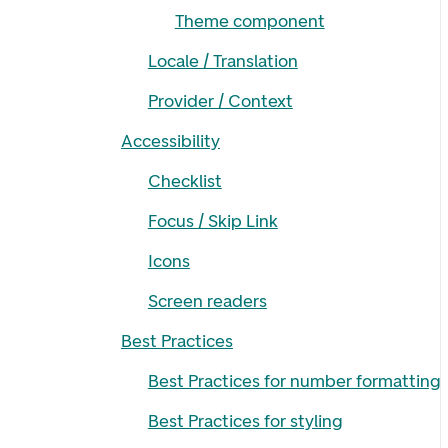
Theme component
Locale / Translation
Provider / Context
Accessibility
Checklist
Focus / Skip Link
Icons
Screen readers
Best Practices
Best Practices for number formatting
Best Practices for styling