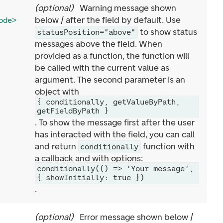
(
optional
)
Warning message shown
below / after the field by default. Use
ode>
to show status
statusPosition="above"
messages above the field. When
provided as a function, the function will
be called with the current value as
argument. The second parameter is an
object with
{ conditionally, getValueByPath,
getFieldByPath }
. To show the message first after the user
has interacted with the field, you can call
and return
function with
conditionally
a callback and with options:
conditionally(() => 'Your message',
{ showInitially: true })
.
(
optional
)
Error message shown below /