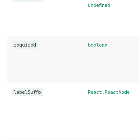
undefined
required
boolean
labelSuffix
React.ReactNode