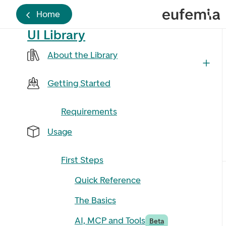
Home
UI Library
About the Library
Getting Started
Requirements
Usage
First Steps
Quick Reference
The Basics
AI, MCP and Tools
Beta