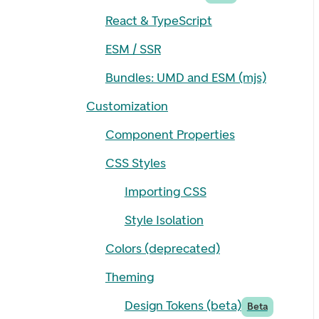
React & TypeScript
ESM / SSR
Bundles: UMD and ESM (mjs)
Customization
Component Properties
CSS Styles
Importing CSS
Style Isolation
Colors (deprecated)
Theming
Design Tokens (beta)
Beta