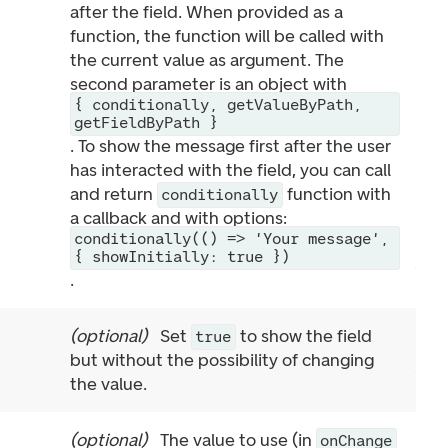
after the field. When provided as a
function, the function will be called with
the current value as argument. The
second parameter is an object with
{ conditionally, getValueByPath,
getFieldByPath }
. To show the message first after the user
has interacted with the field, you can call
and return
function with
conditionally
a callback and with options:
conditionally(() => 'Your message',
{ showInitially: true })
.
(
optional
)
Set
to show the field
true
but without the possibility of changing
the value.
(
optional
)
The value to use (in
onChange