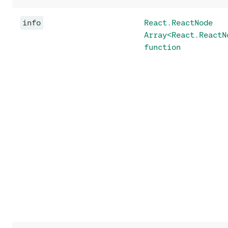
info
React.ReactNode
Array<React.ReactN
function