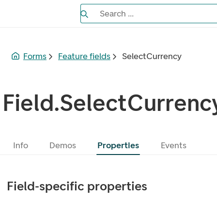
Search the Eufemia documentation
Search ...
Bla gjennom alternativer, lukk med es
Forms
Feature fields
SelectCurrency
Field.SelectCurrenc
Info
Demos
Properties
Events
Field-specific properties