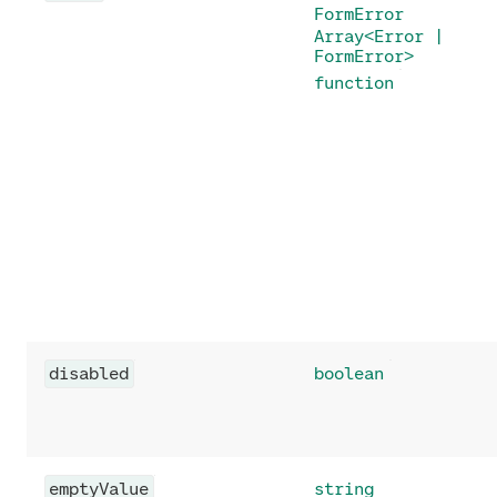
FormError
Array<Error |
FormError>
function
disabled
boolean
emptyValue
string