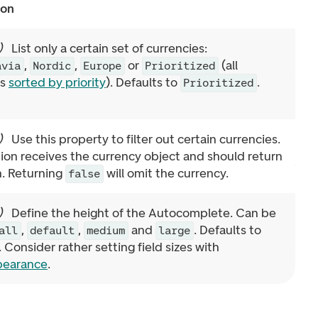
ion
)
List only a certain set of currencies:
,
,
or
(all
avia
Nordic
Europe
Prioritized
es
sorted by priority
). Defaults to
.
Prioritized
)
Use this property to filter out certain currencies.
ion receives the currency object and should return
n. Returning
will omit the currency.
false
)
Define the height of the Autocomplete. Can be
,
,
and
. Defaults to
all
default
medium
large
. Consider rather setting field sizes with
pearance
.