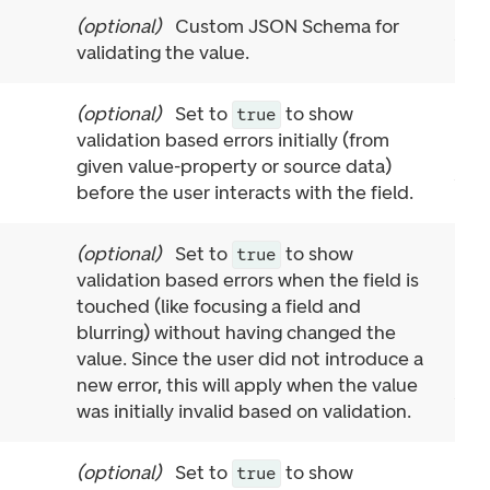
(
optional
)
Custom JSON Schema for
validating the value.
(
optional
)
Set to
to show
true
validation based errors initially (from
given value-property or source data)
before the user interacts with the field.
(
optional
)
Set to
to show
true
validation based errors when the field is
touched (like focusing a field and
blurring) without having changed the
value. Since the user did not introduce a
new error, this will apply when the value
was initially invalid based on validation.
(
optional
)
Set to
to show
true