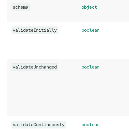
schema
object
validateInitially
boolean
validateUnchanged
boolean
validateContinuously
boolean