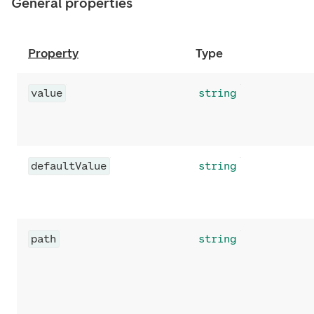
General properties
Property
Type
value
string
defaultValue
string
path
string