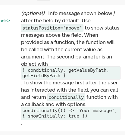
(
optional
)
Info message shown below /
after the field by default. Use
ode>
to show status
statusPosition="above"
messages above the field. When
provided as a function, the function will
be called with the current value as
argument. The second parameter is an
object with
{ conditionally, getValueByPath,
getFieldByPath }
. To show the message first after the user
has interacted with the field, you can call
and return
function with
conditionally
a callback and with options:
conditionally(() => 'Your message',
{ showInitially: true })
.