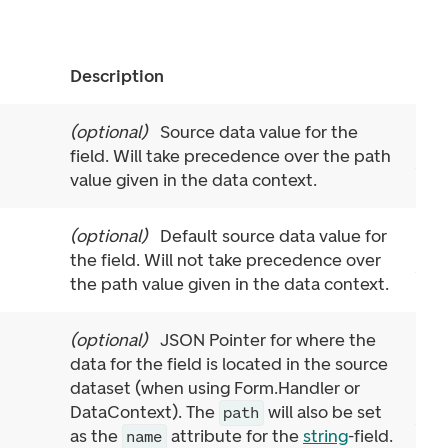
Description
(
optional
)
Source data value for the
field. Will take precedence over the path
value given in the data context.
(
optional
)
Default source data value for
the field. Will not take precedence over
the path value given in the data context.
(
optional
)
JSON Pointer for where the
data for the field is located in the source
dataset (when using Form.Handler or
DataContext). The
will also be set
path
as the
attribute for the
string
-field.
name