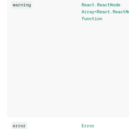
warning
React.ReactNode
Array<React.ReactN
function
error
Error