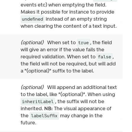
events etc) when emptying the field.
Makes it possible for instance to provide
instead of an empty string
undefined
when clearing the content of a text input.
(
optional
)
When set to
, the field
true
will give an error if the value fails the
required validation. When set to
,
false
the field will not be required, but will add
a "(optional)" suffix to the label.
(
optional
)
Will append an additional text
to the label, like "(optional)". When using
, the suffix will not be
inheritLabel
inherited.
NB:
The visual appearance of
the
may change in the
labelSuffix
future.