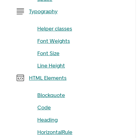
Typography
Helper classes
Font Weights
Font Size
Line Height
HTML Elements
Blockquote
Code
Heading
HorizontalRule