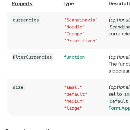
Property
Type
Descript
(
optional
currencies
"Scandinavia"
"Nordic"
Scandin
currenci
"Europe"
"Prioritized"
(
optional
filterCurrencies
function
The funct
a boolea
(
optional
size
"small"
set to
"default"
sm
"medium"
default
Form.Ap
"large"