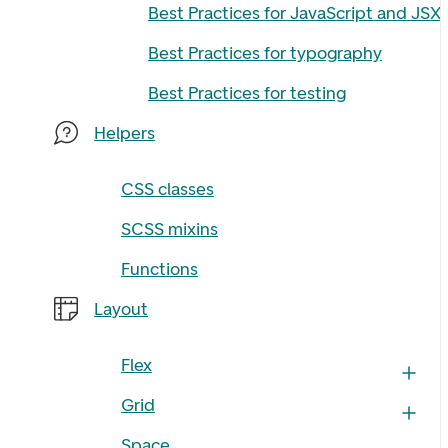
Best Practices for JavaScript and JSX
Best Practices for typography
Best Practices for testing
Helpers
CSS classes
SCSS mixins
Functions
Layout
Flex
Grid
Space