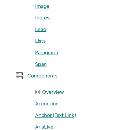
Image
Ingress
Lead
Lists
Paragraph
Span
Components
Overview
Accordion
Anchor (Text Link)
AriaLive