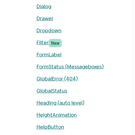
Dialog
Drawer
Dropdown
Filter
New
FormLabel
FormStatus (Messageboxes)
GlobalError (404)
GlobalStatus
Heading (auto level)
HeightAnimation
HelpButton