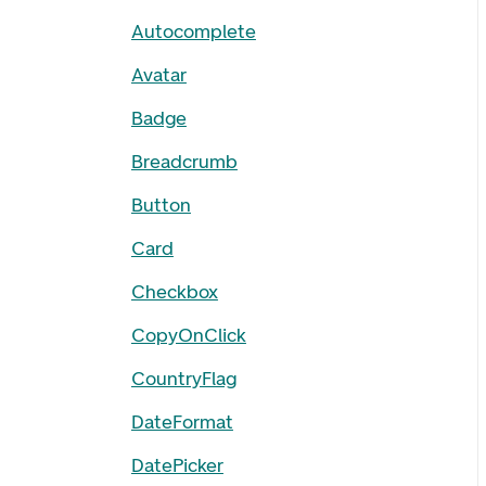
Autocomplete
Avatar
Badge
Breadcrumb
Button
Card
Checkbox
CopyOnClick
CountryFlag
DateFormat
DatePicker