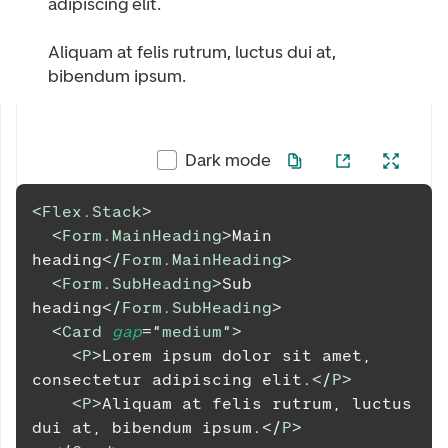
adipiscing elit.
Aliquam at felis rutrum, luctus dui at,
bibendum ipsum.
Dark mode
<
Flex.Stack
>
<
Form.MainHeading
>
Main 
heading
</
Form.MainHeading
>
<
Form.SubHeading
>
Sub 
heading
</
Form.SubHeading
>
<
Card
gap
=
"
medium
"
>
<
P
>
Lorem ipsum dolor sit amet, 
consectetur adipiscing elit.
</
P
>
<
P
>
Aliquam at felis rutrum, luctus 
dui at, bibendum ipsum.
</
P
>