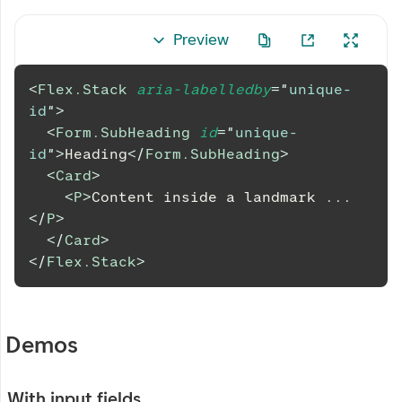
Preview
<
Flex.Stack
aria-labelledby
=
"
unique-
id
"
>
<
Form.SubHeading
id
=
"
unique-
id
"
>
Heading
</
Form.SubHeading
>
<
Card
>
<
P
>
Content inside a landmark ...
</
P
>
</
Card
>
</
Flex.Stack
>
Demos
With input fields