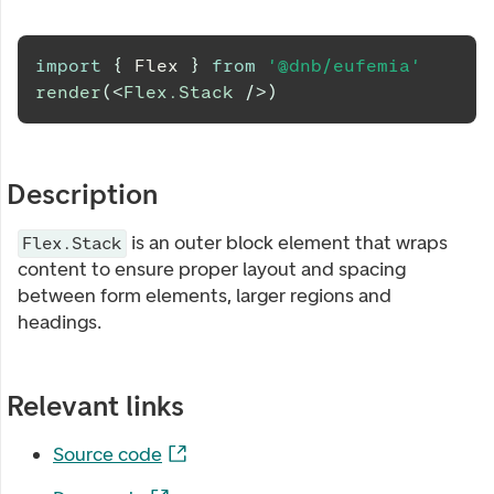
import
{
Flex
}
from
'@dnb/eufemia'
render
(
<
Flex.Stack
/>
)
Description
is an outer block element that wraps
Flex.Stack
content to ensure proper layout and spacing
between form elements, larger regions and
headings.
Relevant links
Source code