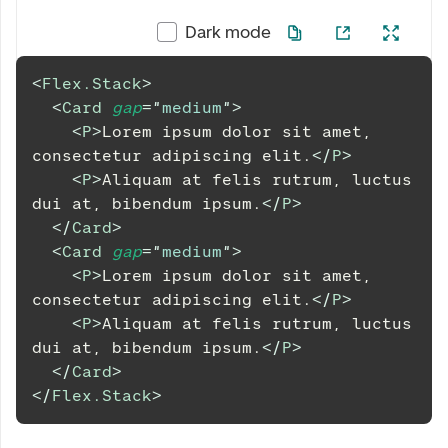
Dark mode
<
Flex.Stack
>
<
Card
gap
=
"
medium
"
>
<
P
>
Lorem ipsum dolor sit amet, 
consectetur adipiscing elit.
</
P
>
<
P
>
Aliquam at felis rutrum, luctus 
dui at, bibendum ipsum.
</
P
>
</
Card
>
<
Card
gap
=
"
medium
"
>
<
P
>
Lorem ipsum dolor sit amet, 
consectetur adipiscing elit.
</
P
>
<
P
>
Aliquam at felis rutrum, luctus 
dui at, bibendum ipsum.
</
P
>
</
Card
>
</
Flex.Stack
>