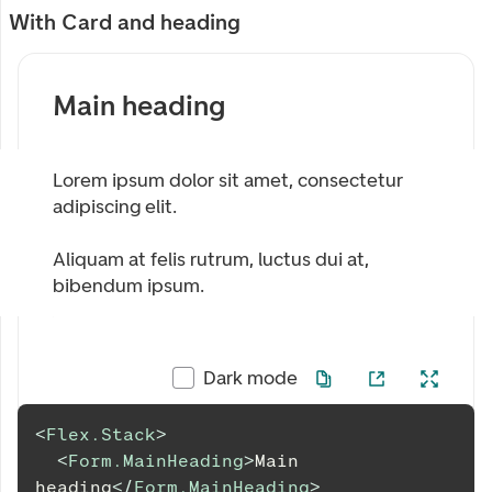
With Card and heading
Main heading
Lorem ipsum dolor sit amet, consectetur
adipiscing elit.
Aliquam at felis rutrum, luctus dui at,
bibendum ipsum.
Dark mode
<
Flex.Stack
>
<
Form.MainHeading
>
Main 
heading
</
Form.MainHeading
>