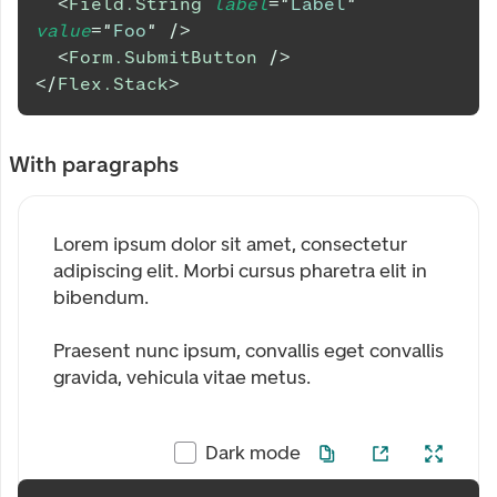
<
Field.String
label
=
"
Label
"
value
=
"
Foo
"
/>
<
Form.SubmitButton
/>
</
Flex.Stack
>
With paragraphs
Lorem ipsum dolor sit amet, consectetur
adipiscing elit. Morbi cursus pharetra elit in
bibendum.
Praesent nunc ipsum, convallis eget convallis
gravida, vehicula vitae metus.
Dark mode