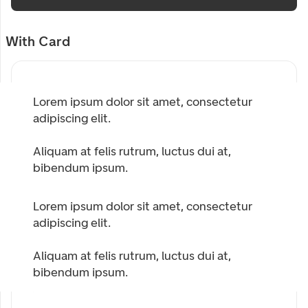
With Card
Lorem ipsum dolor sit amet, consectetur
adipiscing elit.
Aliquam at felis rutrum, luctus dui at,
bibendum ipsum.
Lorem ipsum dolor sit amet, consectetur
adipiscing elit.
Aliquam at felis rutrum, luctus dui at,
bibendum ipsum.