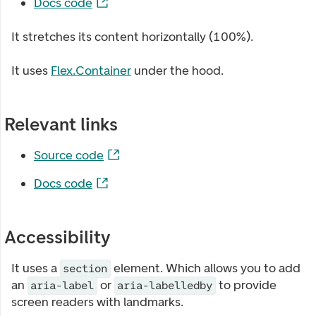
Docs code
It stretches its content horizontally (100%).
It uses
Flex.Container
under the hood.
Relevant links
Source code
Docs code
Accessibility
It uses a
element. Which allows you to add
section
an
or
to provide
aria-label
aria-labelledby
screen readers with landmarks.