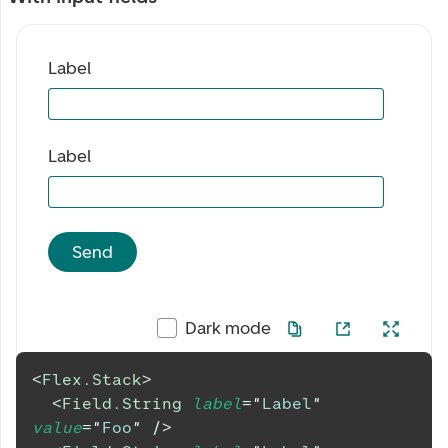
Label
Label
Send
Dark mode
<
Flex.Stack
>
<
Field.String
label
=
"
Label
"
value
=
"
Foo
"
/>