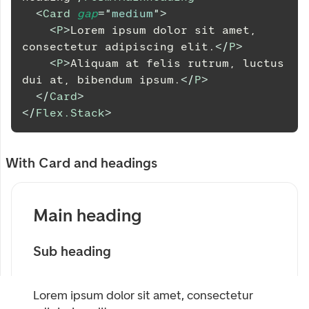
<
Card
gap
=
"
medium
"
>
<
P
>
Lorem ipsum dolor sit amet, 
consectetur adipiscing elit.
</
P
>
<
P
>
Aliquam at felis rutrum, luctus 
dui at, bibendum ipsum.
</
P
>
</
Card
>
</
Flex.Stack
>
With Card and headings
Main heading
Sub heading
Lorem ipsum dolor sit amet, consectetur