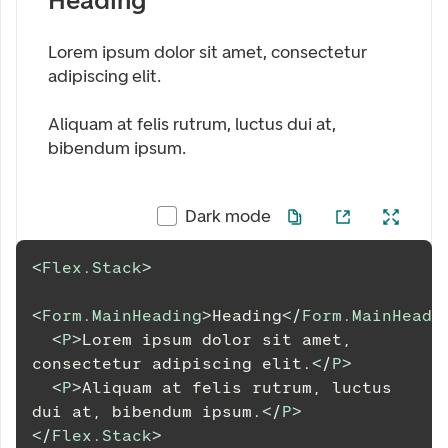
Heading
Lorem ipsum dolor sit amet, consectetur
adipiscing elit.
Aliquam at felis rutrum, luctus dui at,
bibendum ipsum.
Dark mode
<
Flex.Stack
>
<
Form.MainHeading
>
Heading
</
Form.MainHeadi
<
P
>
Lorem ipsum dolor sit amet, 
consectetur adipiscing elit.
</
P
>
<
P
>
Aliquam at felis rutrum, luctus 
dui at, bibendum ipsum.
</
P
>
</
Flex.Stack
>