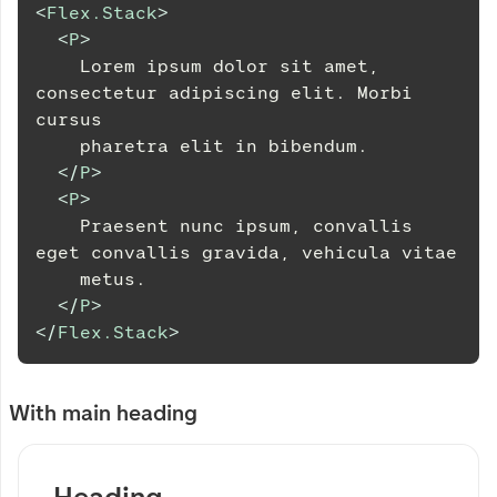
<
Flex.Stack
>
<
P
>
    Lorem ipsum dolor sit amet, 
consectetur adipiscing elit. Morbi 
cursus
    pharetra elit in bibendum.
</
P
>
<
P
>
    Praesent nunc ipsum, convallis 
eget convallis gravida, vehicula vitae
    metus.
</
P
>
</
Flex.Stack
>
With main heading