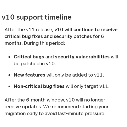
v10 support timeline
After the v11 release,
v10 will continue to receive
critical bug fixes and security patches for 6
months
. During this period:
Critical bugs
and
security vulnerabilities
will
be patched in v10.
New features
will only be added to v11.
Non-critical bug fixes
will only target v11.
After the 6-month window, v10 will no longer
receive updates. We recommend starting your
migration early to avoid last-minute pressure.