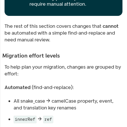
require manual attention.
The rest of this section covers changes that
cannot
be automated with a simple find-and-replace and
need manual review.
Migration effort levels
To help plan your migration, changes are grouped by
effort:
Automated
(find-and-replace):
All snake_case → camelCase property, event,
and translation key renames
→
innerRef
ref