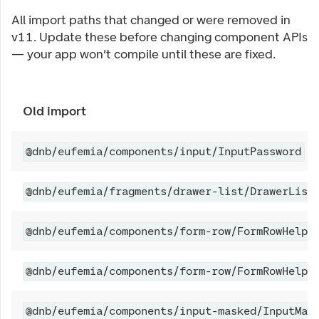
All import paths that changed or were removed in
v11. Update these before changing component APIs
— your app won't compile until these are fixed.
Old import
@dnb/eufemia/components/input/InputPassword
@dnb/eufemia/fragments/drawer-list/DrawerList
@dnb/eufemia/components/form-row/FormRowHelpe
@dnb/eufemia/components/form-row/FormRowHelpe
@dnb/eufemia/components/input-masked/InputMas