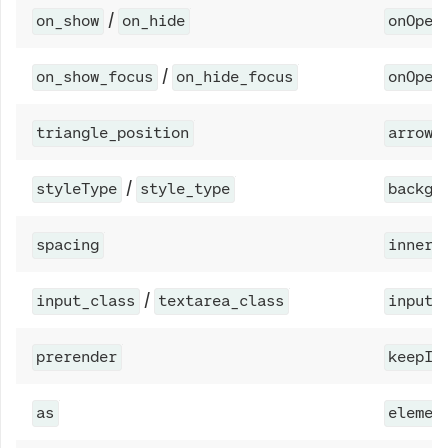
/
on_show
on_hide
onOpen
/
on_show_focus
on_hide_focus
onOpen
triangle_position
arrowP
/
styleType
style_type
backgr
spacing
innerS
/
input_class
textarea_class
inputC
prerender
keepIn
as
elemen