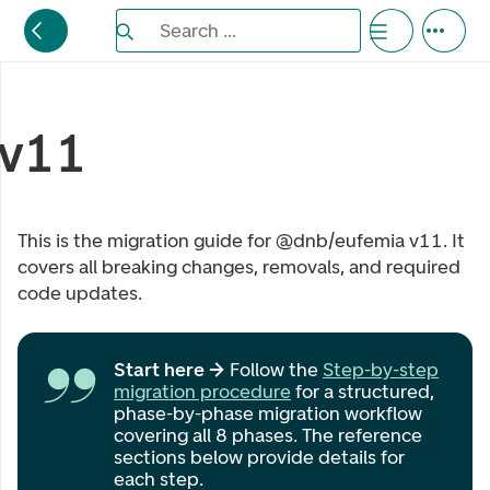
Search the Eufemia documentation
Search ...
Bla gjennom alternativer, lukk med esc knappe
v11
This is the migration guide for @dnb/eufemia v11. It
covers all breaking changes, removals, and required
code updates.
Start here →
Follow the
Step-by-step
migration procedure
for a structured,
phase-by-phase migration workflow
covering all 8 phases. The reference
sections below provide details for
each step.