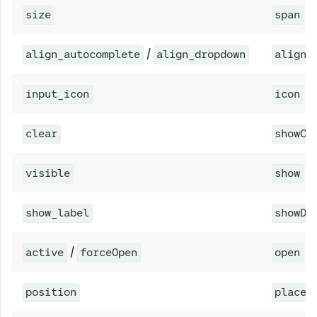
size
span
/
align_autocomplete
align_dropdown
align
input_icon
icon
clear
showCl
visible
show
show_label
showDe
/
active
forceOpen
open
position
placem