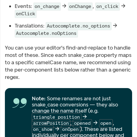
Events:
→
,
→
on_change
onChange
on_click
onClick
Translations:
→
Autocomplete.no_options
Autocomplete.noOptions
You can use your editor's find-and-replace to handle
most of these. Since each snake_case property maps
to a specific camelCase name, we recommend using
the per-component lists below rather than a generic
regex.
Note:
Some renames are not just
snake_case conversions — they also
change the name itself (e.g.
→
triangle_position
,
→
,
arrowPosition
opened
open
→
). These are listed
on_show
onOpen
individually per component below and