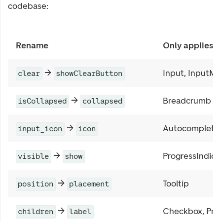
codebase:
Rename
Only applies t
→
Input, InputM
clear
showClearButton
→
Breadcrumb
isCollapsed
collapsed
→
Autocomplete
input_icon
icon
→
ProgressIndica
visible
show
→
Tooltip
position
placement
→
Checkbox, Prog
children
label