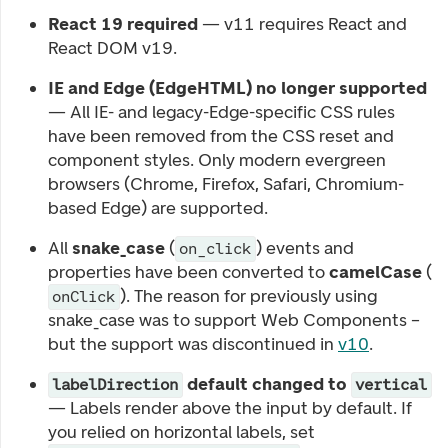
React 19 required
— v11 requires React and
React DOM v19.
IE and Edge (EdgeHTML) no longer supported
— All IE- and legacy-Edge-specific CSS rules
have been removed from the CSS reset and
component styles. Only modern evergreen
browsers (Chrome, Firefox, Safari, Chromium-
based Edge) are supported.
All
snake_case
(
) events and
on_click
properties have been converted to
camelCase
(
). The reason for previously using
onClick
snake_case was to support Web Components –
but the support was discontinued in
v10
.
default changed to
labelDirection
vertical
— Labels render above the input by default. If
you relied on horizontal labels, set