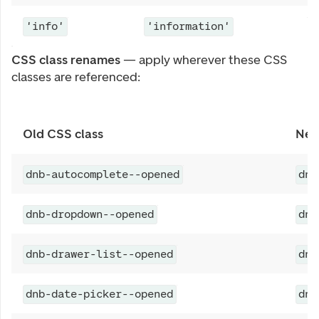
'info'
'information'
CSS class renames
— apply wherever these CSS
classes are referenced:
Old CSS class
New
dnb-autocomplete--opened
dnb
dnb-dropdown--opened
dnb
dnb-drawer-list--opened
dnb
dnb-date-picker--opened
dnb