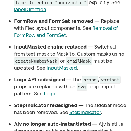
explicitly. See
labelDirection="horizontal"
labelDirection
.
FormRow and FormSet removed
— Replace
with Flex layout components. See
Removal of
FormRow and FormSet
.
InputMasked engine replaced
— Switched
from text-mask to Maskito. Custom masks using
or
must be
createNumberMask
emailMask
updated. See
InputMasked
.
Logo API redesigned
— The
/
brand
variant
props are replaced with an
prop import
svg
pattern. See
Logo
.
StepIndicator redesigned
— The sidebar mode
has been removed. See
StepIndicator
.
Ajv no longer auto-instantiated
— Ajv is still a