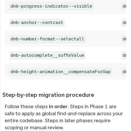
dnb-progress-indicator--visible
dnb
dnb-anchor--contrast
dnb
dnb-number-format--selectall
dnb
dnb-autocomplete__suffixValue
dnb
dnb-height-animation__compensateForGap
dnb
Step-by-step migration procedure
Follow these steps
in order
. Steps in Phase 1 are
safe to apply as global find-and-replace across your
entire codebase. Steps in later phases require
scoping or manual review.