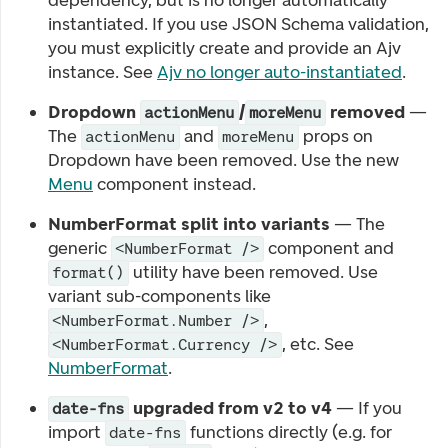
dependency, but is no longer automatically
instantiated. If you use JSON Schema validation,
you must explicitly create and provide an Ajv
instance. See
Ajv no longer auto-instantiated
.
Dropdown
/
removed
—
actionMenu
moreMenu
The
and
props on
actionMenu
moreMenu
Dropdown have been removed. Use the new
Menu
component instead.
NumberFormat split into variants
— The
generic
component and
<NumberFormat />
utility have been removed. Use
format()
variant sub-components like
,
<NumberFormat.Number />
, etc. See
<NumberFormat.Currency />
NumberFormat
.
upgraded from v2 to v4
— If you
date-fns
import
functions directly (e.g. for
date-fns