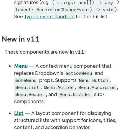
signatures (e.g.
→
(...args: any[]) => any
).
(event: AccordionChangeEvent) => void
See
Typed event handlers
for the full list.
New in v11
These components are new in v11:
Menu
— A context menu component that
replaces Dropdown's
and
actionMenu
props. Supports
,
moreMenu
Menu.Button
,
,
,
Menu.List
Menu.Action
Menu.Accordion
, and
sub-
Menu.Header
Menu.Divider
components.
List
— A layout component for displaying
structured lists with support for icons, titles,
content, and accordion behavior.