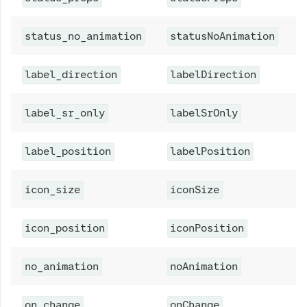
A
status_no_animation
statusNoAnimation
A
label_direction
labelDirection
A
label_sr_only
labelSrOnly
C
label_position
labelPosition
A
icon_size
iconSize
A
icon_position
iconPosition
A
no_animation
noAnimation
N
on_change
onChange