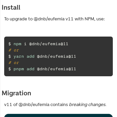
Install
To upgrade to @dnb/eufemia v11 with NPM, use:
$ 
npm
 i @dnb/eufemia@11
# or
$ 
yarn
add
 @dnb/eufemia@11
# or
$ 
pnpm
add
 @dnb/eufemia@11
Migration
v11 of @dnb/eufemia contains
breaking changes
.