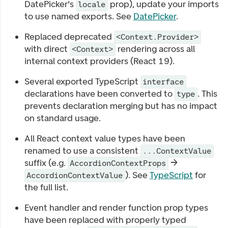
DatePicker's
prop), update your imports
locale
to use named exports. See
DatePicker
.
Replaced deprecated
<Context.Provider>
with direct
rendering across all
<Context>
internal context providers (React 19).
Several exported TypeScript
interface
declarations have been converted to
. This
type
prevents declaration merging but has no impact
on standard usage.
All React context value types have been
renamed to use a consistent
...ContextValue
suffix (e.g.
→
AccordionContextProps
). See
TypeScript
for
AccordionContextValue
the full list.
Event handler and render function prop types
have been replaced with properly typed