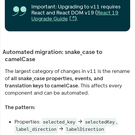
Important: Upgrading to v11 requires
React and React DOM v19 (
React 19
Upgrade Guide
).
Automated migration: snake_case to
camelCase
The largest category of changes in v11 is the rename
of
all snake_case properties, events, and
translation keys to camelCase
. This affects every
component and can be automated.
The pattern:
Properties:
→
,
selected_key
selectedKey
→
label_direction
labelDirection