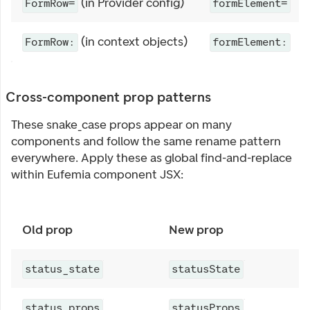
(in Provider config)
FormRow=
formElement=
(in context objects)
FormRow:
formElement:
Cross-component prop patterns
These snake_case props appear on many
components and follow the same rename pattern
everywhere. Apply these as global find-and-replace
within Eufemia component JSX:
Old prop
New prop
C
A
status_state
statusState
A
status_props
statusProps