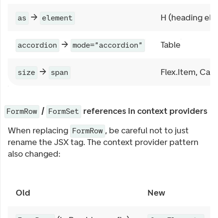
→
H (heading el
as
element
→
Table
accordion
mode="accordion"
→
Flex.Item, Car
size
span
/
references in context providers
FormRow
FormSet
When replacing
, be careful not to just
FormRow
rename the JSX tag. The context provider pattern
also changed:
Old
New