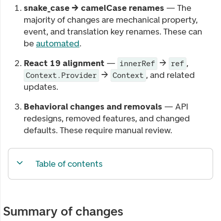
snake_case → camelCase renames
— The
majority of changes are mechanical property,
event, and translation key renames. These can
be
automated
.
React 19 alignment
—
→
,
innerRef
ref
→
, and related
Context.Provider
Context
updates.
Behavioral changes and removals
— API
redesigns, removed features, and changed
defaults. These require manual review.
Table of contents
Summary of changes