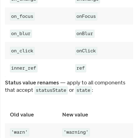
A
on_focus
onFocus
A
on_blur
onBlur
B
on_click
onClick
A
inner_ref
ref
Status value renames
— apply to all components
that accept
or
:
statusState
state
Old value
New value
'warn'
'warning'