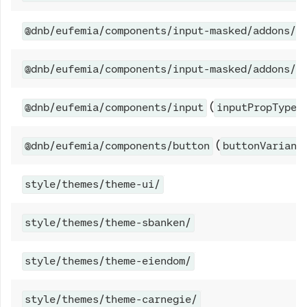
@dnb/eufemia/components/input-masked/addons/c
@dnb/eufemia/components/input-masked/addons/e
(
@dnb/eufemia/components/input
inputPropTypes
(
@dnb/eufemia/components/button
buttonVariant
style/themes/theme-ui/
style/themes/theme-sbanken/
style/themes/theme-eiendom/
style/themes/theme-carnegie/