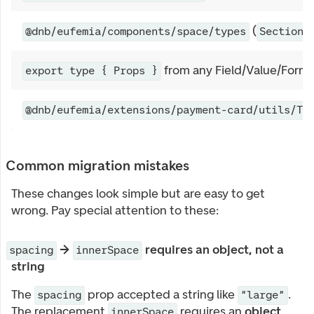
(
@dnb/eufemia/components/space/types
SectionS
from any Field/Value/Form
export type { Props }
@dnb/eufemia/extensions/payment-card/utils/Ty
Common migration mistakes
These changes look simple but are easy to get
wrong. Pay special attention to these:
→
requires an object, not a
spacing
innerSpace
string
The
prop accepted a string like
.
spacing
"large"
The replacement
requires an
object
innerSpace