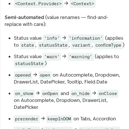
→
<Context.Provider>
<Context>
Semi-automated
(value renames — find-and-
replace with care):
Status value
→
(applies
'info'
'information'
to
,
,
,
)
state
statusState
variant
confirmType
Status value
→
(applies to
'warn'
'warning'
)
statusState
→
on Autocomplete, Dropdown,
opened
open
DrawerList, DatePicker, Tooltip, Field.Date
→
and
→
on_show
onOpen
on_hide
onClose
on Autocomplete, Dropdown, DrawerList,
DatePicker
→
on Tabs, Accordion
prerender
keepInDOM