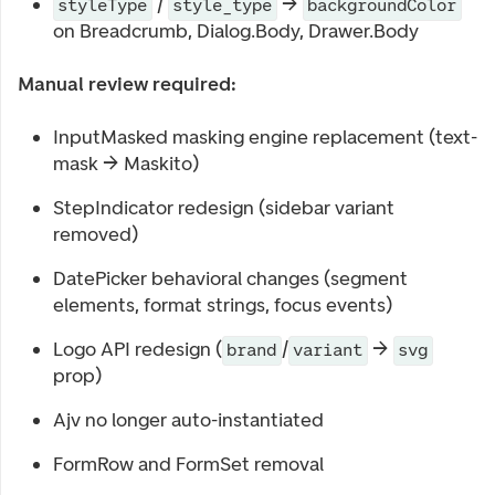
/
→
styleType
style_type
backgroundColor
on Breadcrumb, Dialog.Body, Drawer.Body
Manual review required:
InputMasked masking engine replacement (text-
mask → Maskito)
StepIndicator redesign (sidebar variant
removed)
DatePicker behavioral changes (segment
elements, format strings, focus events)
Logo API redesign (
/
→
brand
variant
svg
prop)
Ajv no longer auto-instantiated
FormRow and FormSet removal