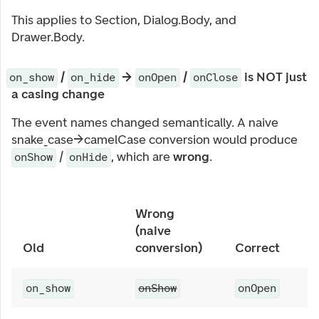
This applies to Section, Dialog.Body, and
Drawer.Body.
/
→
/
is NOT just
on_show
on_hide
onOpen
onClose
a casing change
The event names changed semantically. A naive
snake_case→camelCase conversion would produce
/
, which are
wrong
.
onShow
onHide
Wrong
(naive
Old
conversion)
Correct
on_show
onShow
onOpen