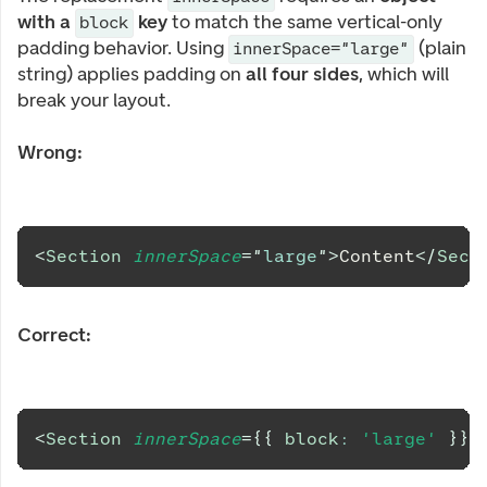
with a
key
to match the same vertical-only
block
padding behavior. Using
(plain
innerSpace="large"
string) applies padding on
all four sides
, which will
break your layout.
Wrong:
<
Section
innerSpace
=
"
large
"
>
Content
</
Sect
Correct:
<
Section
innerSpace
=
{
{
 block
:
'large'
}
}
>