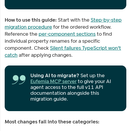
How to use this guide:
Start with the
Step-by-step
migration procedure
for the ordered workflow.
Reference the
per-component sections
to find
individual property renames for a specific
component. Check
Silent failures TypeScript won't
catch
after applying changes.
Using AI to migrate?
Set up the
Eufemia MCP server
to give your AI
agent access to the full v11 API
documentation alongside this
migration guide.
Most changes fall into these categories: