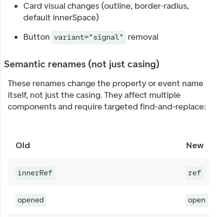
Card visual changes (outline, border-radius,
default innerSpace)
Button
removal
variant="signal"
Semantic renames (not just casing)
These renames change the property or event name
itself, not just the casing. They affect multiple
components and require targeted find-and-replace:
Old
New
innerRef
ref
opened
open