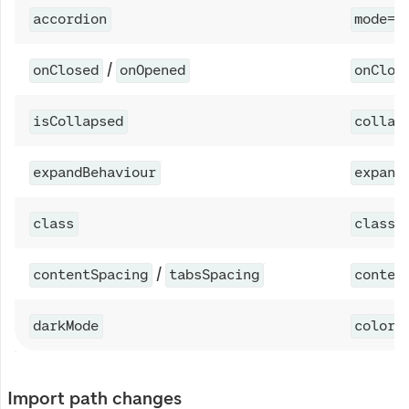
accordion
mode="
/
onClosed
onOpened
onClos
isCollapsed
collap
expandBehaviour
expand
class
classN
/
contentSpacing
tabsSpacing
conten
darkMode
colorS
Import path changes