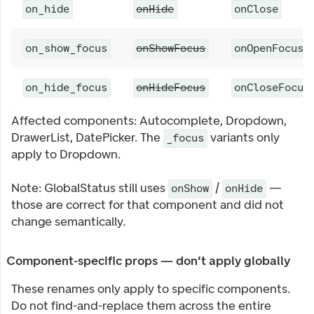
on_hide
onHide
onClose
on_show_focus
onShowFocus
onOpenFocus
on_hide_focus
onHideFocus
onCloseFocus
Affected components: Autocomplete, Dropdown,
DrawerList, DatePicker. The
variants only
_focus
apply to Dropdown.
Note: GlobalStatus still uses
/
—
onShow
onHide
those are correct for that component and did not
change semantically.
Component-specific props — don't apply globally
These renames only apply to specific components.
Do not find-and-replace them across the entire