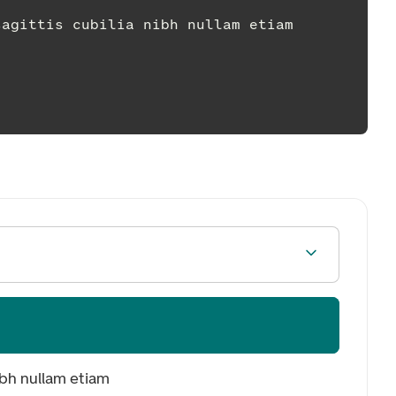
dum sagittis cubilia nibh nullam etiam
ibh nullam etiam