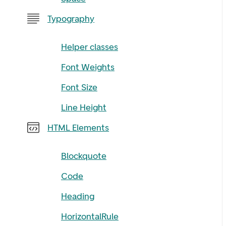
Typography
Helper classes
Font Weights
Font Size
Line Height
HTML Elements
Blockquote
Code
Heading
HorizontalRule