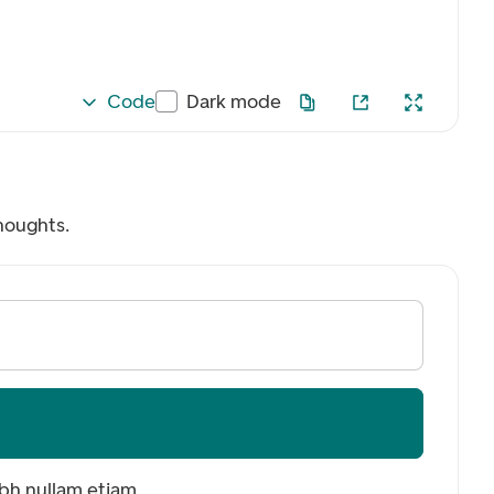
Code
Dark mode
houghts.
ibh nullam etiam