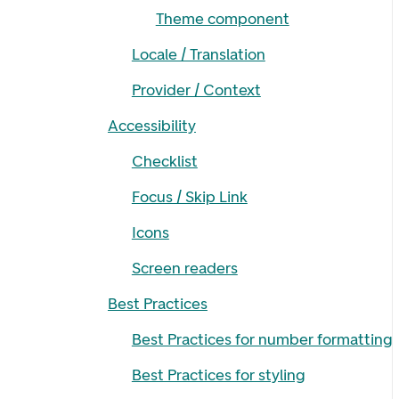
Theme component
Locale / Translation
Provider / Context
Accessibility
Checklist
Focus / Skip Link
Icons
Screen readers
Best Practices
Best Practices for number formatting
Best Practices for styling