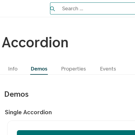
Search the Eufemia documentation
Search ...
Bla gjennom alternativer, lukk med es
Accordion
Info
Demos
Properties
Events
Demos
Single Accordion