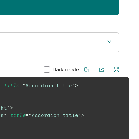
Dark mode
"
title
=
"
Accordion title
"
>
ght
"
>
on
"
title
=
"
Accordion title
"
>