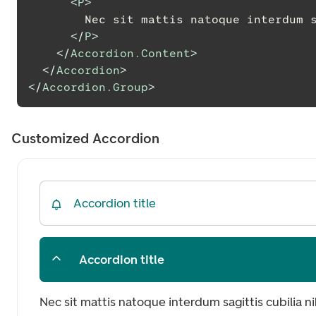
<
P
>
        Nec sit mattis natoque inter
</
P
>
</
Accordion.Content
>
</
Accordion
>
</
Accordion.Group
>
Customized Accordion
Accordion title
Accordion title
Nec sit mattis natoque interdum sagittis cubilia n