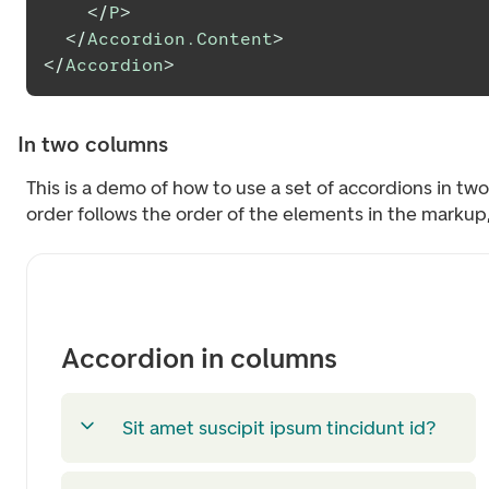
</
P
>
</
Accordion.Content
>
</
Accordion
>
In two columns
This is a demo of how to use a set of accordions in tw
order follows the order of the elements in the markup, j
Accordion in columns
Sit amet suscipit ipsum tincidunt id?