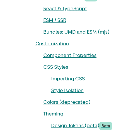
React & TypeScript
ESM / SSR
Bundles: UMD and ESM (mjs)
Customization
Component Properties
CSS Styles
Importing CSS
Style Isolation
Colors (deprecated)
Theming
Design Tokens (beta)
Beta