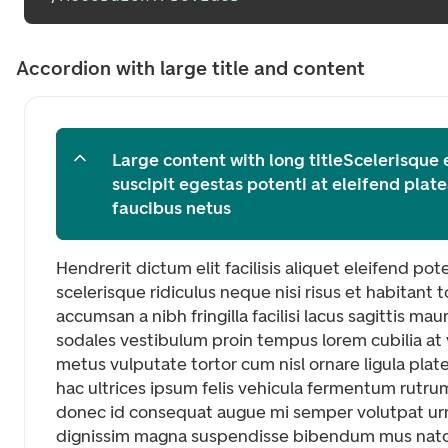
Accordion with large title and content
Large content with long titleScelerisque
suscipit egestas potenti at eleifend pla
faucibus netus
Hendrerit dictum elit facilisis aliquet eleifend po
scelerisque ridiculus neque nisi risus et habitan
accumsan a nibh fringilla facilisi lacus sagittis maur
sodales vestibulum proin tempus lorem cubilia at v
metus vulputate tortor cum nisl ornare ligula pla
hac ultrices ipsum felis vehicula fermentum rutru
donec id consequat augue mi semper volutpat ur
dignissim magna suspendisse bibendum mus nat