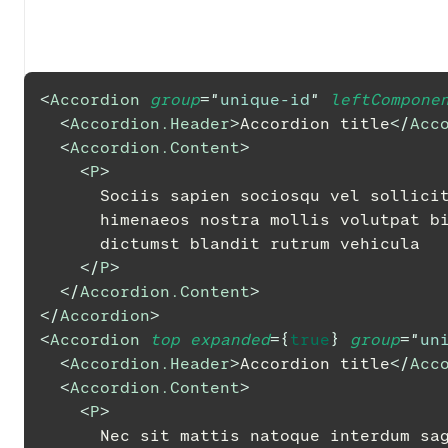
<
Accordion
group
=
"
unique-id
"
leftCompone
<
Accordion.Header
>
Accordion title
</
Acc
<
Accordion.Content
>
<
P
>
      Sociis sapien sociosqu vel solli
      himenaeos nostra mollis volutpa
      dictumst blandit rutrum vehicula
</
P
>
</
Accordion.Content
>
</
Accordion
>
<
Accordion
top
expanded
=
{
true
}
group
=
"
un
<
Accordion.Header
>
Accordion title
</
Acc
<
Accordion.Content
>
<
P
>
      Nec sit mattis natoque interdum