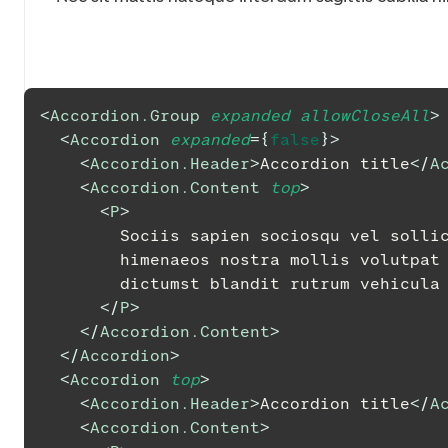
<
Accordion.Group
expanded
allowCloseAll
>
<
Accordion
expanded
=
{
false
}
>
<
Accordion.Header
>
Accordion title
</
A
<
Accordion.Content
top
>
<
P
>
        Sociis sapien sociosqu vel s
        himenaeos nostra mollis volu
        dictumst blandit rutrum vehicula
</
P
>
</
Accordion.Content
>
</
Accordion
>
<
Accordion
top
>
<
Accordion.Header
>
Accordion title
</
A
<
Accordion.Content
>