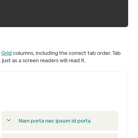
o
Grid
columns, including the correct tab order. Tab
ust as a screen readers will read it.
Nam porta nec ipsum id porta