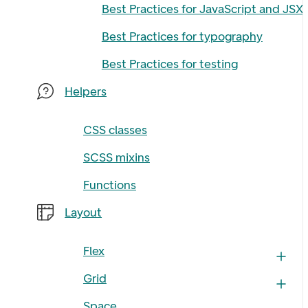
Best Practices for JavaScript and JSX
Best Practices for typography
Best Practices for testing
Helpers
CSS classes
SCSS mixins
Functions
Layout
Flex
Grid
Space