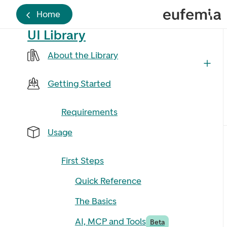
Home
UI Library
About the Library
Getting Started
Requirements
Usage
First Steps
Quick Reference
The Basics
AI, MCP and Tools
Beta