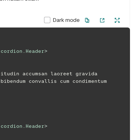
Dark mode
ccordion.Header
>
ollicitudin accumsan laoreet gravida
tpat bibendum convallis cum condimentum
ccordion.Header
>