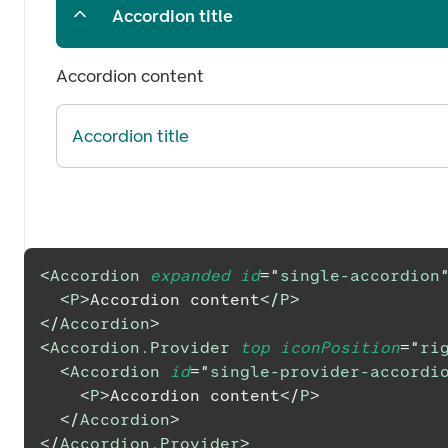
Accordion title
Accordion content
Accordion title
<
Accordion
expanded
id
=
"
single-accordion
<
P
>
Accordion content
</
P
>
</
Accordion
>
<
Accordion.Provider
top
iconPosition
=
"
ri
<
Accordion
id
=
"
single-provider-accordi
<
P
>
Accordion content
</
P
>
</
Accordion
>
</
Accordion.Provider
>