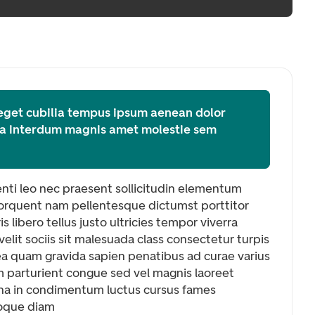
 eget cubilia tempus ipsum aenean dolor
tea interdum magnis amet molestie sem
tenti leo nec praesent sollicitudin elementum
t torquent nam pellentesque dictumst porttitor
is libero tellus justo ultricies tempor viverra
elit sociis sit malesuada class consectetur turpis
tea quam gravida sapien penatibus ad curae varius
m parturient congue sed vel magnis laoreet
na in condimentum luctus cursus fames
oque diam