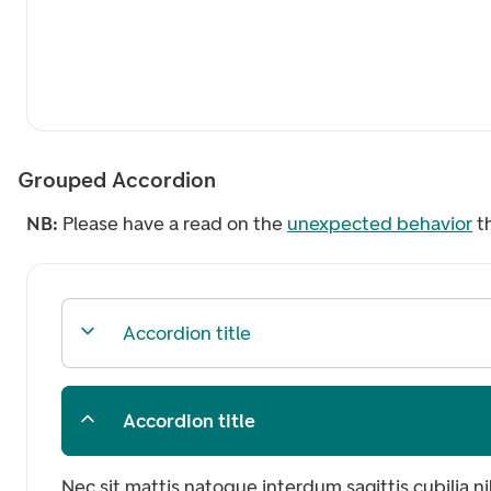
Grouped Accordion
NB:
Please have a read on the
unexpected behavior
t
Accordion title
Accordion title
Nec sit mattis natoque interdum sagittis cubilia n