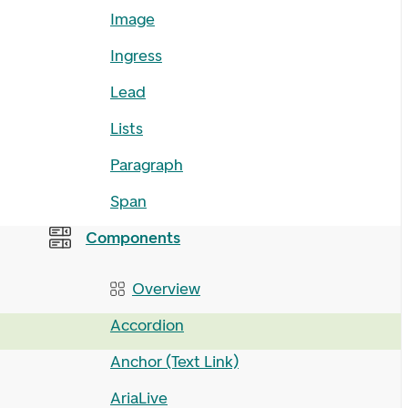
Image
Ingress
Lead
Lists
Paragraph
Span
Components
Overview
Accordion
Anchor (Text Link)
AriaLive