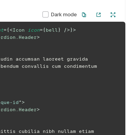
Dark mode
nt
=
{
<
Icon
icon
=
{
bell
}
/>
}
>
ordion.Header
>
citudin accumsan laoreet gravida
t bibendum convallis cum condimentum
ique-id
"
>
ordion.Header
>
 sagittis cubilia nibh nullam etiam