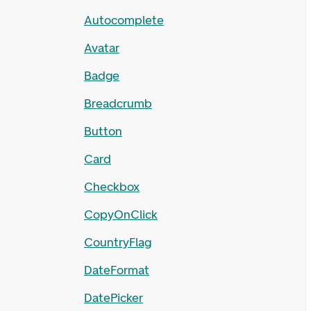
Autocomplete
Avatar
Badge
Breadcrumb
Button
Card
Checkbox
CopyOnClick
CountryFlag
DateFormat
DatePicker