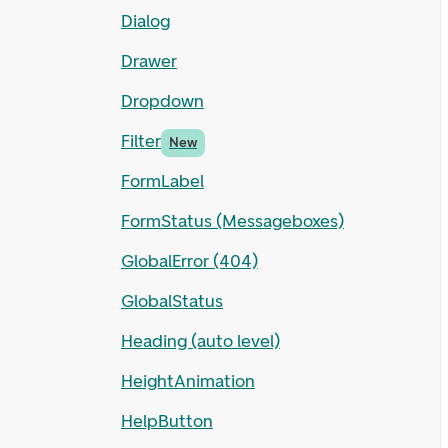
Dialog
Drawer
Dropdown
Filter
New
FormLabel
FormStatus (Messageboxes)
GlobalError (404)
GlobalStatus
Heading (auto level)
HeightAnimation
HelpButton