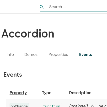
Search the Eufemia documentation
Search ...
Bla gjennom alternativer, lukk med es
Accordion
Info
Demos
Properties
Events
Events
Property
Type
Description
(
optional
)
Will be c
onChange
function