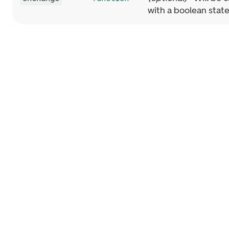
with a boolean stat