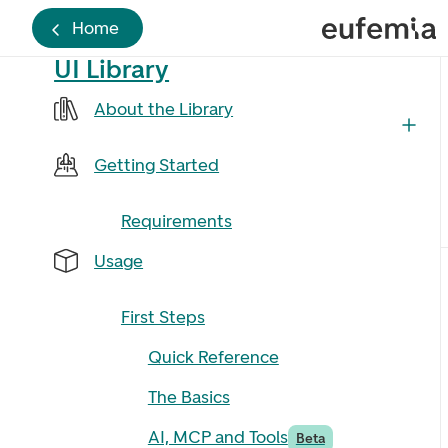
Home
UI Library
About the Library
Getting Started
Requirements
Usage
First Steps
Quick Reference
The Basics
AI, MCP and Tools
Beta