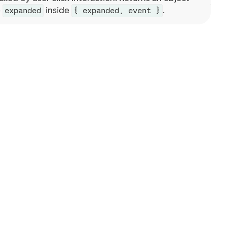
e
inside
.
expanded
{ expanded, event }