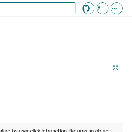
c knappen
alled by user click interaction. Returns an object