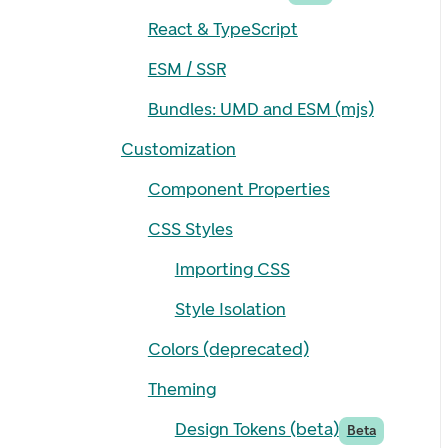
React & TypeScript
ESM / SSR
Bundles: UMD and ESM (mjs)
Customization
Component Properties
CSS Styles
Importing CSS
Style Isolation
Colors (deprecated)
Theming
Design Tokens (beta)
Beta