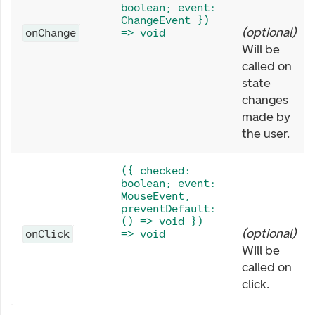
boolean; event:
ChangeEvent })
(
optional
)
onChange
=> void
Will be
called on
state
changes
made by
the user.
({ checked:
boolean; event:
MouseEvent,
preventDefault:
() => void })
(
optional
)
onClick
=> void
Will be
called on
click.