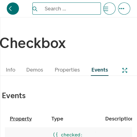
Search the Eufemia documentation
Search ...
Bla gjennom alternativer, lukk med esc knappe
Checkbox
Info
Demos
Properties
Events
Events
Property
Type
Description
({ checked: