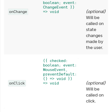
boolean; event:
ChangeEvent })
(
optional
)
onChange
=> void
Will be
called on
state
changes
made by
the user.
({ checked:
boolean; event:
MouseEvent,
preventDefault:
() => void })
(
optional
)
onClick
=> void
Will be
called on
click.