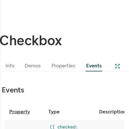
Checkbox
Info
Demos
Properties
Events
Events
Property
Type
Description
({ checked: