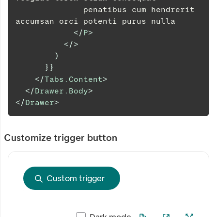
              penatibus cum hendrerit 
accumsan orci potenti purus nulla
</
P
>
</
>
)
}
}
</
Tabs.Content
>
</
Drawer.Body
>
</
Drawer
>
Customize trigger button
Custom trigger
Dark mode