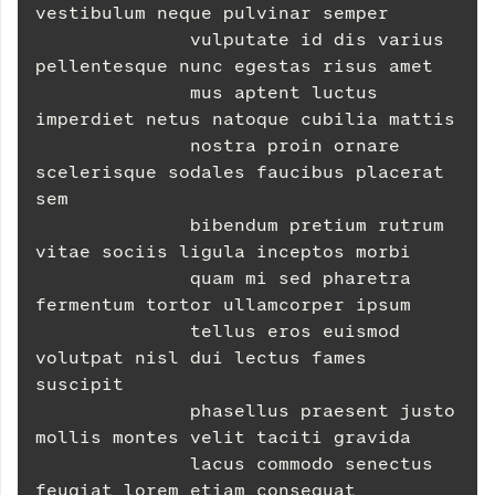
vestibulum neque pulvinar semper
              vulputate id dis varius 
pellentesque nunc egestas risus amet
              mus aptent luctus 
imperdiet netus natoque cubilia mattis
              nostra proin ornare 
scelerisque sodales faucibus placerat 
sem
              bibendum pretium rutrum 
vitae sociis ligula inceptos morbi
              quam mi sed pharetra 
fermentum tortor ullamcorper ipsum
              tellus eros euismod 
volutpat nisl dui lectus fames 
suscipit
              phasellus praesent justo 
mollis montes velit taciti gravida
              lacus commodo senectus 
feugiat lorem etiam consequat