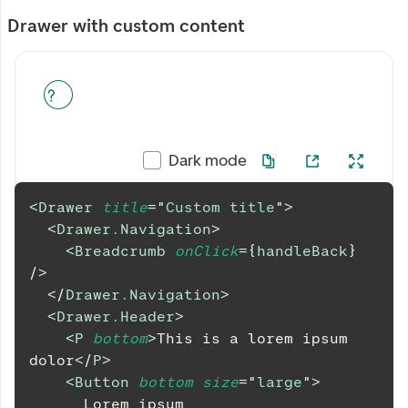
Drawer with custom content
Dark mode
<
Drawer
title
=
"
Custom title
"
>
<
Drawer.Navigation
>
<
Breadcrumb
onClick
=
{
handleBack
}
/>
</
Drawer.Navigation
>
<
Drawer.Header
>
<
P
bottom
>
This is a lorem ipsum 
dolor
</
P
>
<
Button
bottom
size
=
"
large
"
>
      Lorem ipsum