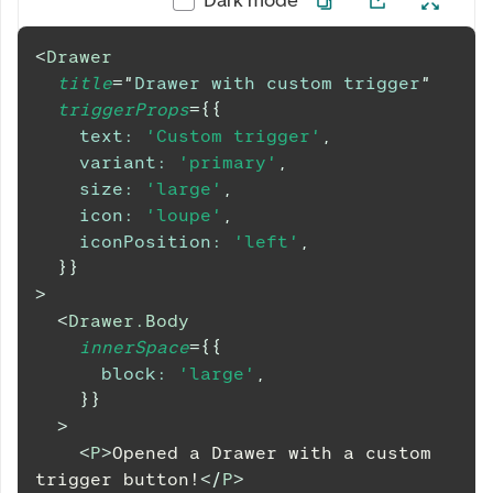
<
Drawer
title
=
"
Drawer with custom trigger
"
triggerProps
=
{
{
text
:
'Custom trigger'
,
variant
:
'primary'
,
size
:
'large'
,
icon
:
'loupe'
,
iconPosition
:
'left'
,
}
}
>
<
Drawer.Body
innerSpace
=
{
{
block
:
'large'
,
}
}
>
<
P
>
Opened a Drawer with a custom 
trigger button!
</
P
>