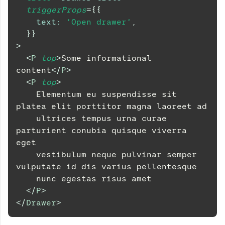
triggerProps
=
{
{
text
:
'Open drawer'
,
}
}
>
<
P
top
>
Some informational 
content
</
P
>
<
P
top
>
    Elementum eu suspendisse sit 
platea elit porttitor magna laoreet ad
    ultrices tempus urna curae 
parturient conubia quisque viverra 
eget
    vestibulum neque pulvinar semper 
vulputate id dis varius pellentesque
    nunc egestas risus amet
</
P
>
</
Drawer
>