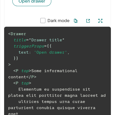
Open drawer
Dark mode
<
Drawer
title
=
"
Drawer title
"
triggerProps
=
{
{
text
:
'Open drawer'
,
}
}
>
<
P
top
>
Some informational 
content
</
P
>
<
P
top
>
    Elementum eu suspendisse sit 
platea elit porttitor magna laoreet ad
    ultrices tempus urna curae 
parturient conubia quisque viverra 
eget