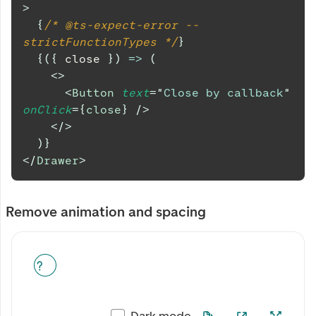
>
{
/* @ts-expect-error -- 
strictFunctionTypes */
}
{
(
{
 close 
}
)
=>
(
<
>
<
Button
text
=
"
Close by callback
"
onClick
=
{
close
}
/>
</
>
)
}
</
Drawer
>
Remove animation and spacing
Dark mode