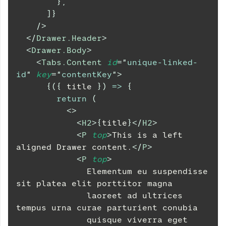
}
,
]
}
/>
</
Drawer.Header
>
<
Drawer.Body
>
<
Tabs.Content
id
=
"
unique-linked-
id
"
key
=
"
contentKey
"
>
{
(
{
 title 
}
)
=>
{
return
(
<
>
<
H2
>
{
title
}
</
H2
>
<
P
top
>
This is a left 
aligned Drawer content.
</
P
>
<
P
top
>
              Elementum eu suspendisse 
sit platea elit porttitor magna
              laoreet ad ultrices 
tempus urna curae parturient conubia
              quisque viverra eget 