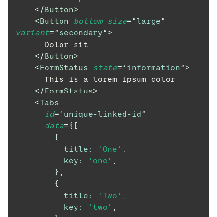
</
Button
>
<
Button
bottom
size
=
"
large
"
variant
=
"
secondary
"
>
      Dolor sit
</
Button
>
<
FormStatus
state
=
"
information
"
>
      This is a lorem ipsum dolor
</
FormStatus
>
<
Tabs
id
=
"
unique-linked-id
"
data
=
{
[
{
title
:
'One'
,
key
:
'one'
,
}
,
{
title
:
'Two'
,
key
:
'two'
,