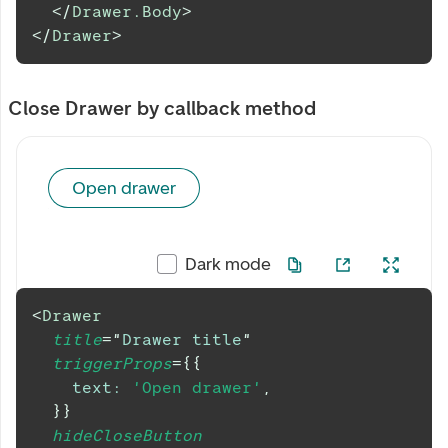
</
Drawer.Body
>
</
Drawer
>
Close Drawer by callback method
Open drawer
Dark mode
<
Drawer
title
=
"
Drawer title
"
triggerProps
=
{
{
text
:
'Open drawer'
,
}
}
hideCloseButton