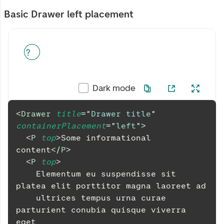
Basic Drawer left placement
Dark mode
<
Drawer
title
=
"
Drawer title
"
containerPlacement
=
"
left
"
>
<
P
top
>
Some informational 
content
</
P
>
<
P
top
>
    Elementum eu suspendisse sit 
platea elit porttitor magna laoreet ad
    ultrices tempus urna curae 
parturient conubia quisque viverra 
eget