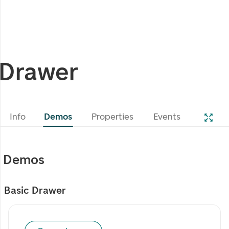
Drawer
Info
Demos
Properties
Events
Demos
Basic Drawer