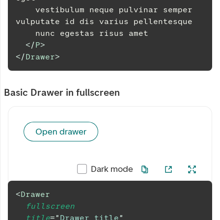
    vestibulum neque pulvinar semper 
vulputate id dis varius pellentesque
    nunc egestas risus amet
</
P
>
</
Drawer
>
Basic Drawer in fullscreen
Open drawer
Dark mode
<
Drawer
fullscreen
title
=
"
Drawer title
"