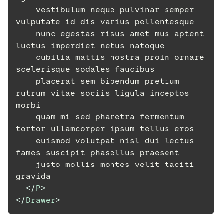
    vestibulum neque pulvinar semper 
vulputate id dis varius pellentesque
    nunc egestas risus amet mus aptent 
luctus imperdiet netus natoque
    cubilia mattis nostra proin ornare 
scelerisque sodales faucibus
    placerat sem bibendum pretium 
rutrum vitae sociis ligula inceptos 
morbi
    quam mi sed pharetra fermentum 
tortor ullamcorper ipsum tellus eros
    euismod volutpat nisl dui lectus 
fames suscipit phasellus praesent
    justo mollis montes velit taciti 
gravida
</
P
>
</
Drawer
>