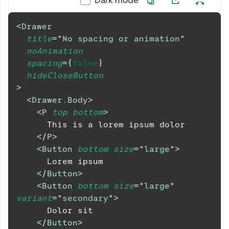
<
Drawer
title
=
"
No spacing or animation
"
noAnimation
spacing
=
{
false
}
hideCloseButton
>
<
Drawer.Body
>
<
P
top
bottom
>
      This is a lorem ipsum dolor
</
P
>
<
Button
bottom
size
=
"
large
"
>
      Lorem ipsum
</
Button
>
<
Button
bottom
size
=
"
large
"
variant
=
"
secondary
"
>
      Dolor sit
</
Button
>