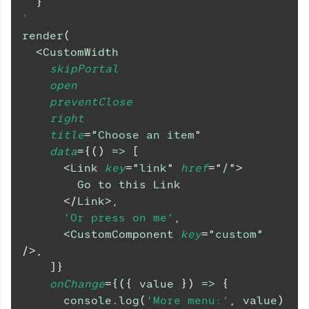
}
`
render
(
<
CustomWidth
skipPortal
open
preventClose
right
title
=
"
Choose an item
"
data
=
{
(
)
=>
[
<
Link
key
=
"
link
"
href
=
"
/
"
>
        Go to this Link
</
Link
>
,
'Or press on me'
,
<
CustomComponent
key
=
"
custom
"
/>
,
]
}
onChange
=
{
(
{
 value 
}
)
=>
{
console
.
log
(
'More menu:'
,
 value
)