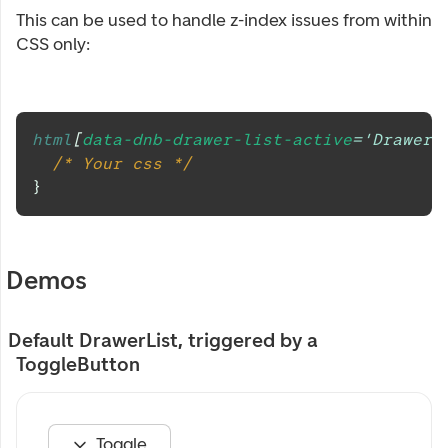
This can be used to handle z-index issues from within
CSS only:
html
[
data-dnb-drawer-list-active
=
'DrawerL
/* Your css */
}
Demos
Default DrawerList, triggered by a
ToggleButton
Toggle