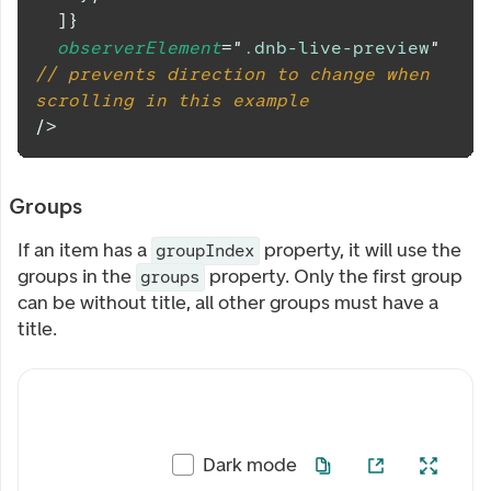
]
}
observerElement
=
"
.dnb-live-preview
"
// prevents direction to change when 
scrolling in this example
/>
Groups
If an item has a
property, it will use the
groupIndex
groups in the
property. Only the first group
groups
can be without title, all other groups must have a
title.
Dark mode