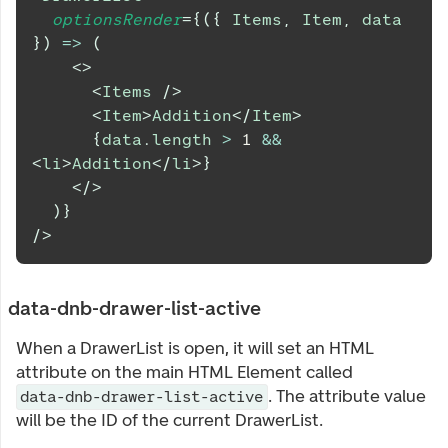
optionsRender
=
{
(
{
Items
,
Item
,
 data 
}
)
=>
(
<
>
<
Items
/>
<
Item
>
Addition
</
Item
>
{
data
.
length
>
1
&&
<
li
>
Addition
</
li
>
}
</
>
)
}
/>
data-dnb-drawer-list-active
When a DrawerList is open, it will set an HTML
attribute on the main HTML Element called
. The attribute value
data-dnb-drawer-list-active
will be the ID of the current DrawerList.