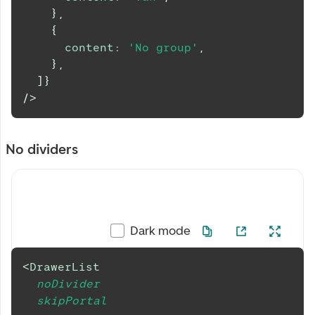
}
,
{
content
:
'No group'
,
}
,
]
}
/>
No dividers
Dark mode
<
DrawerList
noDivider
skipPortal