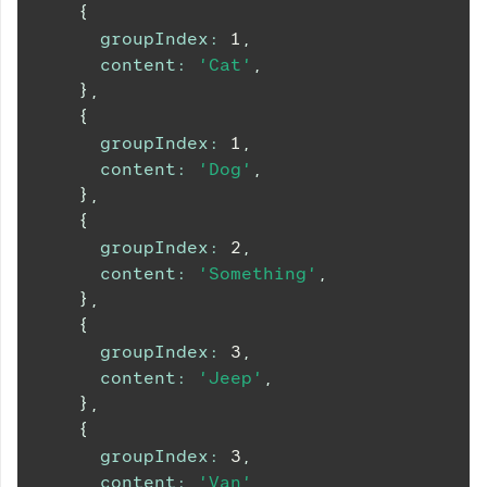
{
groupIndex
:
1
,
content
:
'Cat'
,
}
,
{
groupIndex
:
1
,
content
:
'Dog'
,
}
,
{
groupIndex
:
2
,
content
:
'Something'
,
}
,
{
groupIndex
:
3
,
content
:
'Jeep'
,
}
,
{
groupIndex
:
3
,
content
:
'Van'
,