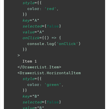
style
=
{
{
color
:
'red'
,
}
}
key
=
"
A
"
selected
=
{
false
}
value
=
"
A
"
onClick
=
{
(
)
=>
{
console
.
log
(
'onClick'
)
}
}
>
      Item 1
</
DrawerList.Item
>
<
DrawerList.HorizontalItem
style
=
{
{
color
:
'green'
,
}
}
key
=
"
B
"
selected
=
{
false
}
value
=
"
B
"