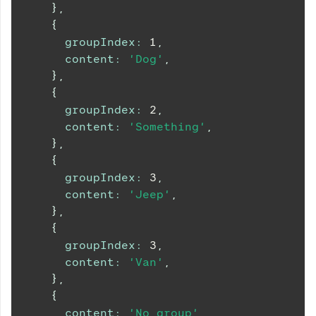
}
,
{
groupIndex
:
1
,
content
:
'Dog'
,
}
,
{
groupIndex
:
2
,
content
:
'Something'
,
}
,
{
groupIndex
:
3
,
content
:
'Jeep'
,
}
,
{
groupIndex
:
3
,
content
:
'Van'
,
}
,
{
content
:
'No group'
,