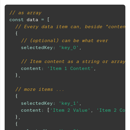
// as array
const
 data 
=
[
// Every data item can, beside "content
{
// (optional) can be what ever
selectedKey
:
'key_0'
,
// Item content as a string or array
content
:
'Item 1 Content'
,
}
,
// more items ...
{
selectedKey
:
'key_1'
,
content
:
[
'Item 2 Value'
,
'Item 2 Con
}
,
{