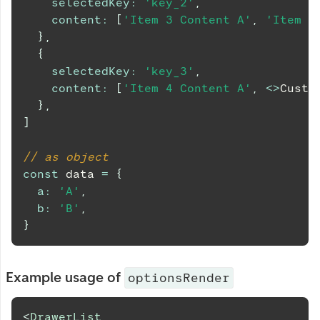
selectedKey
:
'key_2'
,
content
:
[
'Item 3 Content A'
,
'Item 3
}
,
{
selectedKey
:
'key_3'
,
content
:
[
'Item 4 Content A'
,
<
>
Custo
}
,
]
// as object
const
 data 
=
{
a
:
'A'
,
b
:
'B'
,
}
Example usage of
optionsRender
<
DrawerList