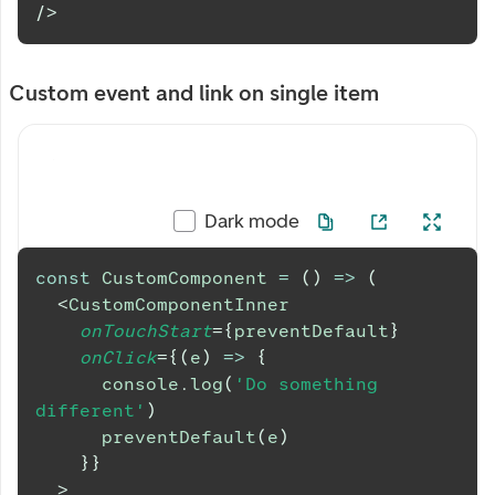
/>
Custom event and link on single item
Dark mode
const
CustomComponent
=
(
)
=>
(
<
CustomComponentInner
onTouchStart
=
{
preventDefault
}
onClick
=
{
(
e
)
=>
{
console
.
log
(
'Do something 
different'
)
preventDefault
(
e
)
}
}
>