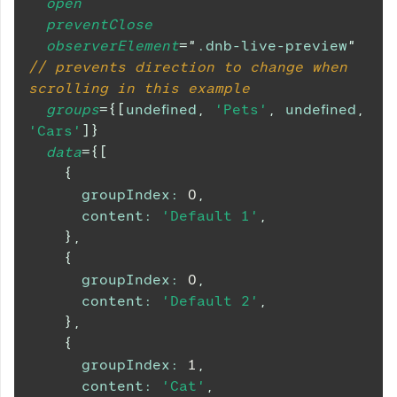
open
preventClose
observerElement
=
"
.dnb-live-preview
"
// prevents direction to change when 
scrolling in this example
groups
=
{
[
undefined
,
'Pets'
,
undefined
,
'Cars'
]
}
data
=
{
[
{
groupIndex
:
0
,
content
:
'Default 1'
,
}
,
{
groupIndex
:
0
,
content
:
'Default 2'
,
}
,
{
groupIndex
:
1
,
content
:
'Cat'
,