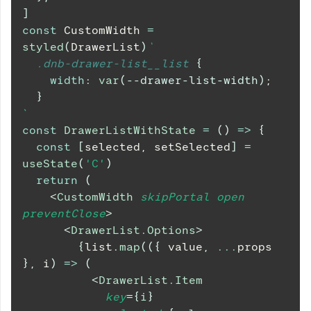
]
const
CustomWidth
=
styled
(
DrawerList
)
`
.dnb-drawer-list__list
{
width
:
var
(
--drawer-list-width
)
;
}
`
const
DrawerListWithState
=
(
)
=>
{
const
[
selected
,
 setSelected
]
=
useState
(
'C'
)
return
(
<
CustomWidth
skipPortal
open
preventClose
>
<
DrawerList.Options
>
{
list
.
map
(
(
{
 value
,
...
props 
}
,
 i
)
=>
(
<
DrawerList.Item
key
=
{
i
}