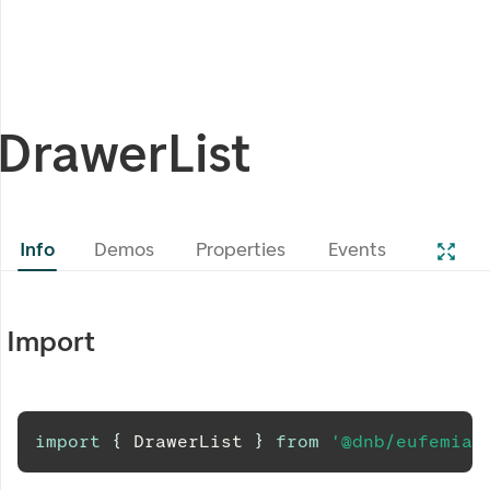
DrawerList
Info
Demos
Properties
Events
Import
import
{
DrawerList
}
from
'@dnb/eufemia/