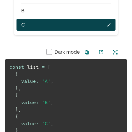
B
C
Dark mode
const
 list 
=
[
{
value
:
'A'
,
}
,
{
value
:
'B'
,
}
,
{
value
:
'C'
,
}
,