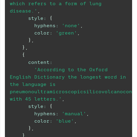
which refers to a form of lung 
disease.'
,
style
:
{
hyphens
:
'none'
,
color
:
'green'
,
}
,
}
,
{
content
:
'According to the Oxford 
English Dictionary the longest word in 
the language is 
pneumonoultramicroscopicsilicovolcanoconio
with 45 letters.'
,
style
:
{
hyphens
:
'manual'
,
color
:
'blue'
,
}
,
}
,