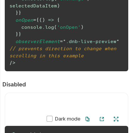
selectedDataItem
)
}
}
onOpen
=
{
(
)
=>
{
console
.
log
(
'onOpen'
)
}
}
observerElement
=
"
.dnb-live-preview
"
// prevents direction to change when 
scrolling in this example
/>
Disabled
Dark mode