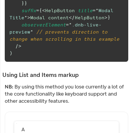
}
}
suffix
=
{
<
HelpButton
title
=
"
Modal 
Title
"
>
Modal content
</
HelpButton
>
}
observerElement
=
"
.dnb-live-
preview
"
// prevents direction to 
change when scrolling in this example
/>
)
Using List and Items markup
NB:
By using this method you lose currently a lot of
the core functionality like keyboard support and
other accessibility features.
A