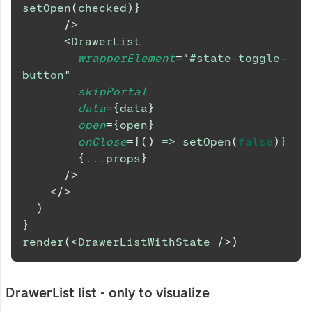
setOpen
(
checked
)
}
/>
<
DrawerList
wrapperElement
=
"
#state-toggle-
button
"
skipPortal
data
=
{
data
}
open
=
{
open
}
onClose
=
{
(
)
=>
setOpen
(
false
)
}
{
...
props
}
/>
</
>
)
}
render
(
<
DrawerListWithState
/>
)
DrawerList list - only to visualize