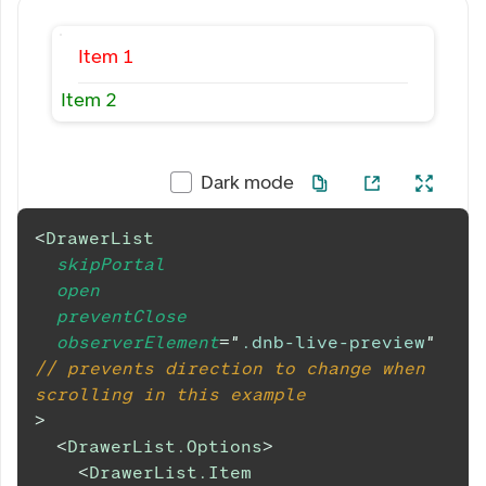
Item 1
Item 2
Dark mode
<
DrawerList
skipPortal
open
preventClose
observerElement
=
"
.dnb-live-preview
"
// prevents direction to change when 
scrolling in this example
>
<
DrawerList.Options
>
<
DrawerList.Item