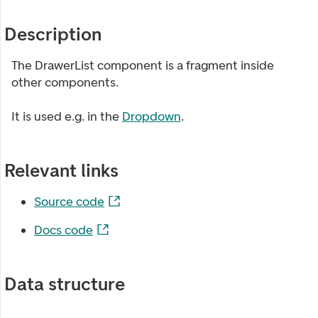
Description
The DrawerList component is a fragment inside
other components.
It is used e.g. in the
Dropdown
.
Relevant links
Source code
Docs code
Data structure