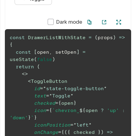
Dark mode
const
DrawerListWithState
=
(
props
)
=>
{
const
[
open
,
 setOpen
]
=
useState
(
false
)
return
(
<
>
<
ToggleButton
id
=
"
state-toggle-button
"
text
=
"
Toggle
"
checked
=
{
open
}
icon
=
{
`
chevron_
${
open 
?
'up'
:
'down'
}
`
}
iconPosition
=
"
left
"
onChange
=
{
(
{
 checked 
}
)
=>