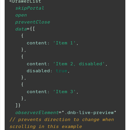
<
DrawerList
skipPortal
open
preventClose
data
=
{
[
{
content
:
'Item 1'
,
}
,
{
content
:
'Item 2, disabled'
,
disabled
:
true
,
}
,
{
content
:
'Item 3'
,
}
,
]
}
observerElement
=
"
.dnb-live-preview
"
// prevents direction to change when 
scrolling in this example