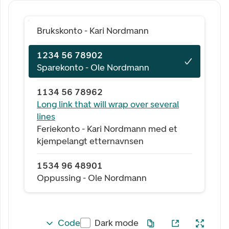
Brukskonto - Kari Nordmann
1234 56 78902
Sparekonto - Ole Nordmann
1134 56 78962
Long link that will wrap over several
lines
Feriekonto - Kari Nordmann med et
kjempelangt etternavnsen
1534 96 48901
Oppussing - Ole Nordmann
Code
Dark mode