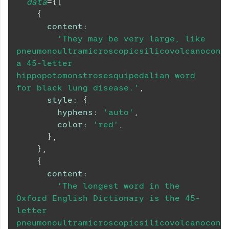
data
=
{
[
{
content
:
'They may be very large, like 
pneumonoultramicroscopicsilicovolcanoconio
a 45-letter 
hippopotomonstrosesquipedalian word 
for black lung disease.'
,
style
:
{
hyphens
:
'auto'
,
color
:
'red'
,
}
,
}
,
{
content
:
'The longest word in the 
Oxford English Dictionary is the 45-
letter 
pneumonoultramicroscopicsilicovolcanoconio