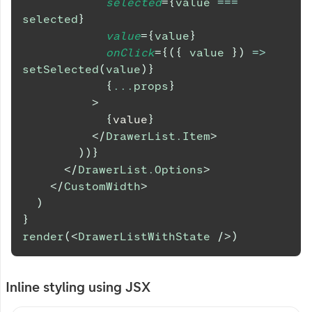
selected
=
{
value 
===
selected
}
value
=
{
value
}
onClick
=
{
(
{
 value 
}
)
=>
setSelected
(
value
)
}
{
...
props
}
>
{
value
}
</
DrawerList.Item
>
)
)
}
</
DrawerList.Options
>
</
CustomWidth
>
)
}
render
(
<
DrawerListWithState
/>
)
Inline styling using JSX