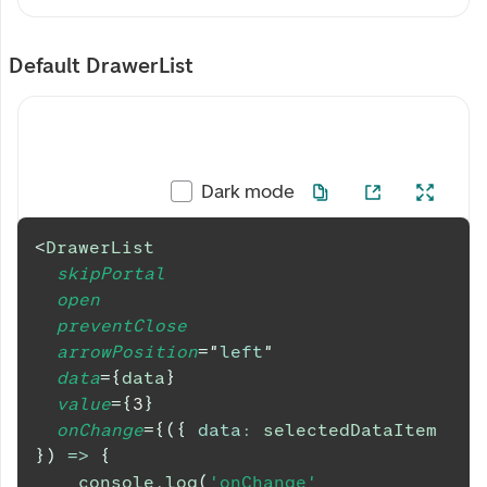
Default DrawerList
Dark mode
<
DrawerList
skipPortal
open
preventClose
arrowPosition
=
"
left
"
data
=
{
data
}
value
=
{
3
}
onChange
=
{
(
{
data
:
 selectedDataItem 
}
)
=>
{
console
.
log
(
'onChange'
,