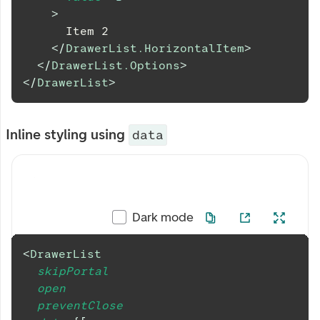
>
      Item 2
</
DrawerList.HorizontalItem
>
</
DrawerList.Options
>
</
DrawerList
>
Inline styling using
data
Dark mode
<
DrawerList
skipPortal
open
preventClose