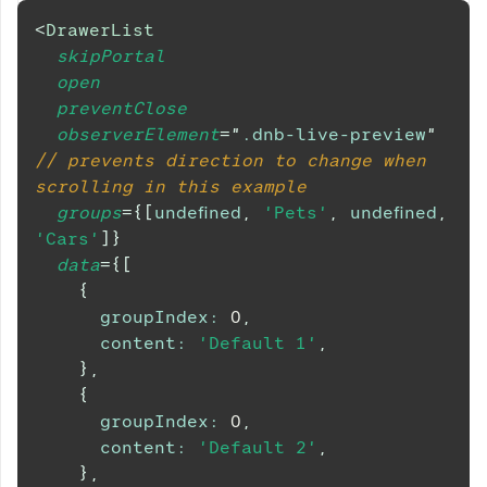
<
DrawerList
skipPortal
open
preventClose
observerElement
=
"
.dnb-live-preview
"
// prevents direction to change when 
scrolling in this example
groups
=
{
[
undefined
,
'Pets'
,
undefined
,
'Cars'
]
}
data
=
{
[
{
groupIndex
:
0
,
content
:
'Default 1'
,
}
,
{
groupIndex
:
0
,
content
:
'Default 2'
,
}
,