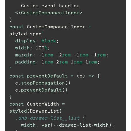
    Custom event handler
</
CustomComponentInner
>
)
const
CustomComponentInner
=
styled
.
span
`
display
:
 block
;
width
:
100
%
;
margin
:
-1
rem
-2
rem
-1
rem
-1
rem
;
padding
:
1
rem
2
rem
1
rem
1
rem
;
`
const
preventDefault
=
(
e
)
=>
{
  e
.
stopPropagation
(
)
  e
.
preventDefault
(
)
}
const
CustomWidth
=
styled
(
DrawerList
)
`
.dnb-drawer-list__list
{
width
:
var
(
--drawer-list-width
)
;