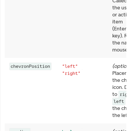
Called 
the user
or activ
item
(Enter/
key). Re
the nati
mouse e
(
optiona
chevronPosition
"left"
Placeme
"right"
the che
icon. De
to
righ
to
left
the che
the left 