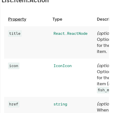
List.Item.Action
Property
Type
Descrip
(
optiona
title
React.ReactNode
Optional
for the 
item.
(
optiona
icon
IconIcon
Optiona
for the 
item (e.
fish_me
(
optiona
href
string
When se