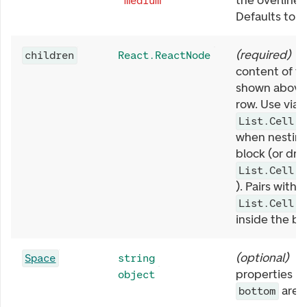
the overline 
"medium"
Defaults to
(
required
)
O
children
React.ReactNode
content of the
shown above 
row. Use via
List.Cell.T
when nesting 
block (or dro
List.Cell.T
). Pairs with
List.Cell.T
inside the bl
(
optional
)
S
Space
string
properties li
object
are 
bottom