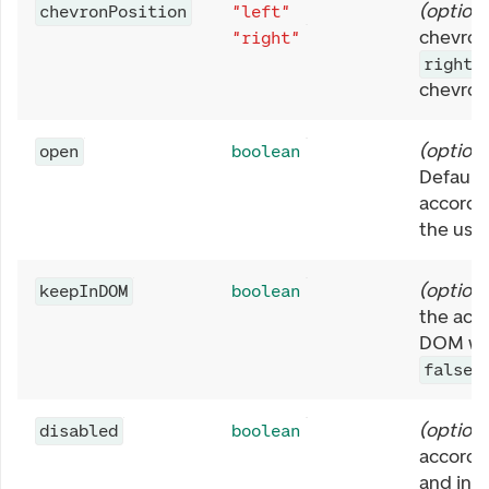
(
optiona
chevronPosition
"left"
chevron 
"right"
.
right
chevron 
(
optiona
open
boolean
Default
accordi
the user
(
optiona
keepInDOM
boolean
the acc
DOM whe
.
false
(
optiona
disabled
boolean
accordi
and inte