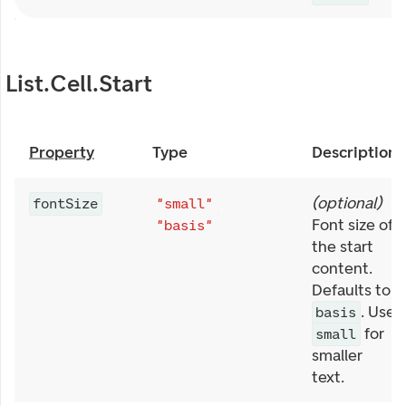
List.Cell.Start
Property
Type
Description
(
optional
)
fontSize
"small"
Font size of
"basis"
the start
content.
Defaults to
. Use
basis
for
small
smaller
text.