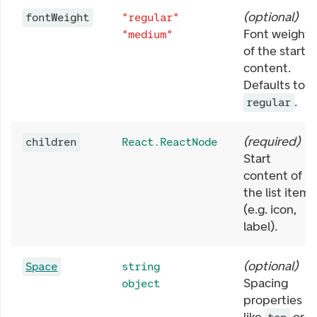
(
optional
)
fontWeight
"regular"
Font weight
"medium"
of the start
content.
Defaults to
.
regular
(
required
)
children
React.ReactNode
Start
content of
the list item
(e.g. icon,
label).
(
optional
)
Space
string
Spacing
object
properties