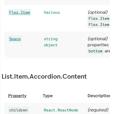
(
optional
)
R
Flex.Item
Various
.
Flex.Item
p
Flex.Item
(
optional
)
S
Space
string
properties li
object
are 
bottom
List.Item.Accordion.Content
Property
Type
Description
(
required
)
children
React.ReactNode