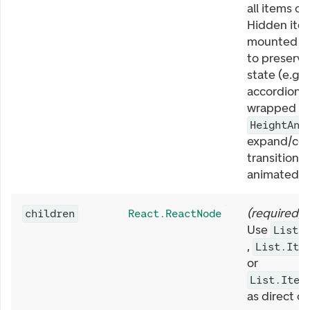
all items on
Hidden ite
mounted i
to preserve
state (e.g.
accordions).
wrapped in
HeightAni
expand/col
transitions 
animated.
(
required
)
children
React.ReactNode
Use
List.
,
List.Ite
or
List.Item
as direct ch