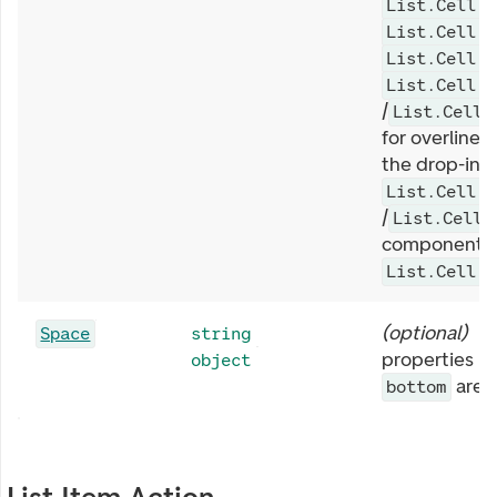
List.Cell.C
List.Cell.E
List.Cell.T
List.Cell.T
/
List.Cell.
for overline/s
the drop-in
List.Cell.T
/
List.Cell.
components,
List.Cell.F
(
optional
)
S
Space
string
properties li
object
are 
bottom