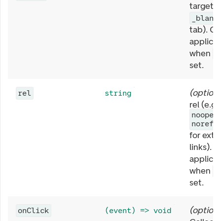
target (
_blank
tab). On
applica
when
h
set.
(
optiona
rel
string
rel (e.g.
noopen
norefe
for exte
links). 
applica
when
h
set.
(
optiona
onClick
(event) => void