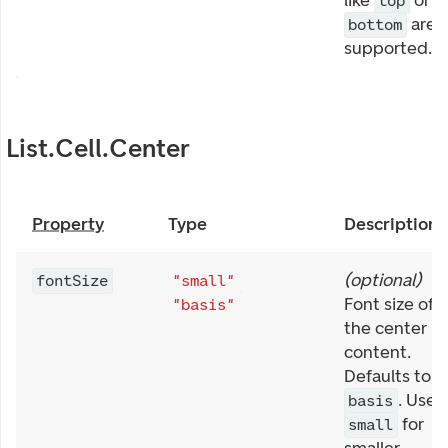
like
or
top
are
bottom
supported.
List.Cell.Center
Property
Type
Description
(
optional
)
fontSize
"small"
Font size of
"basis"
the center
content.
Defaults to
. Use
basis
for
small