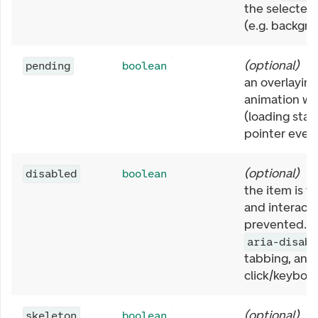
the selected 
(e.g. backgro
(
optional
)
I
pending
boolean
an overlaying
animation wi
(loading stat
pointer event
(
optional
)
I
disabled
boolean
the item is v
and interacti
prevented. S
aria-disabl
tabbing, and
click/keyboar
(
optional
)
I
skeleton
boolean