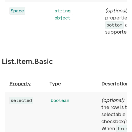
(
optional
)
Space
string
properties 
object
ar
bottom
supported.
List.Item.Basic
Property
Type
Description
(
optional
)
W
selected
boolean
the row is tr
selectable it
checkbox/rad
When
,
true