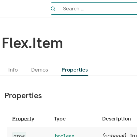
Search the Eufemia documentation
Search ...
Bla gjennom alternativer, lukk med es
Flex.Item
Info
Demos
Properties
Properties
Property
Type
Description
(
optional
)
Tr
grow
boolean