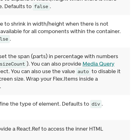
e. Defaults to
.
false
e to shrink in width/height when there is not
vailable for all components within the container.
.
lse
 set the span (parts) in percentage with numbers
). You can also provide
Media Query
sizeCount
ject. You can also use the value
to disable it
auto
screen size. Wrap your Flex.Items inside a
.
fine the type of element. Defaults to
.
div
ovide a React.Ref to access the inner HTML