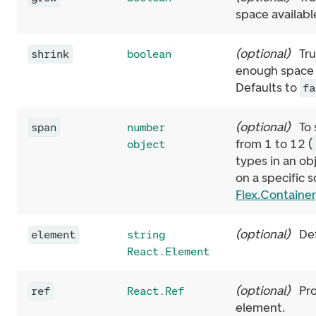
space availabl
(
optional
)
Tru
shrink
boolean
enough space a
Defaults to
fa
(
optional
)
To
span
number
from 1 to 12 (
object
types in an ob
on a specific 
Flex.Container
(
optional
)
De
element
string
React.Element
(
optional
)
Pr
ref
React.Ref
element.