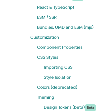
React & TypeScript
ESM / SSR
Bundles: UMD and ESM (mjs)
Customization
Component Properties
CSS Styles
Importing CSS
Style Isolation
Colors (deprecated)
Theming
Design Tokens (beta)
Beta