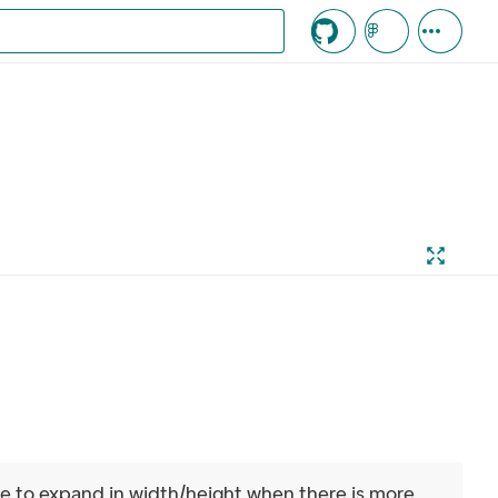
c knappen
ue to expand in width/height when there is more