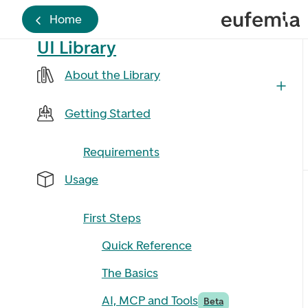
Home
UI Library
About the Library
Getting Started
Requirements
Usage
First Steps
Quick Reference
The Basics
AI, MCP and Tools
Beta