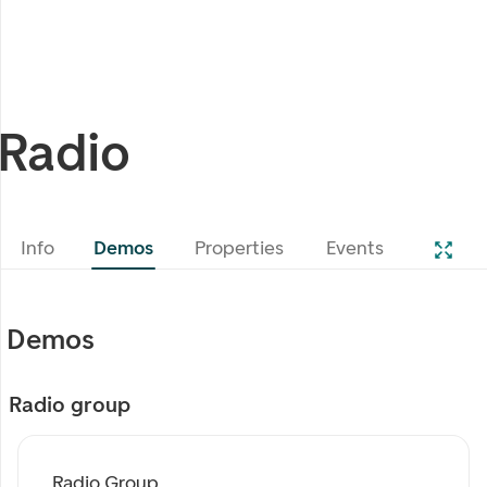
Radio
Info
Demos
Properties
Events
Demos
Radio group
Radio Group