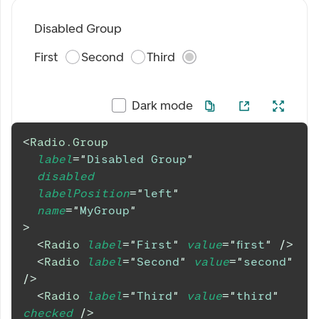
Disabled Group
First
Second
Third
Dark mode
<
Radio.Group
label
=
"
Disabled Group
"
disabled
labelPosition
=
"
left
"
name
=
"
MyGroup
"
>
<
Radio
label
=
"
First
"
value
=
"
first
"
/>
<
Radio
label
=
"
Second
"
value
=
"
second
"
/>
<
Radio
label
=
"
Third
"
value
=
"
third
"
checked
/>