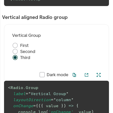
Vertical aligned Radio group
Vertical Group
First
Second
Third
Dark mode
<
Radio.Group
label
=
"
Vertical Group
"
layoutDirection
=
"
column
"
onChange
=
{
(
{
 value 
}
)
=>
{
console
.
log
(
'onChange'
,
 value
)