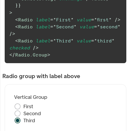
}
}
>
<
Radio
label
=
"
First
"
value
=
"
first
"
/>
<
Radio
label
=
"
Second
"
value
=
"
second
"
/>
<
Radio
label
=
"
Third
"
value
=
"
third
"
checked
/>
</
Radio.Group
>
Radio group with label above
Vertical Group
First
Second
Third