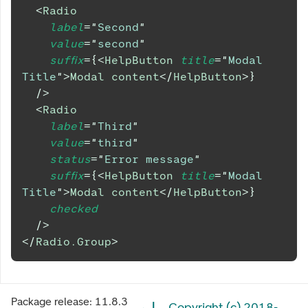
<
Radio
label
=
"
Second
"
value
=
"
second
"
suffix
=
{
<
HelpButton
title
=
"
Modal 
Title
"
>
Modal content
</
HelpButton
>
}
/>
<
Radio
label
=
"
Third
"
value
=
"
third
"
status
=
"
Error message
"
suffix
=
{
<
HelpButton
title
=
"
Modal 
Title
"
>
Modal content
</
HelpButton
>
}
checked
/>
</
Radio.Group
>
Package release:
11.8.3
Copyright (c) 2018-