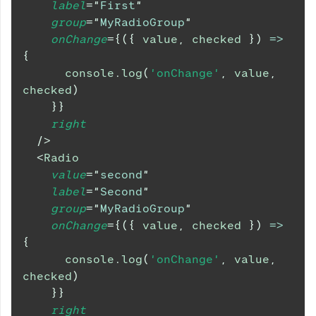
label
=
"
First
"
group
=
"
MyRadioGroup
"
onChange
=
{
(
{
 value
,
 checked 
}
)
=>
{
console
.
log
(
'onChange'
,
 value
,
checked
)
}
}
right
/>
<
Radio
value
=
"
second
"
label
=
"
Second
"
group
=
"
MyRadioGroup
"
onChange
=
{
(
{
 value
,
 checked 
}
)
=>
{
console
.
log
(
'onChange'
,
 value
,
checked
)
}
}
right