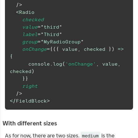
/>
<
Radio
checked
value
=
"
third
"
label
=
"
Third
"
group
=
"
MyRadioGroup
"
onChange
=
{
(
{
 value
,
 checked 
}
)
=>
{
console
.
log
(
'onChange'
,
 value
,
checked
)
}
}
right
/>
</
FieldBlock
>
With different sizes
As for now, there are two sizes.
is the
medium