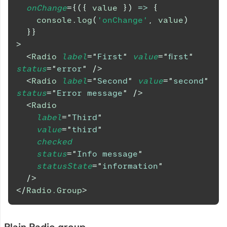
onChange
=
{
(
{
 value 
}
)
=>
{
console
.
log
(
'onChange'
,
 value
)
}
}
>
<
Radio
label
=
"
First
"
value
=
"
first
"
status
=
"
error
"
/>
<
Radio
label
=
"
Second
"
value
=
"
second
"
status
=
"
Error message
"
/>
<
Radio
label
=
"
Third
"
value
=
"
third
"
checked
status
=
"
Info message
"
statusState
=
"
information
"
/>
</
Radio.Group
>