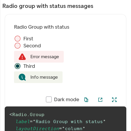
Radio group with status messages
Radio Group with status
First
Second
Error message
Third
Info message
Dark mode
<
Radio.Group
label
=
"
Radio Group with status
"
layoutDirection
=
"
column
"