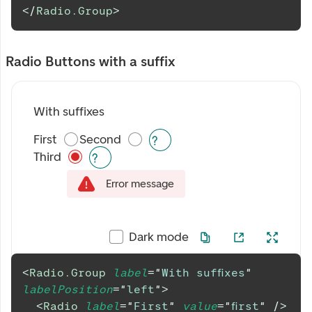
</
Radio.Group
>
Radio Buttons with a suffix
With suffixes
First
Second
Third
Error message
Dark mode
<
Radio.Group
label
=
"
With suffixes
"
labelPosition
=
"
left
"
>
<
Radio
label
=
"
First
"
value
=
"
first
"
/>