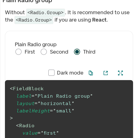
Plain Radio group
Without
. It is recommended to use
<Radio.Group>
the
if you are using
React
.
<Radio.Group>
Plain Radio group
First
Second
Third
Dark mode
<
FieldBlock
label
=
"
Plain Radio group
"
layout
=
"
horizontal
"
labelHeight
=
"
small
"
>
<
Radio
value
=
"
first
"