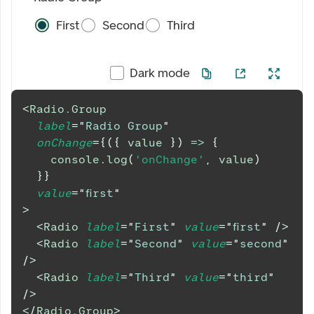
First
Second
Third
Dark mode
<
Radio.Group
label
=
"
Radio Group
"
onChange
=
{
(
{
 value 
}
)
=>
{
console
.
log
(
'onChange'
,
 value
)
}
}
value
=
"
first
"
>
<
Radio
label
=
"
First
"
value
=
"
first
"
/>
<
Radio
label
=
"
Second
"
value
=
"
second
"
/>
<
Radio
label
=
"
Third
"
value
=
"
third
"
/>
</
Radio.Group
>