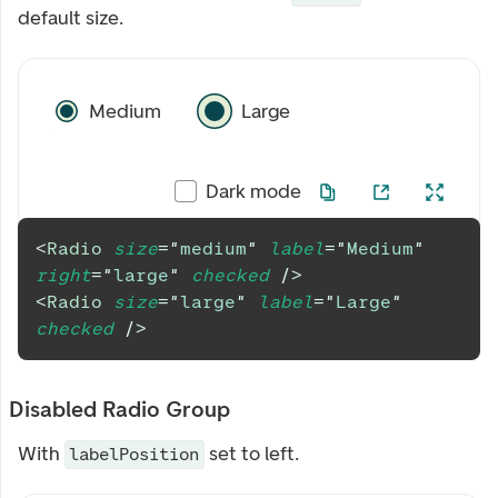
default size.
Medium
Large
Dark mode
<
Radio
size
=
"
medium
"
label
=
"
Medium
"
right
=
"
large
"
checked
/>
<
Radio
size
=
"
large
"
label
=
"
Large
"
checked
/>
Disabled Radio Group
With
set to left.
labelPosition