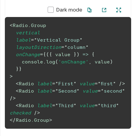
Dark mode
<
Radio.Group
vertical
label
=
"
Vertical Group
"
layoutDirection
=
"
column
"
onChange
=
{
(
{
 value 
}
)
=>
{
console
.
log
(
'onChange'
,
 value
)
}
}
>
<
Radio
label
=
"
First
"
value
=
"
first
"
/>
<
Radio
label
=
"
Second
"
value
=
"
second
"
/>
<
Radio
label
=
"
Third
"
value
=
"
third
"
checked
/>
</
Radio.Group
>