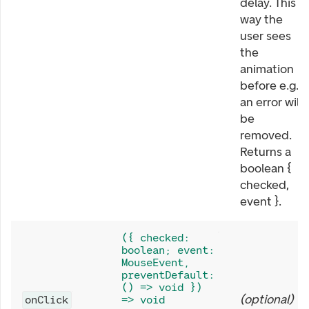
delay. This
way the
user sees
the
animation
before e.g.
an error will
be
removed.
Returns a
boolean {
checked,
event }.
({ checked:
boolean; event:
MouseEvent,
preventDefault:
() => void })
(
optional
)
onClick
=> void