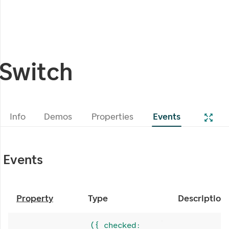
Switch
Info
Demos
Properties
Events
Events
Property
Type
Description
({ checked: