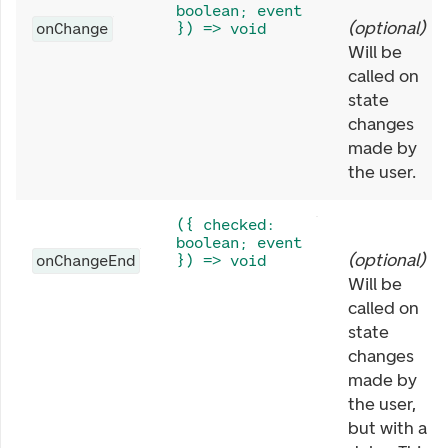
boolean; event
(
optional
)
onChange
}) => void
Will be
called on
state
changes
made by
the user.
({ checked:
boolean; event
(
optional
)
onChangeEnd
}) => void
Will be
called on
state
changes
made by
the user,
but with a