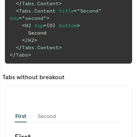
</
Tabs.Content
>
<
Tabs.Content
title
=
"
Second
"
key
=
"
second
"
>
<
H2
top
=
{
0
}
bottom
>
      Second
</
H2
>
</
Tabs.Content
>
</
Tabs
>
Tabs without breakout
First
Second