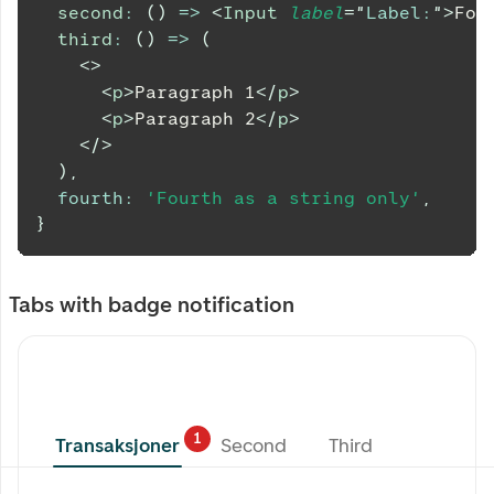
second
:
(
)
=>
<
Input
label
=
"
Label:
"
>
Foc
third
:
(
)
=>
(
<
>
<
p
>
Paragraph 1
</
p
>
<
p
>
Paragraph 2
</
p
>
</
>
)
,
fourth
:
'Fourth as a string only'
,
}
Tabs with badge notification
1
Transaksjoner
Second
Third
Transaksjoner