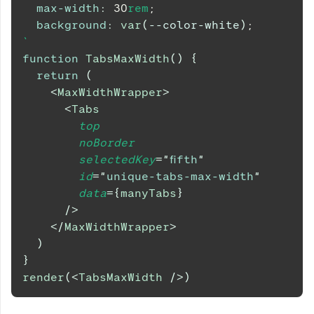
max-width
:
30
rem
;
background
:
var
(
--color-white
)
;
`
function
TabsMaxWidth
(
)
{
return
(
<
MaxWidthWrapper
>
<
Tabs
top
noBorder
selectedKey
=
"
fifth
"
id
=
"
unique-tabs-max-width
"
data
=
{
manyTabs
}
/>
</
MaxWidthWrapper
>
)
}
render
(
<
TabsMaxWidth
/>
)