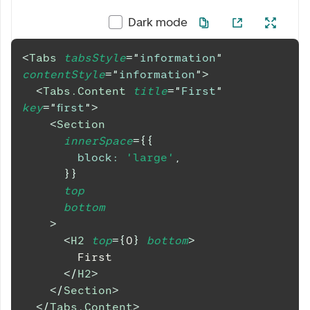
Dark mode
<
Tabs
tabsStyle
=
"
information
"
contentStyle
=
"
information
"
>
<
Tabs.Content
title
=
"
First
"
key
=
"
first
"
>
<
Section
innerSpace
=
{
{
block
:
'large'
,
}
}
top
bottom
>
<
H2
top
=
{
0
}
bottom
>
        First
</
H2
>
</
Section
>
</
Tabs.Content
>