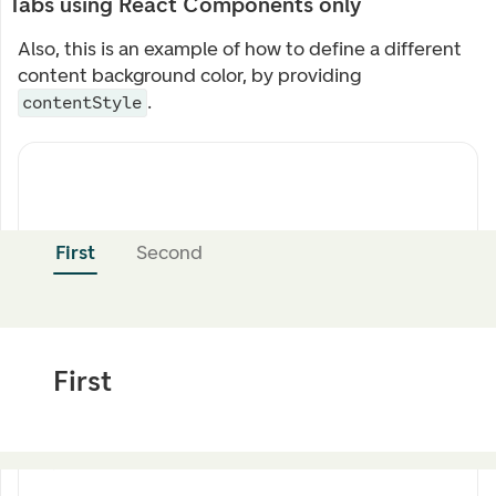
Tabs using React Components only
Also, this is an example of how to define a different
content background color, by providing
.
contentStyle
First
Second
First