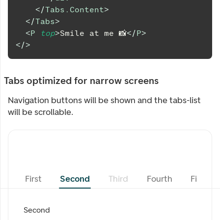
</
Tabs.Content
>
</
Tabs
>
<
P
top
>
Smile at me 📸
</
P
>
</
>
Tabs optimized for narrow screens
Navigation buttons will be shown and the tabs-list
will be scrollable.
First
Second
Third
Fourth
Fifth
Second