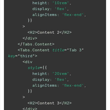
height
:
'10rem'
,
display
:
'flex'
,
alignItems
:
'flex-end'
,
}
}
>
<
H2
>
Content 2
</
H2
>
</
div
>
</
Tabs.Content
>
<
Tabs.Content
title
=
"
Tab 3
"
key
=
"
third
"
>
<
div
style
=
{
{
height
:
'20rem'
,
display
:
'flex'
,
alignItems
:
'flex-end'
,
}
}
>
<
H2
>
Content 3
</
H2
>
</
div
>