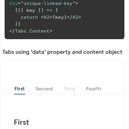
key
=
"
unique-linked-key
"
>
{
(
{
 key 
}
)
=>
{
return
<
H2
>
{
key
}
</
H2
>
}
}
</
Tabs.Content
>
Tabs using 'data' property and content object
First
Second
Third
Fourth
First