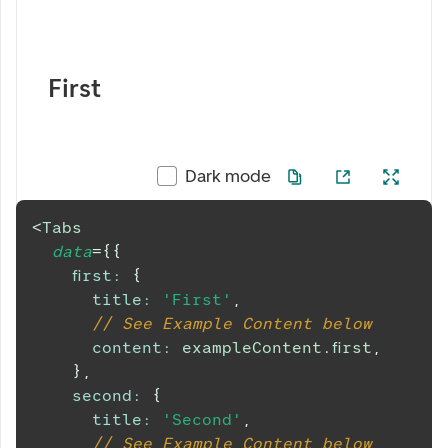
First
Dark mode
<
Tabs
data
=
{
{
first
:
{
title
:
'First'
,
// See Example Content below
content
:
 exampleContent
.
first
,
}
,
second
:
{
title
:
'Second'
,
// See Example Content below