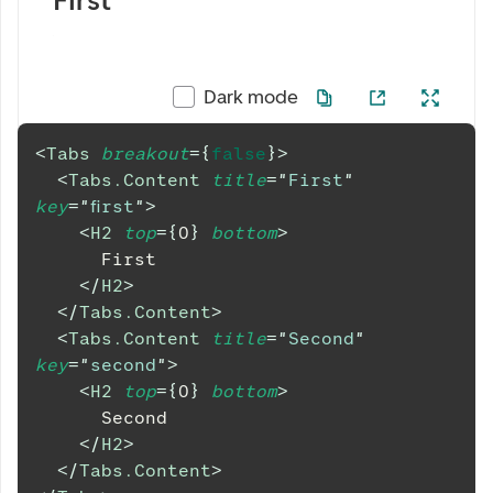
First
Dark mode
<
Tabs
breakout
=
{
false
}
>
<
Tabs.Content
title
=
"
First
"
key
=
"
first
"
>
<
H2
top
=
{
0
}
bottom
>
      First
</
H2
>
</
Tabs.Content
>
<
Tabs.Content
title
=
"
Second
"
key
=
"
second
"
>
<
H2
top
=
{
0
}
bottom
>
      Second
</
H2
>
</
Tabs.Content
>