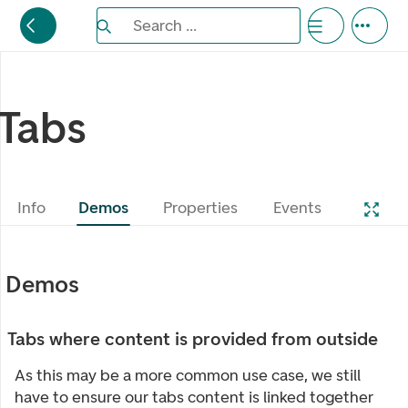
Search the Eufemia documentation
Search ...
Bla gjennom alternativer, lukk med esc knappe
Tabs
Info
Demos
Properties
Events
Demos
Tabs where content is provided from outside
As this may be a more common use case, we still
have to ensure our tabs content is linked together