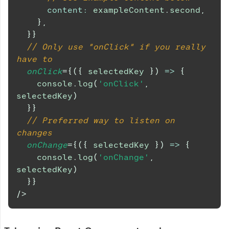
content
:
 exampleContent
.
second
,
}
,
}
}
// Only use "onClick" if you really 
have to
onClick
=
{
(
{
 selectedKey 
}
)
=>
{
console
.
log
(
'onClick'
,
selectedKey
)
}
}
// Preferred way to listen on 
changes
onChange
=
{
(
{
 selectedKey 
}
)
=>
{
console
.
log
(
'onChange'
,
selectedKey
)
}
}
/>