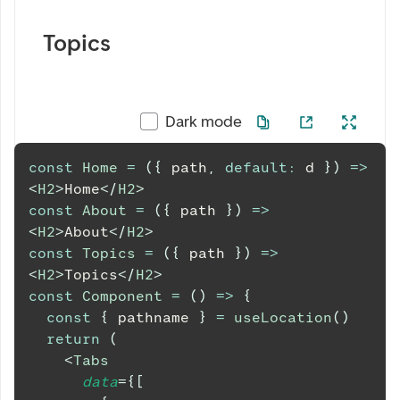
Topics
Dark mode
const
Home
=
(
{
 path
,
default
:
 d 
}
)
=>
<
H2
>
Home
</
H2
>
const
About
=
(
{
 path 
}
)
=>
<
H2
>
About
</
H2
>
const
Topics
=
(
{
 path 
}
)
=>
<
H2
>
Topics
</
H2
>
const
Component
=
(
)
=>
{
const
{
 pathname 
}
=
useLocation
(
)
return
(
<
Tabs
data
=
{
[