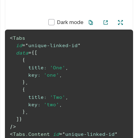
Dark mode
<
Tabs
id
=
"
unique-linked-id
"
data
=
{
[
{
title
:
'One'
,
key
:
'one'
,
}
,
{
title
:
'Two'
,
key
:
'two'
,
}
,
]
}
/>
<
Tabs.Content
id
=
"
unique-linked-id
"