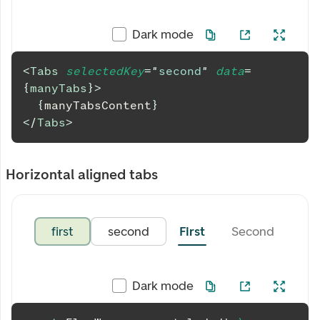
Dark mode
<
Tabs
selectedKey
=
"
second
"
data
=
{
manyTabs
}
>
{
manyTabsContent
}
</
Tabs
>
Horizontal aligned tabs
first
second
First
Second
Thi
Dark mode