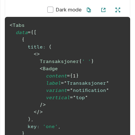
Dark mode
<
Tabs
data
=
{
[
{
title
:
(
<
>
          Transaksjoner
{
' '
}
<
Badge
content
=
{
1
}
label
=
"
Transaksjoner
"
variant
=
"
notification
"
vertical
=
"
top
"
/>
</
>
)
,
key
:
'one'
,
}
,