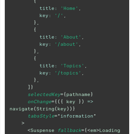
{
title
:
'Home'
,
key
:
'/'
,
}
,
{
title
:
'About'
,
key
:
'/about'
,
}
,
{
title
:
'Topics'
,
key
:
'/topics'
,
}
,
]
}
selectedKey
=
{
pathname
}
onChange
=
{
(
{
 key 
}
)
=>
navigate
(
String
(
key
)
)
}
tabsStyle
=
"
information
"
>
<
Suspense
fallback
=
{
<
em
>
Loading 