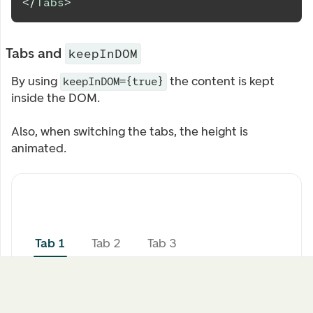
</
Tabs
>
Tabs and
keepInDOM
By using
the content is kept
keepInDOM={true}
inside the DOM.
Also, when switching the tabs, the height is
animated.
Tab 1
Tab 2
Tab 3