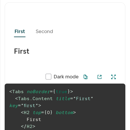
First
Second
First
Dark mode
<
Tabs
noBorder
=
{
true
}
>
<
Tabs.Content
title
=
"
First
"
key
=
"
first
"
>
<
H2
top
=
{
0
}
bottom
>
      First
</
H2
>