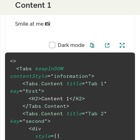
Content 1
Smile at me 📸
Dark mode
<
>
<
Tabs
keepInDOM
contentStyle
=
"
information
"
>
<
Tabs.Content
title
=
"
Tab 1
"
key
=
"
first
"
>
<
H2
>
Content 1
</
H2
>
</
Tabs.Content
>
<
Tabs.Content
title
=
"
Tab 2
"
key
=
"
second
"
>
<
div
style
=
{
{