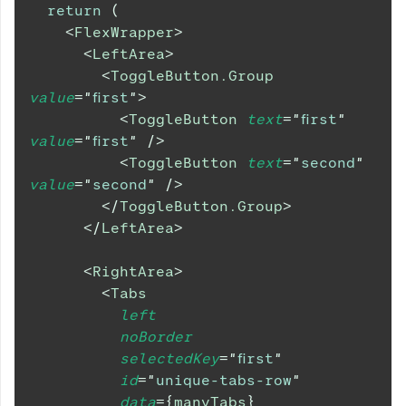
return
(
<
FlexWrapper
>
<
LeftArea
>
<
ToggleButton.Group
value
=
"
first
"
>
<
ToggleButton
text
=
"
first
"
value
=
"
first
"
/>
<
ToggleButton
text
=
"
second
"
value
=
"
second
"
/>
</
ToggleButton.Group
>
</
LeftArea
>
<
RightArea
>
<
Tabs
left
noBorder
selectedKey
=
"
first
"
id
=
"
unique-tabs-row
"
data
=
{
manyTabs
}