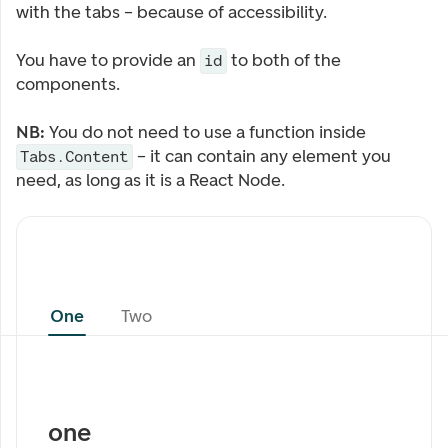
with the tabs – because of accessibility.
You have to provide an
to both of the
id
components.
NB:
You do not need to use a function inside
– it can contain any element you
Tabs.Content
need, as long as it is a React Node.
One
Two
one