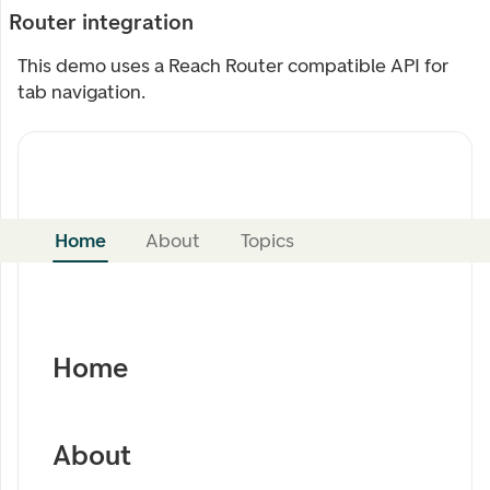
Router integration
This demo uses a Reach Router compatible API for
tab navigation.
Home
About
Topics
Home
About