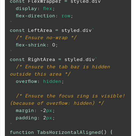
const
FlexWrapper
=
 styled
.
div
`
display
:
 flex
;
flex-direction
:
 row
;
`
const
LeftArea
=
 styled
.
div
`
/* Ensure no-wrap */
flex-shrink
:
0
;
`
const
RightArea
=
 styled
.
div
`
/* Ensure the tab bar is hidden 
outside this area */
overflow
:
 hidden
;
/* Ensure the focus ring is visible! 
(because of overflow: hidden) */
margin
:
-2
px
;
padding
:
2
px
;
`
function
TabsHorizontalAligned
(
)
{