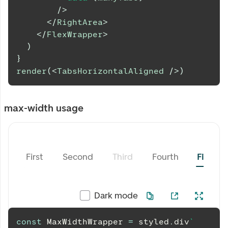
/>
</
RightArea
>
</
FlexWrapper
>
)
}
render
(
<
TabsHorizontalAligned
/>
)
max-width usage
First
Second
Third
Fourth
Fifth
Dark mode
const
MaxWidthWrapper
=
 styled
.
div
`