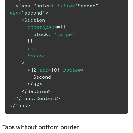
<
Tabs.Content
title
=
"
Second
"
key
=
"
second
"
>
<
Section
innerSpace
=
{
{
block
:
'large'
,
}
}
top
bottom
>
<
H2
top
=
{
0
}
bottom
>
        Second
</
H2
>
</
Section
>
</
Tabs.Content
>
</
Tabs
>
Tabs without bottom border