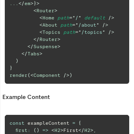
...
</
em
>
}
>
<
Router
>
<
Home
path
=
"
/
"
default
/>
<
About
path
=
"
/about
"
/>
<
Topics
path
=
"
/topics
"
/>
</
Router
>
</
Suspense
>
</
Tabs
>
)
}
render
(
<
Component
/>
)
Example Content
const
 exampleContent 
=
{
first
:
(
)
=>
<
H2
>
First
</
H2
>
,