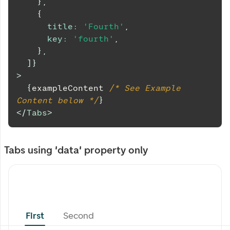
}
,
{
title
:
'Fourth'
,
key
:
'fourth'
,
}
,
]
}
>
{
exampleContent 
/* See Example 
Content below */
}
</
Tabs
>
Tabs using 'data' property only
First
Second