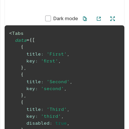
Dark mode
<
Tabs
data
=
{
[
{
title
:
'First'
,
key
:
'first'
,
}
,
{
title
:
'Second'
,
key
:
'second'
,
}
,
{
title
:
'Third'
,
key
:
'third'
,
disabled
:
true
,