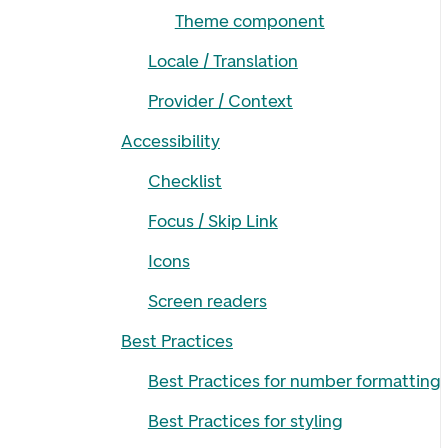
Theme component
Locale / Translation
Provider / Context
Accessibility
Checklist
Focus / Skip Link
Icons
Screen readers
Best Practices
Best Practices for number formatting
Best Practices for styling