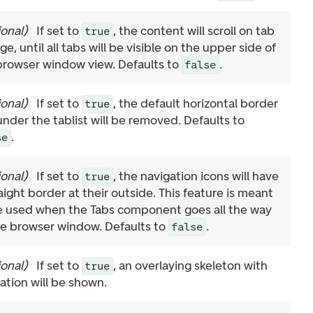
ional
)
If set to
, the content will scroll on tab
true
e, until all tabs will be visible on the upper side of
browser window view. Defaults to
.
false
ional
)
If set to
, the default horizontal border
true
 under the tablist will be removed. Defaults to
.
se
ional
)
If set to
, the navigation icons will have
true
aight border at their outside. This feature is meant
e used when the Tabs component goes all the way
he browser window. Defaults to
.
false
ional
)
If set to
, an overlaying skeleton with
true
ation will be shown.