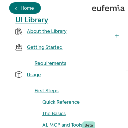
Home
UI Library
About the Library
Getting Started
Requirements
Usage
First Steps
Quick Reference
The Basics
AI, MCP and Tools
Beta