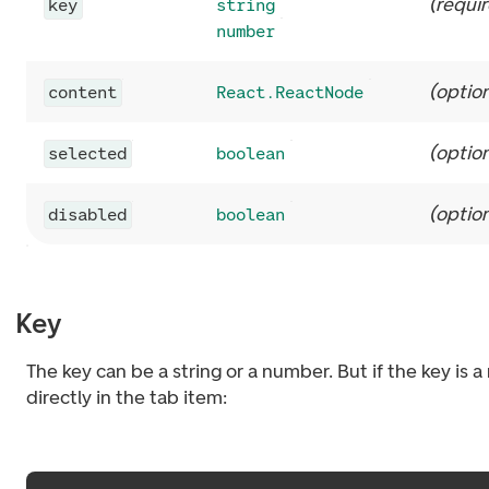
(
requi
key
string
number
(
option
content
React.ReactNode
(
option
selected
boolean
(
option
disabled
boolean
Key
The key can be a string or a number. But if the key is 
directly in the tab item: