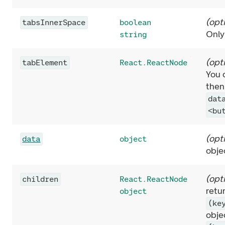
(
opt
tabsInnerSpace
boolean
Only
string
(
opt
tabElement
React.ReactNode
You 
then
dat
<bu
(
opt
data
object
obje
(
opt
children
React.ReactNode
retu
object
(ke
obje