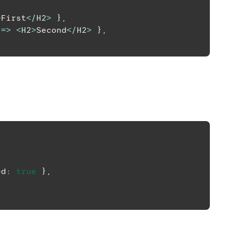
>
First
<
/
H2
>
}
,
=>
<
H2
>
Second
<
/
H2
>
}
,
ed
:
true
}
,