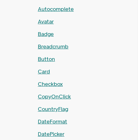
Autocomplete
Avatar
Badge
Breadcrumb
Button
Card
Checkbox
CopyOnClick
CountryFlag
DateFormat
DatePicker