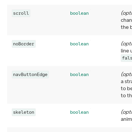
(
opt
scroll
boolean
chang
the 
(
opt
noBorder
boolean
line
fal
(
opt
navButtonEdge
boolean
a str
to b
to t
(
opt
skeleton
boolean
anim