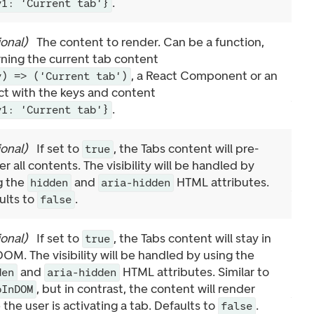
.
y1: 'Current tab'}
ional
)
The content to render. Can be a function,
rning the current tab content
, a React Component or an
y) => ('Current tab')
ct with the keys and content
.
y1: 'Current tab'}
ional
)
If set to
, the Tabs content will pre-
true
r all contents. The visibility will be handled by
g the
and
HTML attributes.
hidden
aria-hidden
ults to
.
false
ional
)
If set to
, the Tabs content will stay in
true
DOM. The visibility will be handled by using the
and
HTML attributes. Similar to
den
aria-hidden
, but in contrast, the content will render
pInDOM
the user is activating a tab. Defaults to
.
false