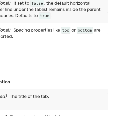
ional
)
If set to
, the default horizontal
false
er line under the tablist remains inside the parent
daries. Defaults to
.
true
ional
)
Spacing properties like
or
are
top
bottom
orted.
ption
red
)
The title of the tab.