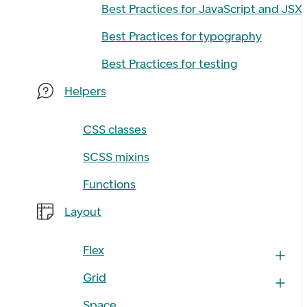
Best Practices for JavaScript and JSX
Best Practices for typography
Best Practices for testing
Helpers
CSS classes
SCSS mixins
Functions
Layout
Flex
Grid
Space