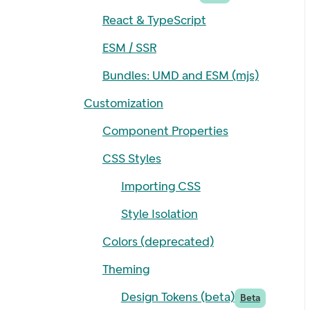
React & TypeScript
ESM / SSR
Bundles: UMD and ESM (mjs)
Customization
Component Properties
CSS Styles
Importing CSS
Style Isolation
Colors (deprecated)
Theming
Design Tokens (beta)
Beta