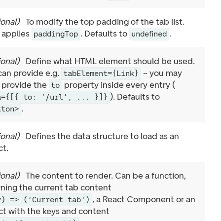
ional
)
To modify the top padding of the tab list.
 applies
. Defaults to
.
paddingTop
undefined
ional
)
Define what HTML element should be used.
can provide e.g.
– you may
tabElement={Link}
 provide the
property inside every entry (
to
). Defaults to
a={[{ to: '/url', ... }]}
.
tton>
ional
)
Defines the data structure to load as an
ct.
ional
)
The content to render. Can be a function,
rning the current tab content
, a React Component or an
y) => ('Current tab')
ct with the keys and content