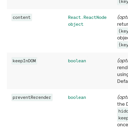
{ke
(
opt
content
React.ReactNode
retu
object
(ke
obje
{ke
(
opt
keepInDOM
boolean
rende
usin
Defa
(
opt
preventRerender
boolean
the 
hid
kee
once 