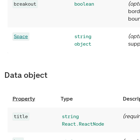
(
opt
breakout
boolean
bord
boun
(
opt
Space
string
supp
object
Data object
Property
Type
Descri
(
requi
title
string
React.ReactNode