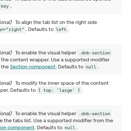
.
key
ional
)
To align the tab list on the right side
. Defaults to
.
gn="right"
left
ional
)
To enable the visual helper
.dnb-section
 the content wrapper. Use a supported modifier
 the
Section component
. Defaults to
.
null
ional
)
To modify the inner space of the content
per. Defaults to
.
{ top: 'large' }
ional
)
To enable the visual helper
.dnb-section
de the tabs list. Use a supported modifier from the
ion component
. Defaults to
.
null