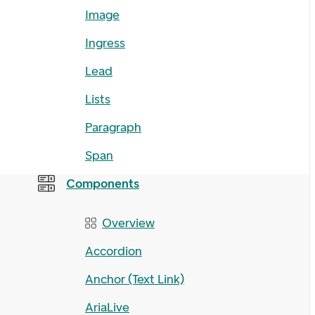
Image
Ingress
Lead
Lists
Paragraph
Span
Components
Overview
Accordion
Anchor (Text Link)
AriaLive