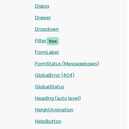
Dialog
Drawer
Dropdown
Filter
New
FormLabel
FormStatus (Messageboxes)
GlobalError (404)
GlobalStatus
Heading (auto level)
HeightAnimation
HelpButton