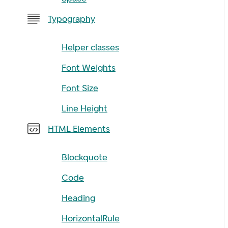
Typography
Helper classes
Font Weights
Font Size
Line Height
HTML Elements
Blockquote
Code
Heading
HorizontalRule