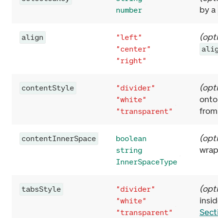
by a
number
(
opt
align
"left"
"center"
ali
"right"
(
opt
contentStyle
"divider"
onto
"white"
from
"transparent"
(
opt
contentInnerSpace
boolean
wrap
string
InnerSpaceType
(
opt
tabsStyle
"divider"
insi
"white"
Sect
"transparent"