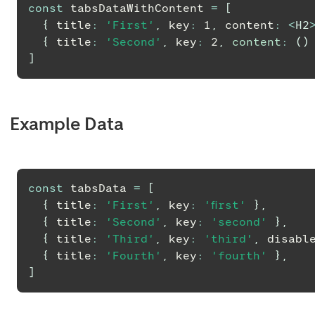
const
 tabsDataWithContent 
=
[
{
 title
:
'First'
,
 key
:
1
,
 content
:
<
H2
{
 title
:
'Second'
,
 key
:
2
,
content
:
(
)
]
Example Data
const
 tabsData 
=
[
{
 title
:
'First'
,
 key
:
'first'
}
,
{
 title
:
'Second'
,
 key
:
'second'
}
,
{
 title
:
'Third'
,
 key
:
'third'
,
 disabl
{
 title
:
'Fourth'
,
 key
:
'fourth'
}
,
]