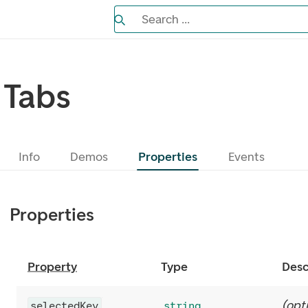
Search the Eufemia documentation
Search ...
Bla gjennom alternativer, lukk med es
Tabs
Info
Demos
Properties
Events
Properties
Property
Type
Desc
(
opt
selectedKey
string