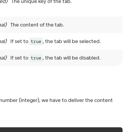
red
)
The unique key of the tab.
al
)
The content of the tab.
al
)
If set to
, the tab will be selected.
true
al
)
If set to
, the tab will be disabled.
true
a number (integer), we have to deliver the content