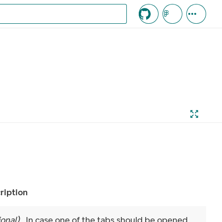
c knappen
ription
ional
)
In case one of the tabs should be opened