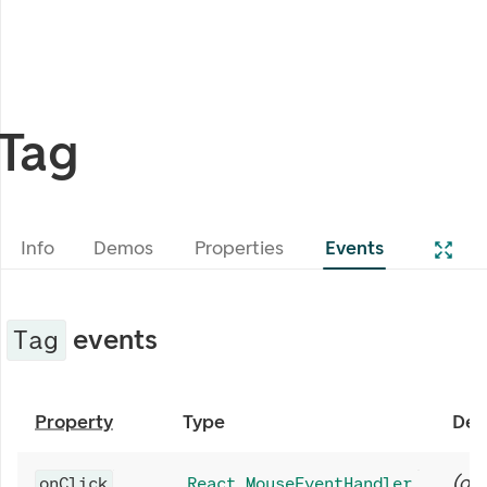
Tag
Info
Demos
Properties
Events
events
Tag
Property
Type
Des
(
opt
onClick
React.MouseEventHandler