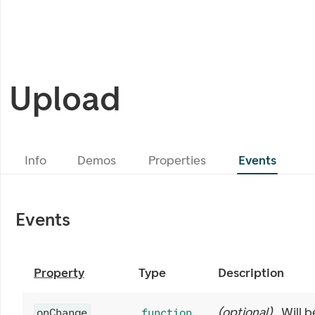
Upload
Info
Demos
Properties
Events
Events
Property
Type
Description
(
optional
)
Will b
onChange
function