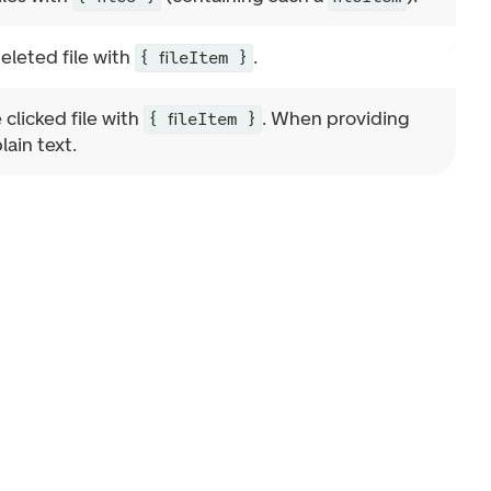
deleted file with
.
{ fileItem }
 clicked file with
. When providing
{ fileItem }
lain text.