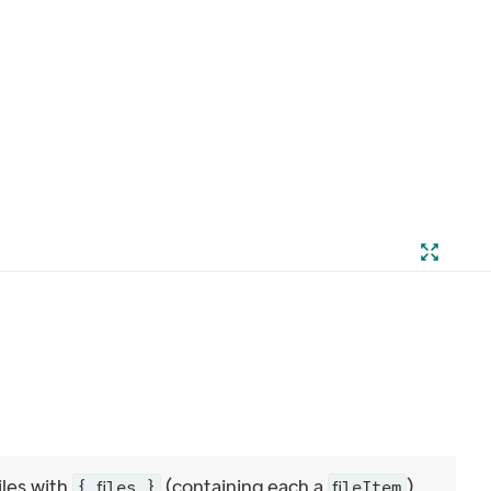
iles with
(containing each a
).
{ files }
fileItem