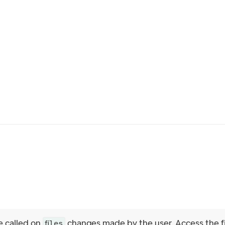
e called on
changes made by the user. Access the f
files