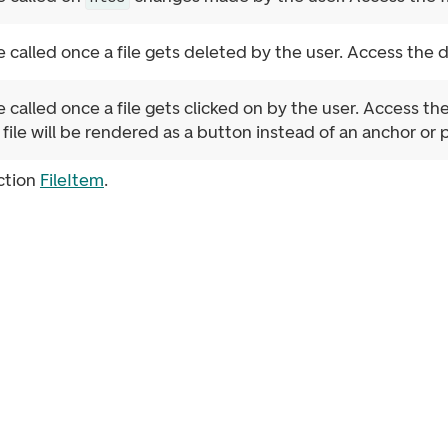
e called once a file gets deleted by the user. Access the 
e called once a file gets clicked on by the user. Access the
 file will be rendered as a button instead of an anchor or p
ction
FileItem
.