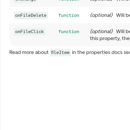
(
optional
)
Will b
onFileDelete
function
(
optional
)
Will b
onFileClick
function
this property, the
Read more about
in the properties docs se
fileItem