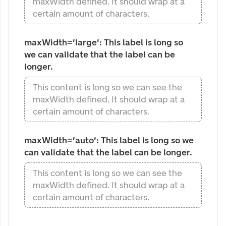
maxWidth defined. It should wrap at a
certain amount of characters.
maxWidth='large': This label is long so 
we can validate that the label can be 
longer.
This content is long so we can see the
maxWidth defined. It should wrap at a
certain amount of characters.
maxWidth='auto': This label is long so we 
can validate that the label can be longer.
This content is long so we can see the
maxWidth defined. It should wrap at a
certain amount of characters.