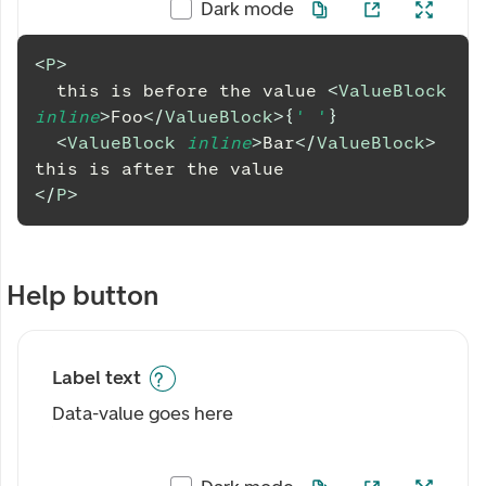
Dark mode
<
P
>
  this is before the value 
<
ValueBlock
inline
>
Foo
</
ValueBlock
>
{
' '
}
<
ValueBlock
inline
>
Bar
</
ValueBlock
>
this is after the value
</
P
>
Help button
Label text
Data-value goes here