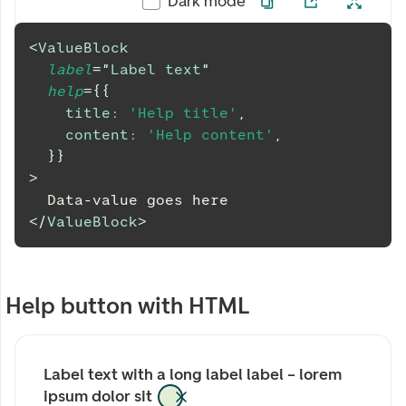
Dark mode
<
ValueBlock
label
=
"
Label text
"
help
=
{
{
title
:
'Help title'
,
content
:
'Help content'
,
}
}
>
  Data-value goes here
</
ValueBlock
>
Help button with HTML
Label text with a long label label – lorem 
ipsum dolor sit