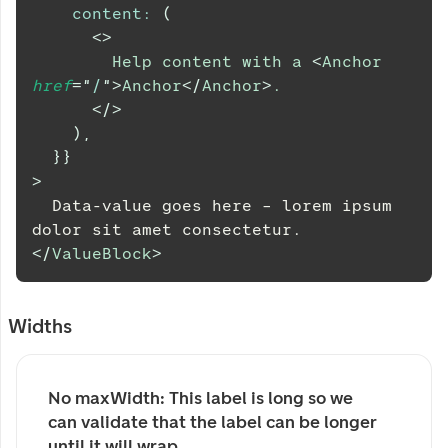
content
:
(
<
>
        Help content with a 
<
Anchor
href
=
"
/
"
>
Anchor
</
Anchor
>
.
</
>
)
,
}
}
>
  Data-value goes here – lorem ipsum 
dolor sit amet consectetur.
</
ValueBlock
>
Widths
No maxWidth: This label is long so we 
can validate that the label can be longer 
until it will wrap.