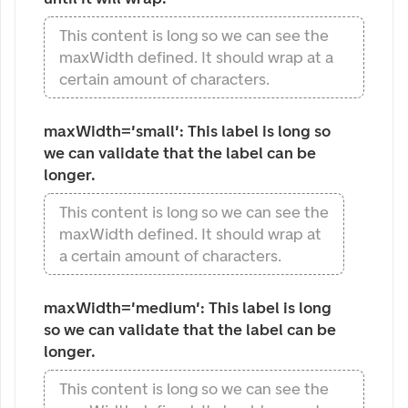
This content is long so we can see the
maxWidth defined. It should wrap at a
certain amount of characters.
maxWidth='small': This label is long so 
we can validate that the label can be 
longer.
This content is long so we can see the
maxWidth defined. It should wrap at
a certain amount of characters.
maxWidth='medium': This label is long 
so we can validate that the label can be 
longer.
This content is long so we can see the