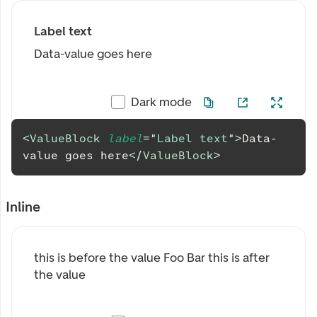
Label text
Data-value goes here
Dark mode
<
ValueBlock
label
=
"
Label text
"
>
Data-
value goes here
</
ValueBlock
>
Inline
this is before the value
Foo
Bar
this is after
the value