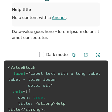
Help title
Help content with a
Anchor
.
Data-value goes here – lorem ipsum dolor sit
amet consectetur.
Dark mode
<
ValueBlock
label
=
"
Label text with a long label 
label – lorem ipsum
        dolor sit
"
help
=
{
{
open
:
true
,
title
:
<
strong
>
Help 
title
</
strong
>
,