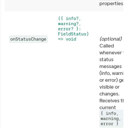
properties).
({ info?,
warning?,
error? }:
FieldStatus)
(
optional
)
onStatusChange
=> void
Called
whenever th
status
messages
(info, warnin
or error) get
visible or
changes.
Receives th
current
{ info,
warning,
error }