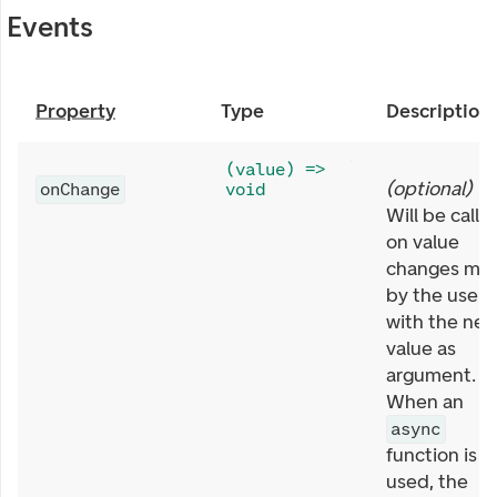
Events
Property
Type
Description
(value) =>
(
optional
)
onChange
void
Will be calle
on value
changes ma
by the user,
with the ne
value as
argument.
When an
async
function is
used, the