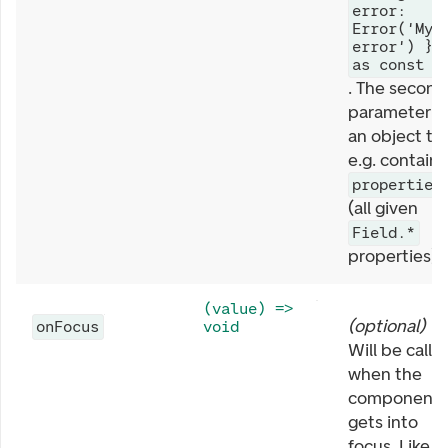
error:
Error('My
error') }
as const
. The second
parameter is
an object th
e.g. contains
properties
(all given
Field.*
properties).
(value) =>
(
optional
)
onFocus
void
Will be calle
when the
component
gets into
focus. Like