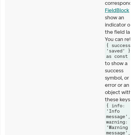
correspondi
FieldBlock
wi
show an
indicator on
the field labe
You can retu
{ success:
'saved' }
as const
to show a
success
symbol, or a
error or an
object with
these keys
{ info:
'Info
message',
warning:
'Warning
message',