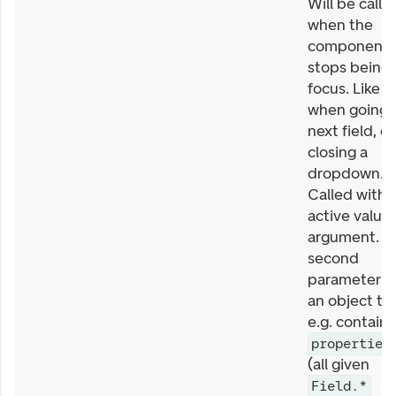
Will be calle
when the
component
stops being 
focus. Like
when going 
next field, or
closing a
dropdown.
Called with
active value 
argument. T
second
parameter is
an object th
e.g. contains
properties
(all given
Field.*