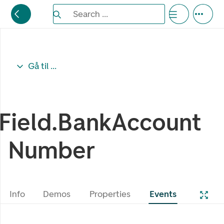
Search the Eufemia documentation
Search ...
Bla gjennom alternativer, lukk med esc knappe
Gå til ...
Field.BankAccount
Number
Info
Demos
Properties
Events