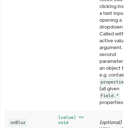
clicking insi
a text input 
opening a
dropdown.
Called with
active value 
argument. T
second
parameter is
an object th
e.g. contains
properties
(all given
Field.*
properties).
(value) =>
(
optional
)
onBlur
void