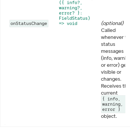
({ info?,
warning?,
error? }:
FieldStatus)
(
optional
)
onStatusChange
=> void
Called
whenever th
status
messages
(info, warnin
or error) get
visible or
changes.
Receives th
current
{ info,
warning,
error }
object.