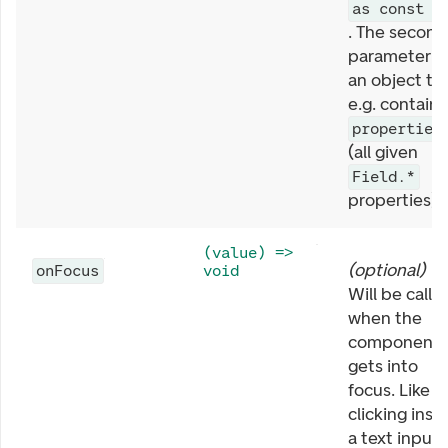
as const
. The second
parameter is
an object th
e.g. contains
properties
(all given
Field.*
properties).
(value) =>
(
optional
)
onFocus
void
Will be calle
when the
component
gets into
focus. Like
clicking insi
a text input 