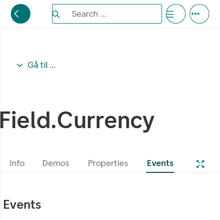
Search the Eufemia documentation
Search ...
Bla gjennom alternativer, lukk med esc knappe
Gå til ...
Field.Currency
Info
Demos
Properties
Events
Events