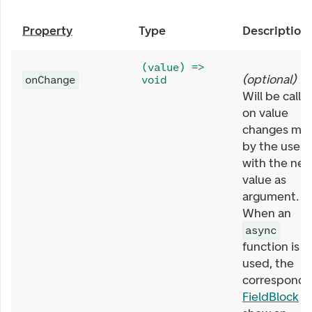
Property
Type
Description
(value) =>
(
optional
)
onChange
void
Will be calle
on value
changes ma
by the user,
with the ne
value as
argument.
When an
async
function is
used, the
correspondi
FieldBlock
wi