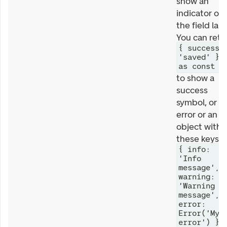
show an
indicator on
the field labe
You can retu
{ success:
'saved' }
as const
to show a
success
symbol, or a
error or an
object with
these keys
{ info:
'Info
message',
warning:
'Warning
message',
error:
Error('My
error') }