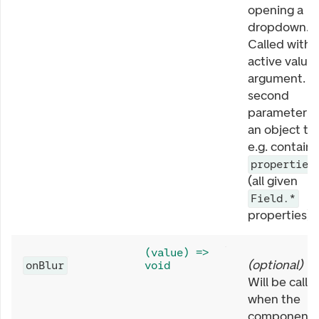
opening a
dropdown.
Called with
active value 
argument. T
second
parameter is
an object th
e.g. contains
properties
(all given
Field.*
properties).
(value) =>
(
optional
)
onBlur
void
Will be calle
when the
component