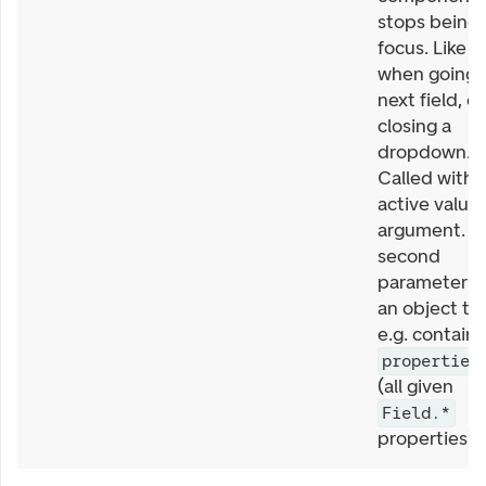
stops being 
focus. Like
when going 
next field, or
closing a
dropdown.
Called with
active value 
argument. T
second
parameter is
an object th
e.g. contains
properties
(all given
Field.*
properties).