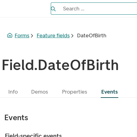
Search the Eufemia documentation
Search ...
Bla gjennom alternativer, lukk med es
Forms
Feature fields
DateOfBirth
Field.DateOfBirth
Info
Demos
Properties
Events
Events
Field-specific events