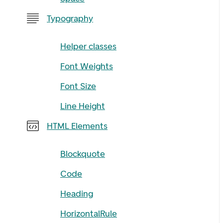
Typography
Helper classes
Font Weights
Font Size
Line Height
HTML Elements
Blockquote
Code
Heading
HorizontalRule