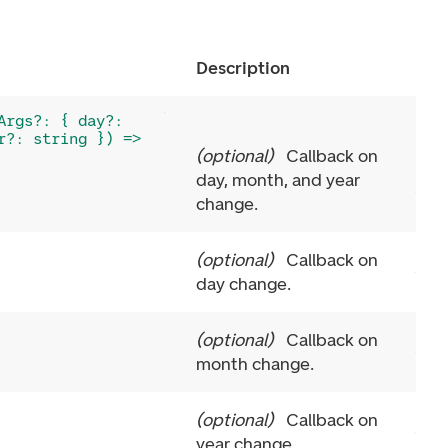
Description
Args?: { day?:
r?: string }) =>
(
optional
)
Callback on
day, month, and year
change.
(
optional
)
Callback on
day change.
(
optional
)
Callback on
month change.
(
optional
)
Callback on
year change.