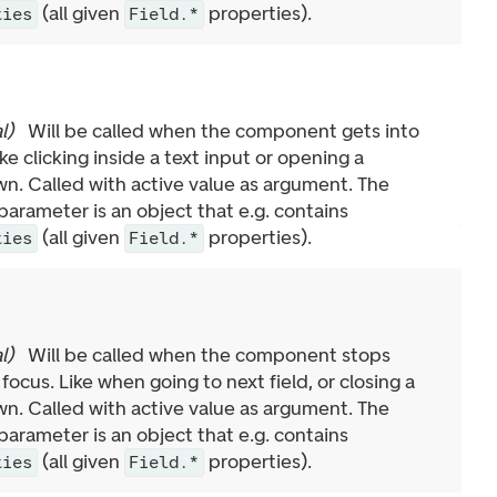
(all given
properties).
ties
Field.*
l
)
Will be called when the component gets into
ike clicking inside a text input or opening a
n. Called with active value as argument. The
arameter is an object that e.g. contains
(all given
properties).
ties
Field.*
l
)
Will be called when the component stops
 focus. Like when going to next field, or closing a
n. Called with active value as argument. The
arameter is an object that e.g. contains
(all given
properties).
ties
Field.*