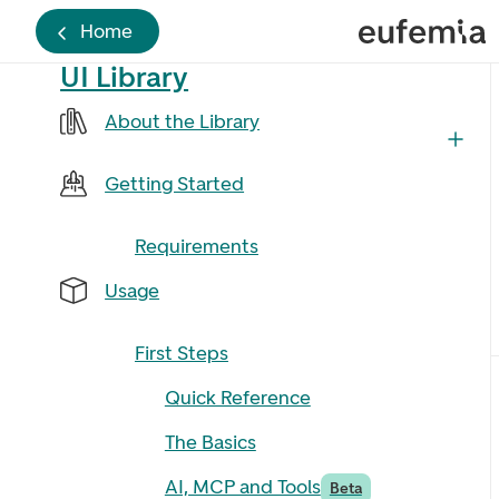
Home
UI Library
About the Library
Getting Started
Requirements
Usage
First Steps
Quick Reference
The Basics
AI, MCP and Tools
Beta