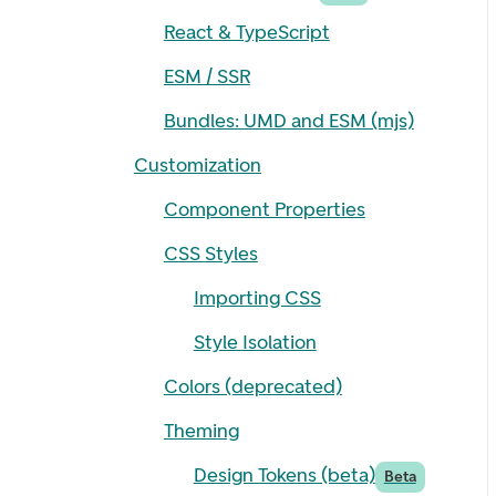
React & TypeScript
ESM / SSR
Bundles: UMD and ESM (mjs)
Customization
Component Properties
CSS Styles
Importing CSS
Style Isolation
Colors (deprecated)
Theming
Design Tokens (beta)
Beta