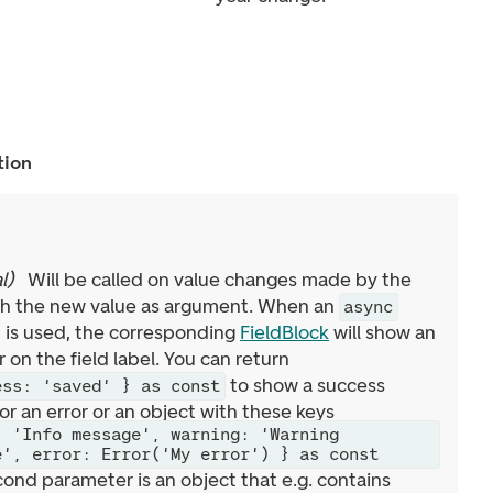
tion
l
)
Will be called on value changes made by the
ith the new value as argument. When an
async
 is used, the corresponding
FieldBlock
will show an
r on the field label. You can return
to show a success
ess: 'saved' } as const
or an error or an object with these keys
: 'Info message', warning: 'Warning
e', error: Error('My error') } as const
cond parameter is an object that e.g. contains