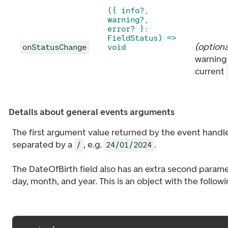
({ info?,
warning?,
error? }:
FieldStatus) =>
(
optiona
onStatusChange
void
warning 
current
Details about general events arguments
The first argument value returned by the event handler
separated by a
, e.g.
.
/
24/01/2024
The DateOfBirth field also has an extra second parame
day, month, and year. This is an object with the follow