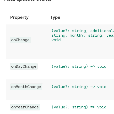
Property
Type
(value?: string, additional
string, month?: string, yea
onChange
void
onDayChange
(value?: string) => void
onMonthChange
(value?: string) => void
onYearChange
(value?: string) => void