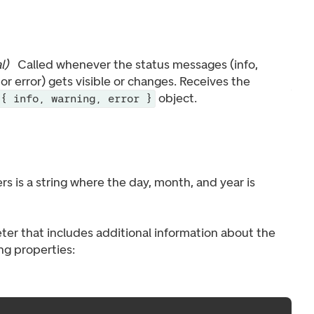
l
)
Called whenever the status messages (info,
or error) gets visible or changes. Receives the
object.
{ info, warning, error }
s is a string where the day, month, and year is
ter that includes additional information about the
ing properties: