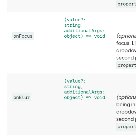
proper
(value?:
string,
additionalArgs:
(
optiona
onFocus
object) => void
focus. L
dropdow
second p
proper
(value?:
string,
additionalArgs:
(
optiona
onBlur
object) => void
being in
dropdow
second p
proper