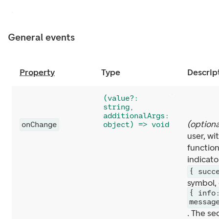
General events
Property
Type
Descrip
(value?:
string,
additionalArgs:
(
optiona
onChange
object) => void
user, w
function
indicato
{ succ
symbol, 
{ info
messag
. The se