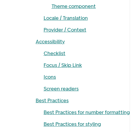
Theme component
Locale / Translation
Provider / Context
Accessibility
Checklist
Focus / Skip Link
Icons
Screen readers
Best Practices
Best Practices for number formatting
Best Practices for styling