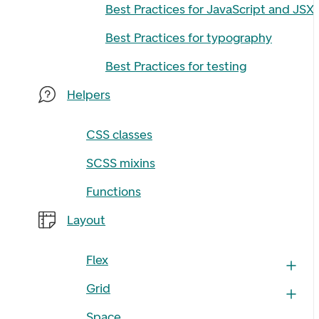
Best Practices for JavaScript and JSX
Best Practices for typography
Best Practices for testing
Helpers
CSS classes
SCSS mixins
Functions
Layout
Flex
Grid
Space