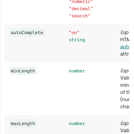
"numeric"
"decimal"
"search"
(
opti
autoComplete
"on"
HTML
string
auto
attrib
(
opti
minLength
number
Valida
minim
of the
(numb
chara
(
opti
maxLength
number
Valida