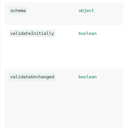
schema
object
validateInitially
boolean
validateUnchanged
boolean