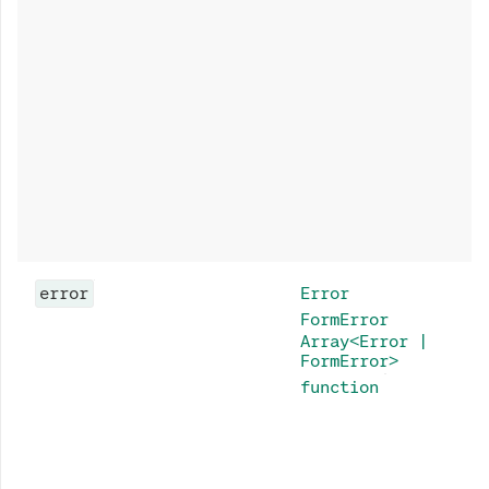
error
Error
FormError
Array<Error |
FormError>
function