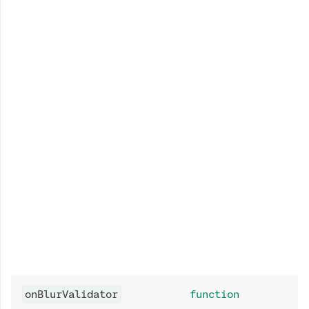
onBlurValidator
function