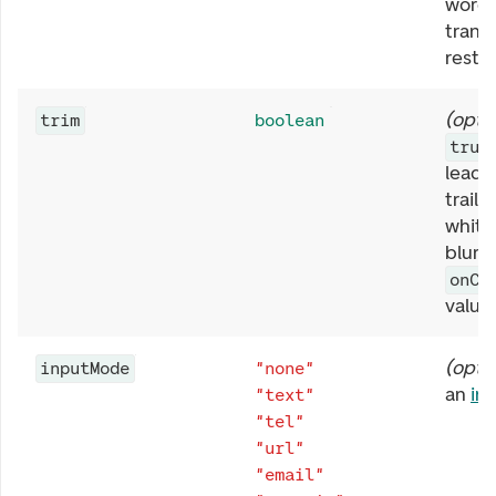
word,
trans
rest t
(
opti
trim
boolean
true
leadi
traili
white
blur, 
onCh
value
(
opti
inputMode
"none"
an
in
"text"
"tel"
"url"
"email"