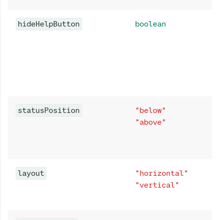
hideHelpButton
boolean
statusPosition
"below"
"above"
layout
"horizontal"
"vertical"