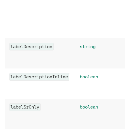
labelDescription
string
labelDescriptionInline
boolean
labelSrOnly
boolean