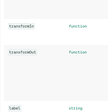
transformIn
function
transformOut
function
label
string