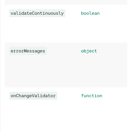
validateContinuously
boolean
errorMessages
object
onChangeValidator
function