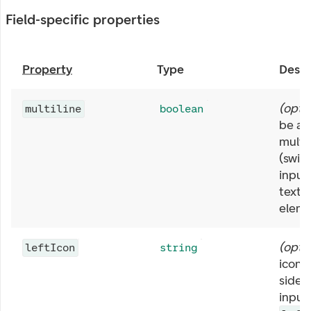
Field-specific properties
Property
Type
Descr
(
opti
multiline
boolean
be abl
multip
(swit
input
texta
eleme
(
opti
leftIcon
string
icon a
side o
input