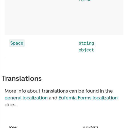
Space
string
object
Translations
More info about translations can be found in the
general localization
and
Eufemia Forms localization
docs.
Key
nb-NO