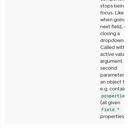
stops being 
focus. Like
when going 
next field, or
closing a
dropdown.
Called with
active value 
argument. T
second
parameter is
an object th
e.g. contains
properties
(all given
Field.*
properties).