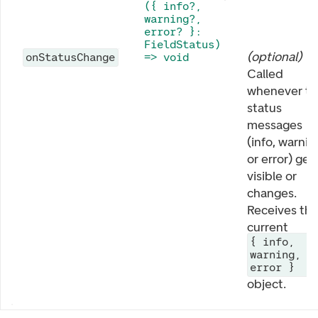
({ info?,
warning?,
error? }:
FieldStatus)
(
optional
)
onStatusChange
=> void
Called
whenever th
status
messages
(info, warnin
or error) get
visible or
changes.
Receives th
current
{ info,
warning,
error }
object.