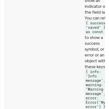
show an
indicator on
the field labe
You can retu
{ success:
'saved' }
as const
to show a
success
symbol, or a
error or an
object with
these keys
{ info:
'Info
message',
warning:
'Warning
message',
error:
Error('My
error') }