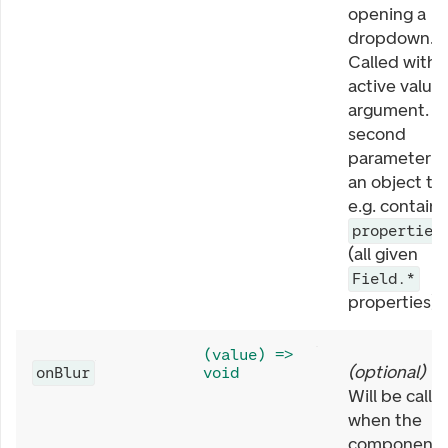
opening a
dropdown.
Called with
active value 
argument. T
second
parameter is
an object th
e.g. contains
properties
(all given
Field.*
properties).
(value) =>
(
optional
)
onBlur
void
Will be calle
when the
component