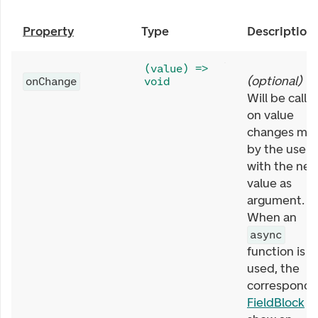
Property
Type
Description
(value) =>
(
optional
)
onChange
void
Will be calle
on value
changes ma
by the user,
with the ne
value as
argument.
When an
async
function is
used, the
correspondi
FieldBlock
wi