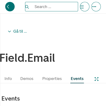
Search the Eufemia documentation
Search ...
Bla gjennom alternativer, lukk med esc knappe
Gå til ...
Field.Email
Info
Demos
Properties
Events
Events