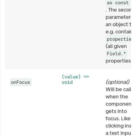
as const
. The second
parameter is
an object th
e.g. contains
properties
(all given
Field.*
properties).
(value) =>
(
optional
)
onFocus
void
Will be calle
when the
component
gets into
focus. Like
clicking insi
a text input 