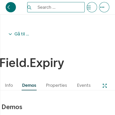
Search the Eufemia documentation
Search ...
Bla gjennom alternativer, lukk med esc knappe
Gå til ...
Field.Expiry
Info
Demos
Properties
Events
Demos