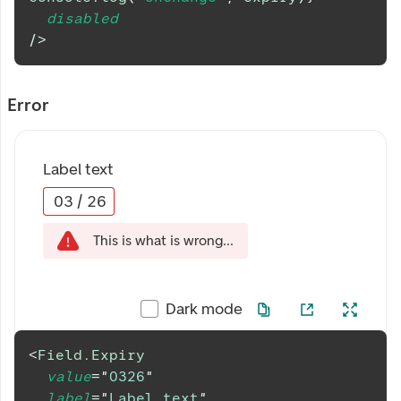
disabled
/>
Error
Label text
03
/
26
This is what is wrong...
Dark mode
<
Field.Expiry
value
=
"
0326
"
label
=
"
Label text
"