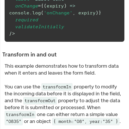
onChange
=
{
(
expiry
)
=>
console
.
log
(
'onChange'
,
 expiry
)
}
required
validateInitially
/>
Transform in and out
This example demonstrates how to transform data
when it enters and leaves the form field.
You can use the
property to modify
transformIn
the incoming data before it is displayed in the field,
and the
property to adjust the data
transformOut
before it is submitted or processed. When
one can either return a simple value
transformIn
or an object
.
"0835"
{ month:"08", year:"35" }