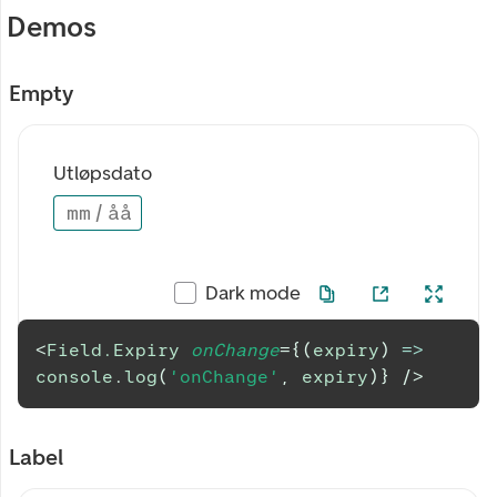
Demos
Empty
Utløpsdato
mm
/
åå
Dark mode
<
Field.Expiry
onChange
=
{
(
expiry
)
=>
console
.
log
(
'onChange'
,
 expiry
)
}
/>
Label