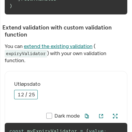
)
Extend validation with custom validation
function
You can
extend the existing validation
(
) with your own validation
expiryValidator
function.
Utløpsdato
12
/
25
Dark mode
const
myExpiryValidator
=
(
value
: