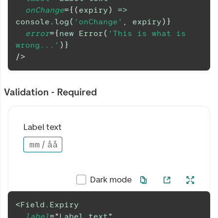
onChange
=
{
(
expiry
)
=>
console
.
log
(
'onChange'
,
 expiry
)
}
error
=
{
new
Error
(
'This is what is 
wrong...'
)
}
/>
Validation - Required
Label text
mm
/
åå
Dark mode
<
Field.Expiry
label
=
"
Label text
"