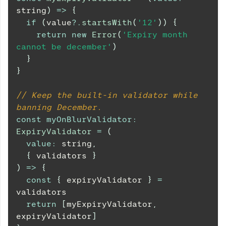
string
)
=>
{
if
(
value
?.
startsWith
(
'12'
)
)
{
return
new
Error
(
'Expiry month 
cannot be december'
)
}
}
// Keep the built-in validator while 
banning December.
const
myOnBlurValidator
:
ExpiryValidator
=
(
value
:
 string
,
{
 validators 
}
)
=>
{
const
{
 expiryValidator 
}
=
validators
return
[
myExpiryValidator
,
expiryValidator
]