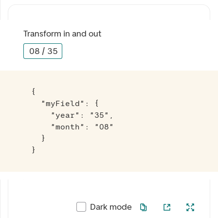
Transform in and out
08
/
35
{

  "myField": {

    "year": "35",

    "month": "08"

  }

}
Dark mode