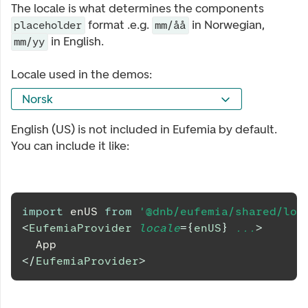
The locale is what determines the components
format .e.g.
in Norwegian,
placeholder
mm/åå
in English.
mm/yy
Locale used in the demos:
Norsk
English (US) is not included in Eufemia by default.
You can include it like:
import
enUS
from
'@dnb/eufemia/shared/loc
<
EufemiaProvider
locale
=
{
enUS
}
...
>
	App
</
EufemiaProvider
>