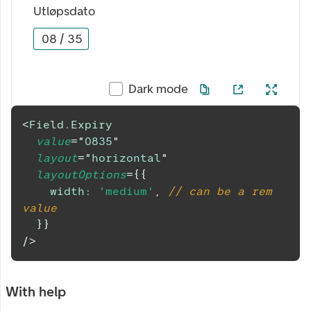
Utløpsdato
08
/
35
Dark mode
<
Field.Expiry
value
=
"
0835
"
layout
=
"
horizontal
"
layoutOptions
=
{
{
width
:
'medium'
,
// can be a rem 
value
}
}
/>
With help