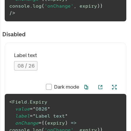
console
.
log
(
'onChange'
,
 expiry
)
}
/>
Disabled
Label text
08
/
26
Dark mode
<
Field.Expiry
value
=
"
0826
"
label
=
"
Label text
"
onChange
=
{
(
expiry
)
=>
console
.
log
(
'onChange'
,
 expiry
)
}