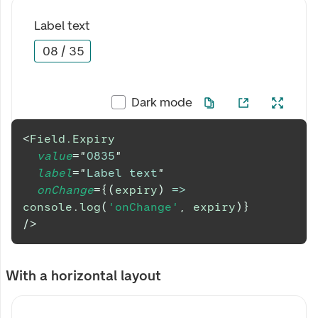
Label text
08
/
35
Dark mode
<
Field.Expiry
value
=
"
0835
"
label
=
"
Label text
"
onChange
=
{
(
expiry
)
=>
console
.
log
(
'onChange'
,
 expiry
)
}
/>
With a horizontal layout