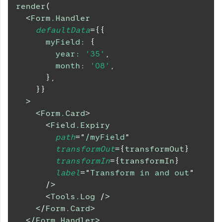
render
(
<
Form.Handler
defaultData
=
{
{
myField
:
{
year
:
'35'
,
month
:
'08'
,
}
,
}
}
>
<
Form.Card
>
<
Field.Expiry
path
=
"
/myField
"
transformOut
=
{
transformOut
}
transformIn
=
{
transformIn
}
label
=
"
Transform in and out
"
/>
<
Tools.Log
/>
</
Form.Card
>
</
Form.Handler
>