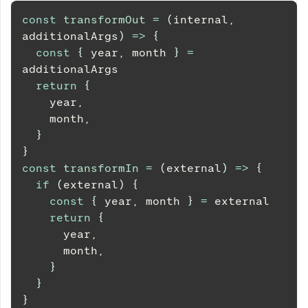
const
transformOut
=
(
internal
,
additionalArgs
)
=>
{
const
{
 year
,
 month 
}
=
additionalArgs
return
{
    year
,
    month
,
}
}
const
transformIn
=
(
external
)
=>
{
if
(
external
)
{
const
{
 year
,
 month 
}
=
 external
return
{
      year
,
      month
,
}
}
}