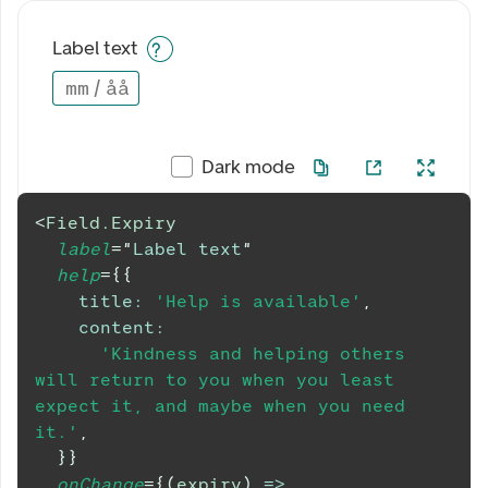
Label text
mm
/
åå
Dark mode
<
Field.Expiry
label
=
"
Label text
"
help
=
{
{
title
:
'Help is available'
,
content
:
'Kindness and helping others 
will return to you when you least 
expect it, and maybe when you need 
it.'
,
}
}
onChange
=
{
(
expiry
)
=>