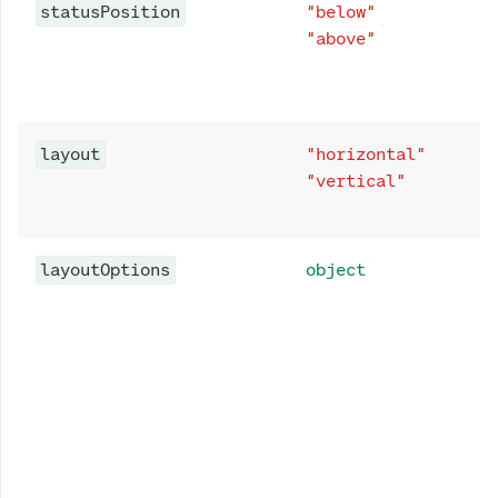
statusPosition
"below"
"above"
layout
"horizontal"
"vertical"
layoutOptions
object