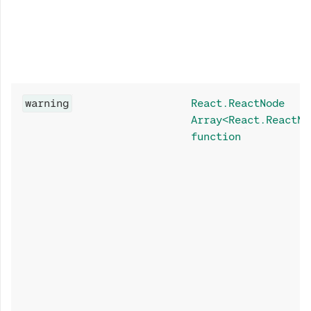
warning
React.ReactNode
Array<React.ReactNo
function