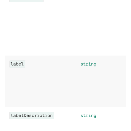
label
string
labelDescription
string