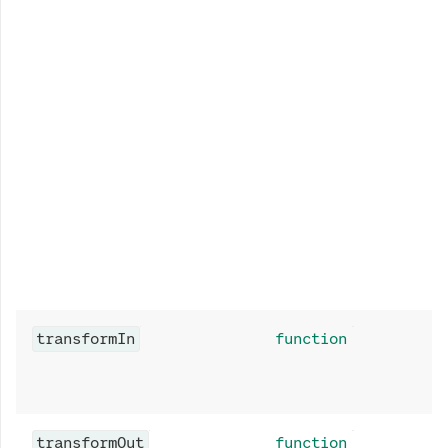
transformIn
function
transformOut
function