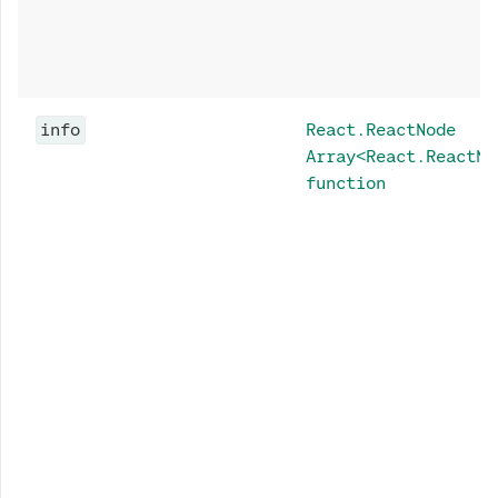
info
React.ReactNode
Array<React.ReactNo
function