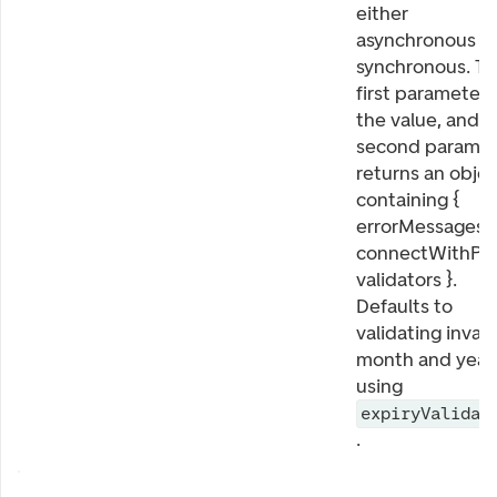
either
asynchronous o
synchronous. T
first parameter i
the value, and t
second paramet
returns an obje
containing {
errorMessages,
connectWithPat
validators }.
Defaults to
validating invali
month and year,
using
expiryValidat
.