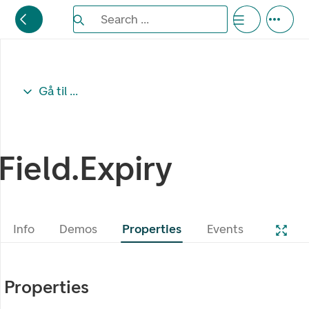
Search the Eufemia documentation
Search ...
Bla gjennom alternativer, lukk med esc knappe
Gå til ...
Field.Expiry
Info
Demos
Properties
Events
Properties