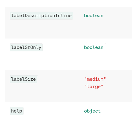
labelDescriptionInline
boolean
labelSrOnly
boolean
labelSize
"medium"
"large"
help
object