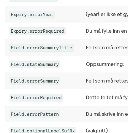
{year} er ikke et gyld
Expiry.errorYear
Du må fylle inn en u
Expiry.errorRequired
Feil som må rettes
Field.errorSummaryTitle
Oppsummering:
Field.stateSummary
Feil som må rettes:
Field.errorSummary
Dette feltet må fylle
Field.errorRequired
Du må skrive inn en 
Field.errorPattern
(valgfritt)
Field.optionalLabelSuffix