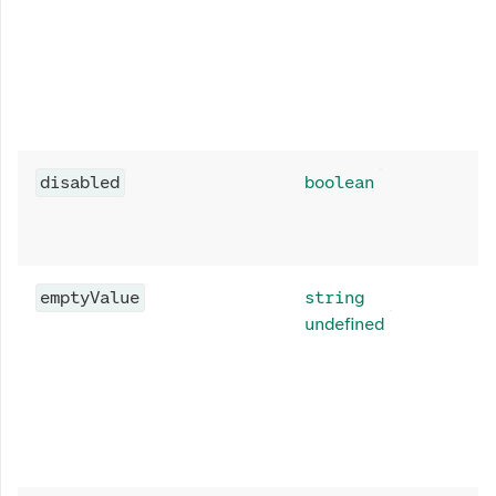
disabled
boolean
emptyValue
string
undefined