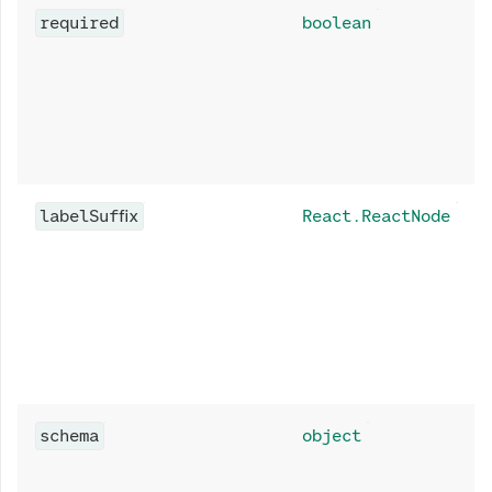
required
boolean
labelSuffix
React.ReactNode
schema
object