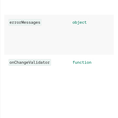
errorMessages
object
onChangeValidator
function