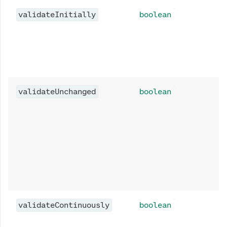
validateInitially
boolean
validateUnchanged
boolean
validateContinuously
boolean