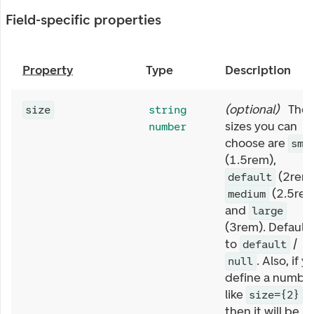
Field-specific properties
Property
Type
Description
(
optional
)
The
size
string
sizes you can
number
choose are
sma
(1.5rem),
(2rem)
default
(2.5rem
medium
and
large
(3rem). Default
to
/
default
. Also, if y
null
define a numbe
like
size={2}
then it will be