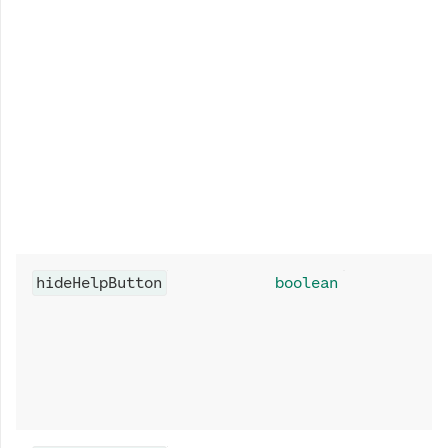
hideHelpButton
boolean