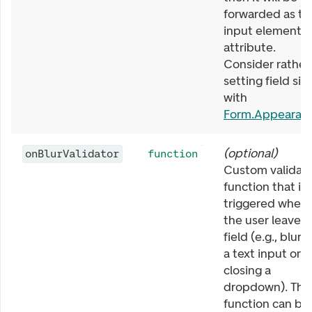
forwarded as th
input element
attribute.
Consider rather
setting field siz
with
Form.Appearan
(
optional
)
onBlurValidator
function
Custom validat
function that is
triggered when
the user leaves 
field (e.g., blurr
a text input or
closing a
dropdown). The
function can be