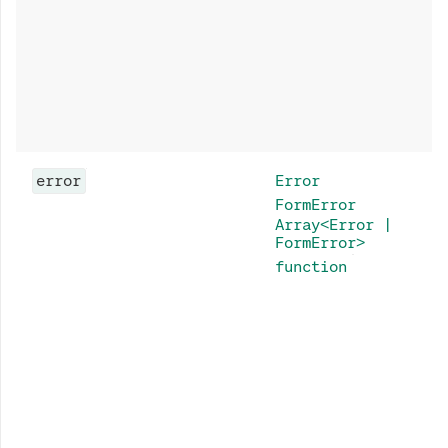
error
Error
FormError
Array<Error |
FormError>
function