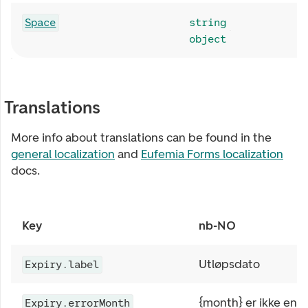
Space
string
object
Translations
More info about translations can be found in the
general localization
and
Eufemia Forms localization
docs.
Key
nb-NO
Utløpsdato
Expiry.label
{month} er ikke en 
Expiry.errorMonth