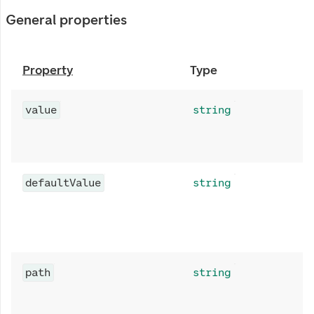
General properties
Property
Type
value
string
defaultValue
string
path
string