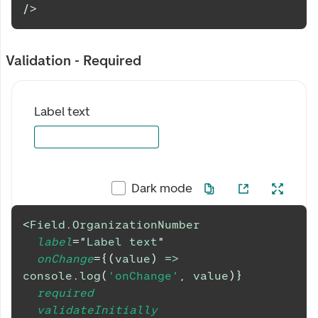
/>
Validation - Required
Label text
Dark mode
<
Field.OrganizationNumber
label
=
"
Label text
"
onChange
=
{
(
value
)
=>
console
.
log
(
'onChange'
,
 value
)
}
required
validateInitially