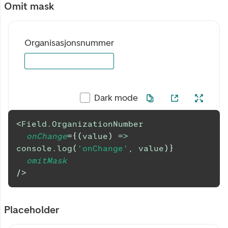
Omit mask
Organisasjonsnummer
Dark mode
<
Field.OrganizationNumber
onChange
=
{
(
value
)
=>
console
.
log
(
'onChange'
,
 value
)
}
omitMask
/>
Placeholder