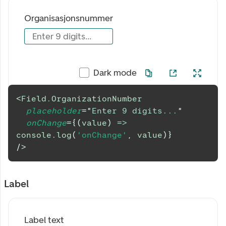
Organisasjonsnummer
Enter 9 digits...
Dark mode
<
Field.OrganizationNumber
placeholder
=
"
Enter 9 digits...
"
onChange
=
{
(
value
)
=>
console
.
log
(
'onChange'
,
 value
)
}
/>
Label
Label text