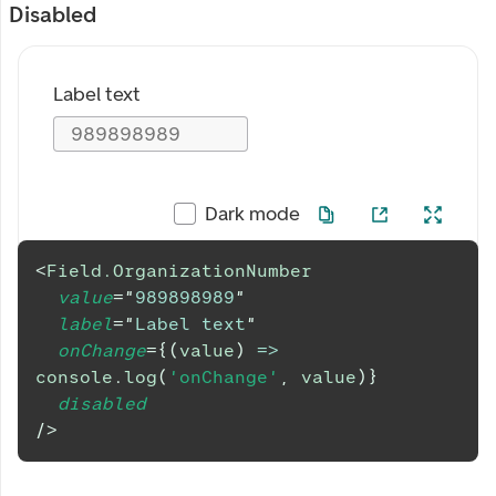
Disabled
Label text
Dark mode
<
Field.OrganizationNumber
value
=
"
989898989
"
label
=
"
Label text
"
onChange
=
{
(
value
)
=>
console
.
log
(
'onChange'
,
 value
)
}
disabled
/>