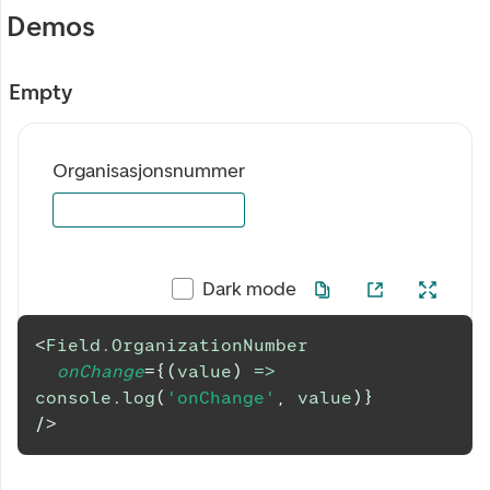
Demos
Empty
Organisasjonsnummer
Dark mode
<
Field.OrganizationNumber
onChange
=
{
(
value
)
=>
console
.
log
(
'onChange'
,
 value
)
}
/>