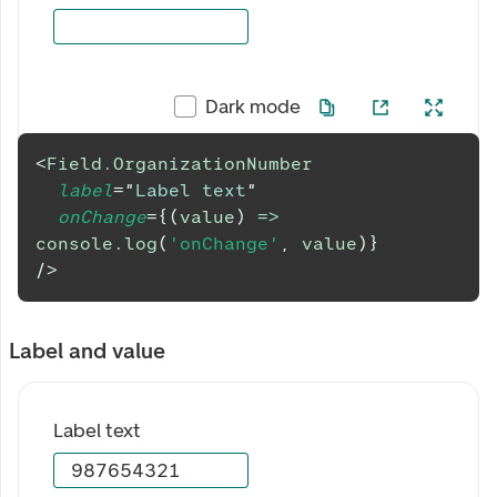
Dark mode
<
Field.OrganizationNumber
label
=
"
Label text
"
onChange
=
{
(
value
)
=>
console
.
log
(
'onChange'
,
 value
)
}
/>
Label and value
Label text