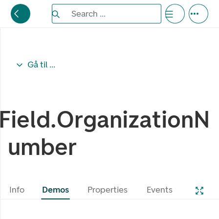
Search the Eufemia documentation
Search ...
Bla gjennom alternativer, lukk med esc knappe
Gå til ...
Field.OrganizationN
umber
Info
Demos
Properties
Events