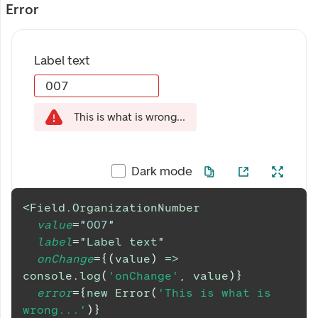
Error
Label text
This is what is wrong...
Dark mode
<
Field.OrganizationNumber
value
=
"
007
"
label
=
"
Label text
"
onChange
=
{
(
value
)
=>
console
.
log
(
'onChange'
,
 value
)
}
error
=
{
new
Error
(
'This is what is 
wrong...'
)
}