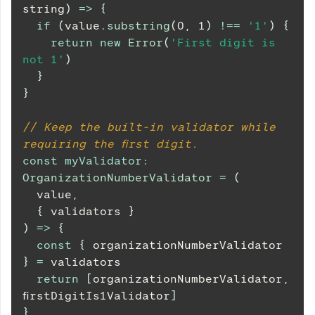
string
)
=>
{
if
(
value
.
substring
(
0
,
1
)
!==
'1'
)
{
return
new
Error
(
'First digit is 
not 1'
)
}
}
// Keep the built-in validator while 
requiring the first digit.
const
myValidator
:
OrganizationNumberValidator
=
(
value
,
{
 validators 
}
)
=>
{
const
{
 organizationNumberValidator 
}
=
 validators
return
[
organizationNumberValidator
,
firstDigitIs1Validator
]
}