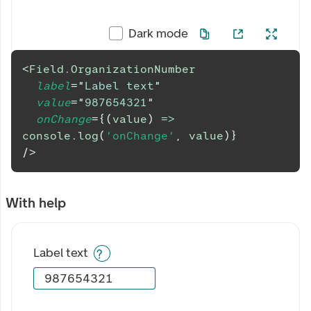
Dark mode
<
Field.OrganizationNumber
label
=
"
Label text
"
value
=
"
987654321
"
onChange
=
{
(
value
)
=>
console
.
log
(
'onChange'
,
 value
)
}
/>
With help
Label text