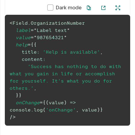
Dark mode
<
Field.OrganizationNumber
label
=
"
Label text
"
value
=
"
987654321
"
help
=
{
{
title
:
'Help is available'
,
content
:
'Success has nothing to do with 
what you gain in life or accomplish 
for yourself. It’s what you do for 
others.'
,
}
}
onChange
=
{
(
value
)
=>
console
.
log
(
'onChange'
,
 value
)
}
/>