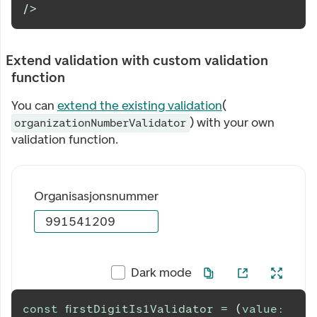
/>
Extend validation with custom validation
function
You can
extend the existing validation
(
) with your own
organizationNumberValidator
validation function.
Organisasjonsnummer
Dark mode
const
firstDigitIs1Validator
=
(
value
: