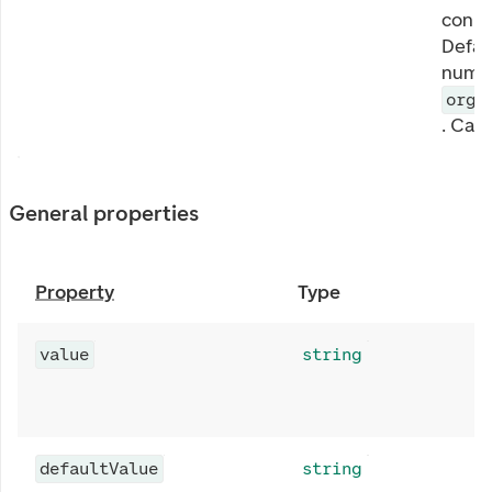
conne
Defau
numbe
orga
. Can
General properties
Property
Type
value
string
defaultValue
string