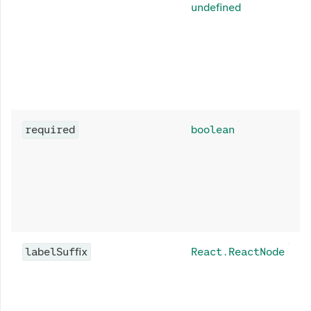
undefined
required
boolean
labelSuffix
React.ReactNode