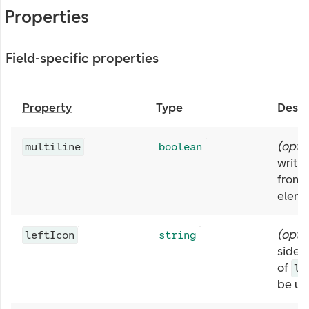
Properties
Field-specific properties
Property
Type
Descr
(
opti
multiline
boolean
write 
from 
eleme
(
opti
leftIcon
string
side o
of
le
be us