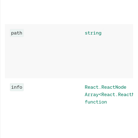
path
string
info
React.ReactNode
Array<React.ReactNo
function