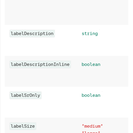
labelDescription
string
labelDescriptionInline
boolean
labelSrOnly
boolean
labelSize
"medium"