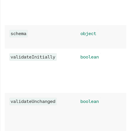
schema
object
validateInitially
boolean
validateUnchanged
boolean