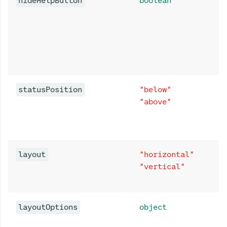
hideHelpButton
boolean
statusPosition
"below"
"above"
layout
"horizontal"
"vertical"
layoutOptions
object