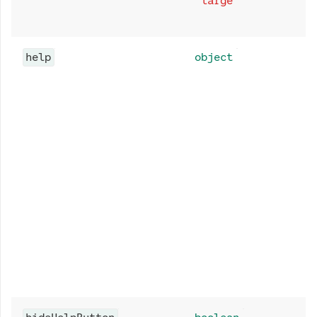
"large"
help
object