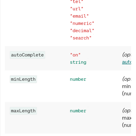
"tel"
"url"
"email"
"numeric"
"decimal"
"search"
(
opti
autoComplete
"on"
auto
string
(
opti
minLength
number
minim
(numb
(
opti
maxLength
number
maxim
(numb