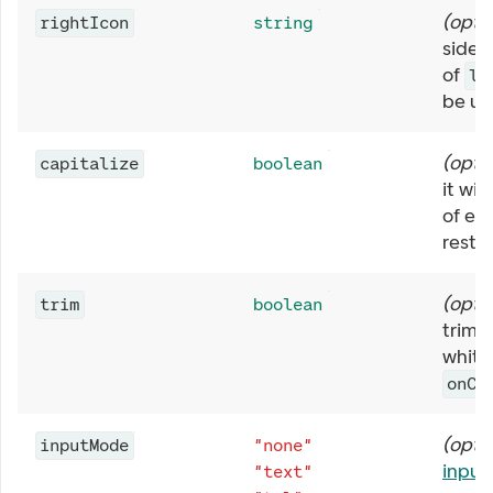
(
opti
rightIcon
string
side o
of
le
be us
(
opti
capitalize
boolean
it wil
of ev
rest t
(
opti
trim
boolean
trim l
white
onCh
(
opti
inputMode
"none"
inpu
"text"