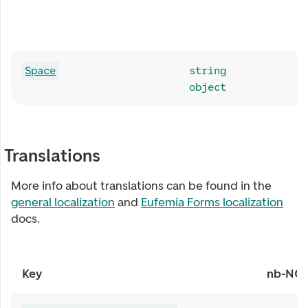
Space
string
object
Translations
More info about translations can be found in the
general localization
and
Eufemia Forms localization
docs.
Key
nb-NO