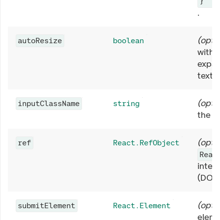
}
.
(
opti
autoResize
boolean
with
expan
texts
(
opti
inputClassName
string
the
<
(
opti
ref
React.RefObject
Reac
inter
(DOM
(
opti
submitElement
React.Element
eleme