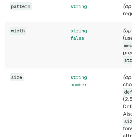
(
opti
pattern
string
regex
(
opti
width
string
(use 
false
medi
prede
stre
(
opti
size
string
choos
number
defa
(2.5r
Defau
Also, 
size
forwa
attri