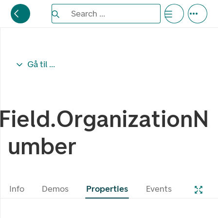
Search the Eufemia documentation
Search ...
Bla gjennom alternativer, lukk med esc knappe
Gå til ...
Field.OrganizationN
umber
Info
Demos
Properties
Events