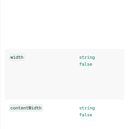
width
string
false
contentWidth
string
false