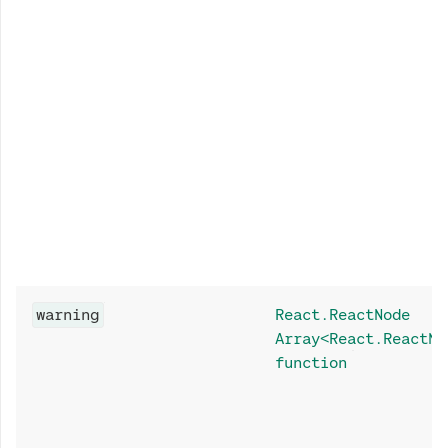
warning
React.ReactNode
Array<React.ReactNo
function