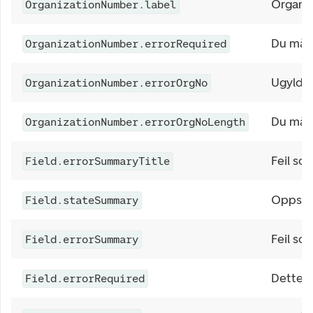
Organi
OrganizationNumber.label
Du må f
OrganizationNumber.errorRequired
Ugyldig
OrganizationNumber.errorOrgNo
Du må s
OrganizationNumber.errorOrgNoLength
Feil so
Field.errorSummaryTitle
Oppsum
Field.stateSummary
Feil so
Field.errorSummary
Dette fe
Field.errorRequired