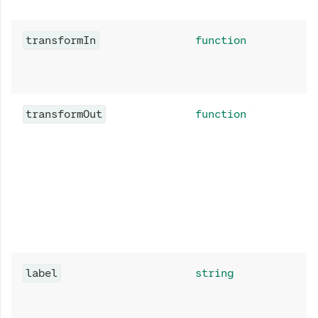
transformIn
function
transformOut
function
label
string