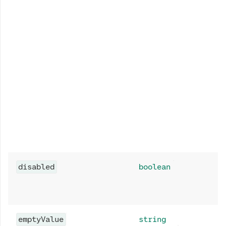
disabled
boolean
emptyValue
string