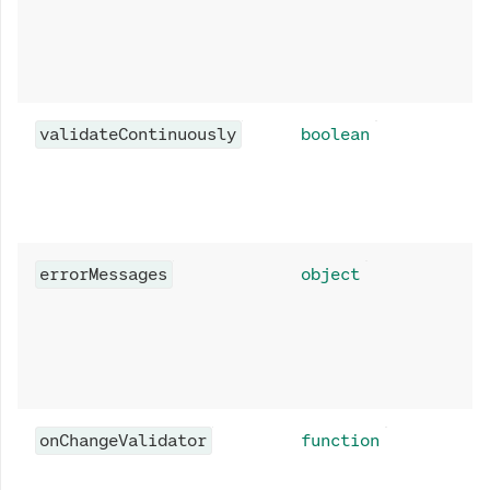
validateContinuously
boolean
errorMessages
object
onChangeValidator
function