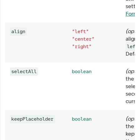
settin
Form
(
opti
align
"left"
align
"center"
"right"
left
Defau
(
opti
selectAll
boolean
the w
selec
second
curso
(
opti
keepPlaceholder
boolean
the
p
kept 