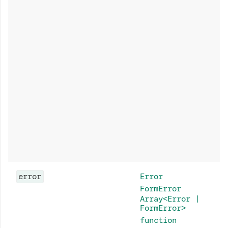
error
Error
FormError
Array<Error |
FormError>
function