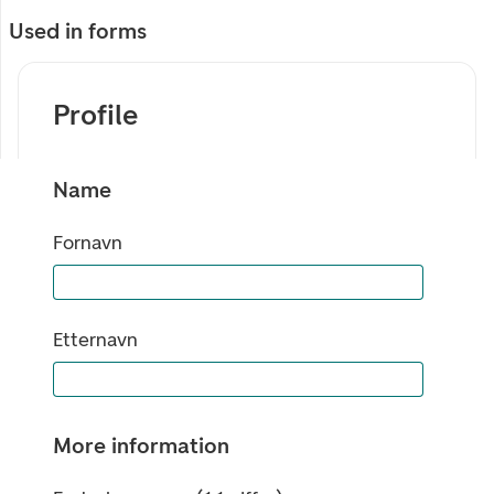
Used in forms
Profile
Name
Fornavn
Etternavn
More information