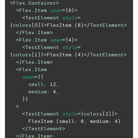
<
Flex.Container
>
<
Flex.Item
span
=
{
8
}
>
<
TestElement
style
=
{
colors
[
0
]
}
>
FlexItem (8)
</
TestElement
>
</
Flex.Item
>
<
Flex.Item
span
=
{
4
}
>
<
TestElement
style
=
{
colors
[
1
]
}
>
FlexItem (4)
</
TestElement
>
</
Flex.Item
>
<
Flex.Item
span
=
{
{
small
:
12
,
medium
:
4
,
}
}
>
<
TestElement
style
=
{
colors
[
2
]
}
>
      FlexItem (small: 8, medium: 4)
</
TestElement
>
</
Flex.Item
>