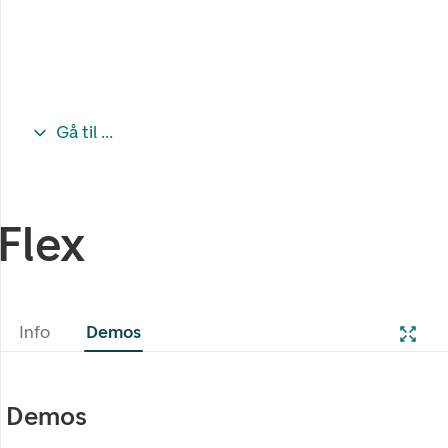
Gå til ...
Flex
Info
Demos
Demos