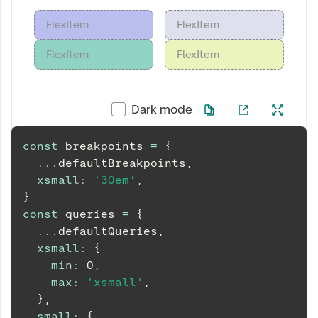
FlexItem
FlexItem
FlexItem
FlexItem
Dark mode
const
 breakpoints 
=
{
...
defaultBreakpoints
,
xsmall
:
'30em'
,
}
const
 queries 
=
{
...
defaultQueries
,
xsmall
:
{
min
:
0
,
max
:
'xsmall'
,
}
,
small
:
{