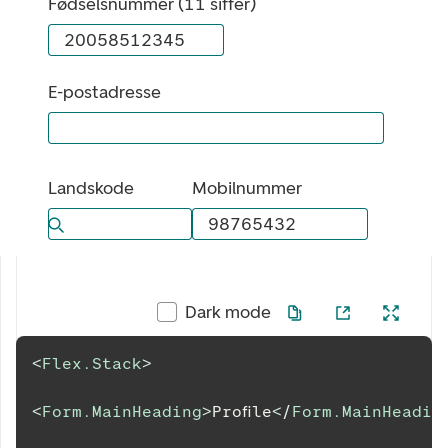
Fødselsnummer (11 siffer)
E-postadresse
Landskode
Mobilnummer
Bla gjennom alternativer, lukk med esc knappen
Dark mode
<
Flex.Stack
>
<
Form.MainHeading
>
Profile
</
Form.MainHeadin