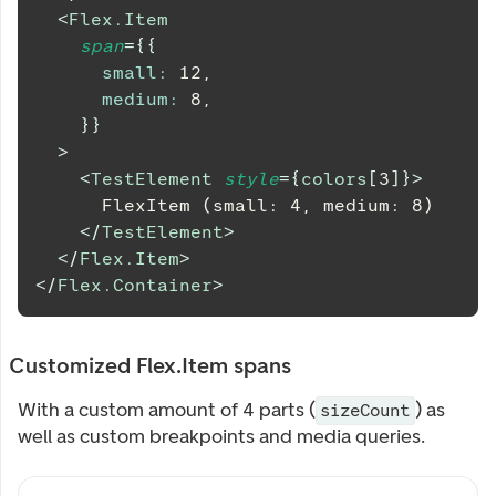
<
Flex.Item
span
=
{
{
small
:
12
,
medium
:
8
,
}
}
>
<
TestElement
style
=
{
colors
[
3
]
}
>
      FlexItem (small: 4, medium: 8)
</
TestElement
>
</
Flex.Item
>
</
Flex.Container
>
Customized Flex.Item spans
With a custom amount of 4 parts (
) as
sizeCount
well as custom breakpoints and media queries.