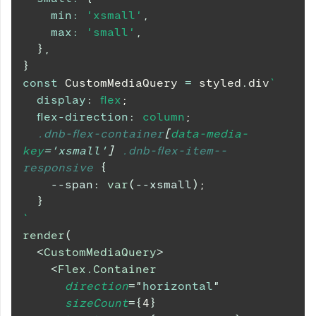
min
:
'xsmall'
,
max
:
'small'
,
}
,
}
const
CustomMediaQuery
=
 styled
.
div
`
display
:
 flex
;
flex-direction
:
 column
;
.dnb-flex-container
[
data-media-
key
=
'xsmall'
]
.dnb-flex-item--
responsive
{
--span
:
var
(
--xsmall
)
;
}
`
render
(
<
CustomMediaQuery
>
<
Flex.Container
direction
=
"
horizontal
"
sizeCount
=
{
4
}