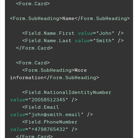
<
Form.Card
>
<
Form.SubHeading
>
Name
</
Form.SubHeading
>
<
Field.Name.First
value
=
"
John
"
/>
<
Field.Name.Last
value
=
"
Smith
"
/>
</
Form.Card
>
<
Form.Card
>
<
Form.SubHeading
>
More 
information
</
Form.SubHeading
>
<
Field.NationalIdentityNumber
value
=
"
20058512345
"
/>
<
Field.Email
value
=
"
john@smith.email
"
/>
<
Field.PhoneNumber
value
=
"
+4798765432
"
/>
</
Form.Card
>