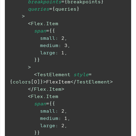
breakpoints
=
{
breakpoints
}
queries
=
{
queries
}
>
<
Flex.Item
span
=
{
{
small
:
2
,
medium
:
3
,
large
:
1
,
}
}
>
<
TestElement
style
=
{
colors
[
0
]
}
>
FlexItem
</
TestElement
>
</
Flex.Item
>
<
Flex.Item
span
=
{
{
small
:
2
,
medium
:
1
,
large
:
2
,
}
}