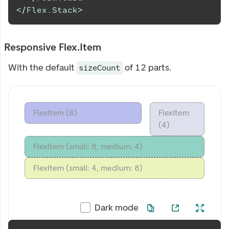
</
Flex.Stack
>
Responsive Flex.Item
With the default
of 12 parts.
sizeCount
FlexItem (8)
FlexItem
(4)
FlexItem (small: 8, medium: 4)
FlexItem (small: 4, medium: 8)
Dark mode