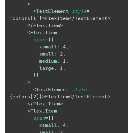
>
<
TestElement
style
=
{
colors
[
1
]
}
>
FlexItem
</
TestElement
>
</
Flex.Item
>
<
Flex.Item
span
=
{
{
xsmall
:
4
,
small
:
2
,
medium
:
1
,
large
:
1
,
}
}
>
<
TestElement
style
=
{
colors
[
2
]
}
>
FlexItem
</
TestElement
>
</
Flex.Item
>
<
Flex.Item
span
=
{
{
xsmall
:
4
,
small
:
2
,