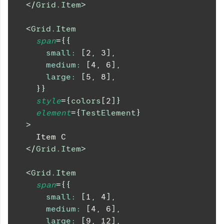
</
Grid.Item
>
<
Grid.Item
span
=
{
{
small
:
[
2
,
3
]
,
medium
:
[
4
,
6
]
,
large
:
[
5
,
8
]
,
}
}
style
=
{
colors
[
2
]
}
element
=
{
TestElement
}
>
    Item C
</
Grid.Item
>
<
Grid.Item
span
=
{
{
small
:
[
1
,
4
]
,
medium
:
[
4
,
6
]
,
large
:
[
9
,
12
]
,