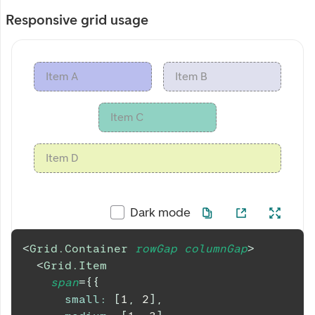
Responsive grid usage
Item A
Item B
Item C
Item D
Dark mode
<
Grid.Container
rowGap
columnGap
>
<
Grid.Item
span
=
{
{
small
:
[
1
,
2
]
,