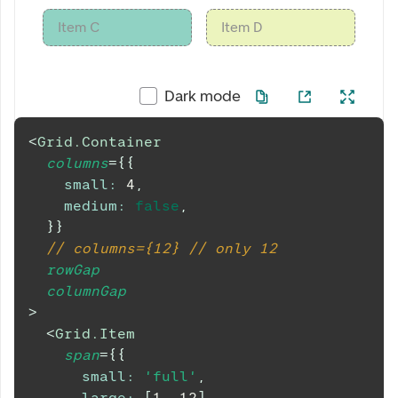
Item C
Item D
Dark mode
<
Grid.Container
columns
=
{
{
small
:
4
,
medium
:
false
,
}
}
// columns={12} // only 12
rowGap
columnGap
>
<
Grid.Item
span
=
{
{
small
:
'full'
,
large
:
[
1
,
12
]
,