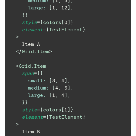
medium
:
[
1
,
3
]
,
large
:
[
1
,
12
]
,
}
}
style
=
{
colors
[
0
]
}
element
=
{
TestElement
}
>
    Item A
</
Grid.Item
>
<
Grid.Item
span
=
{
{
small
:
[
3
,
4
]
,
medium
:
[
4
,
6
]
,
large
:
[
1
,
4
]
,
}
}
style
=
{
colors
[
1
]
}
element
=
{
TestElement
}
>
    Item B