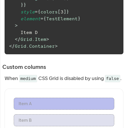
}
}
style
=
{
colors
[
3
]
}
element
=
{
TestElement
}
>
    Item D
</
Grid.Item
>
</
Grid.Container
>
Custom columns
When
CSS Grid is disabled by using
.
medium
false
Item A
Item B