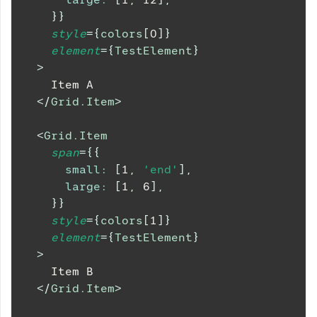
}
}
style
=
{
colors
[
0
]
}
element
=
{
TestElement
}
>
    Item A
</
Grid.Item
>
<
Grid.Item
span
=
{
{
small
:
[
1
,
'end'
]
,
large
:
[
1
,
6
]
,
}
}
style
=
{
colors
[
1
]
}
element
=
{
TestElement
}
>
    Item B
</
Grid.Item
>