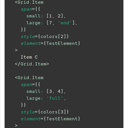
<
Grid.Item
span
=
{
{
small
:
[
1
,
2
]
,
large
:
[
7
,
'end'
]
,
}
}
style
=
{
colors
[
2
]
}
element
=
{
TestElement
}
>
    Item C
</
Grid.Item
>
<
Grid.Item
span
=
{
{
small
:
[
3
,
4
]
,
large
:
'full'
,
}
}
style
=
{
colors
[
3
]
}
element
=
{
TestElement
}
>