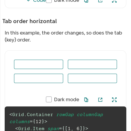
Tab order horizontal
In this example, the order changes, so does the tab
(key) order.
Dark mode
<
Grid.Container
rowGap
columnGap
columns
=
{
12
}
>
<
Grid.Item
span
=
{
[
1
,
6
]
}
>