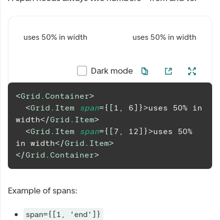
uses 50% in width
uses 50% in width
Dark mode
<
Grid.Container
>
<
Grid.Item
span
=
{
[
1
,
6
]
}
>
uses 50% in 
width
</
Grid.Item
>
<
Grid.Item
span
=
{
[
7
,
12
]
}
>
uses 50% 
in width
</
Grid.Item
>
</
Grid.Container
>
Example of spans:
span={[1, 'end']}