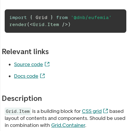
import
{
Grid
}
from
'@dnb/eufemia'
render
(
<
Grid.Item
/>
)
Relevant links
Source code
Docs code
Description
is a building block for
CSS grid
based
Grid.Item
layout of contents and components. Should be used
in combination with
Grid.Container
.