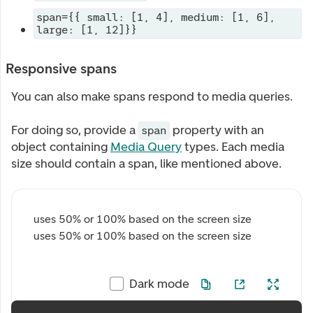
span={{ small: [1, 4], medium: [1, 6],
large: [1, 12]}}
Responsive spans
You can also make spans respond to media queries.
For doing so, provide a
property with an
span
object containing
Media Query
types. Each media
size should contain a span, like mentioned above.
uses 50% or 100% based on the screen size
uses 50% or 100% based on the screen size
Dark mode