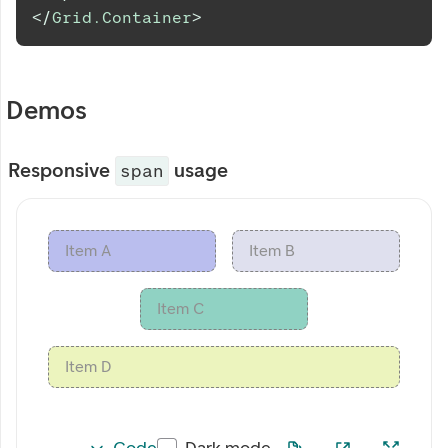
</
Grid.Container
>
Demos
Responsive
usage
span
Item A
Item B
Item C
Item D
Code
Dark mode