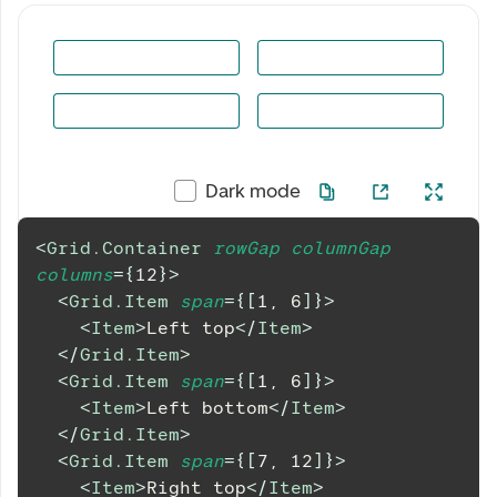
Dark mode
<
Grid.Container
rowGap
columnGap
columns
=
{
12
}
>
<
Grid.Item
span
=
{
[
1
,
6
]
}
>
<
Item
>
Left top
</
Item
>
</
Grid.Item
>
<
Grid.Item
span
=
{
[
1
,
6
]
}
>
<
Item
>
Left bottom
</
Item
>
</
Grid.Item
>
<
Grid.Item
span
=
{
[
7
,
12
]
}
>
<
Item
>
Right top
</
Item
>