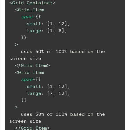
<
Grid.Container
>
<
Grid.Item
span
=
{
{
small
:
[
1
,
12
]
,
large
:
[
1
,
6
]
,
}
}
>
    uses 50% or 100% based on the 
screen size
</
Grid.Item
>
<
Grid.Item
span
=
{
{
small
:
[
1
,
12
]
,
large
:
[
7
,
12
]
,
}
}
>
    uses 50% or 100% based on the 
screen size
</
Grid.Item
>