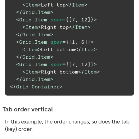
<
Item
>
Left top
</
Item
>
</
Grid.Item
>
<
Grid.Item
span
=
{
[
7
,
12
]
}
>
<
Item
>
Right top
</
Item
>
</
Grid.Item
>
<
Grid.Item
span
=
{
[
1
,
6
]
}
>
<
Item
>
Left bottom
</
Item
>
</
Grid.Item
>
<
Grid.Item
span
=
{
[
7
,
12
]
}
>
<
Item
>
Right bottom
</
Item
>
</
Grid.Item
>
</
Grid.Container
>
Tab order vertical
In this example, the order changes, so does the tab
(key) order.