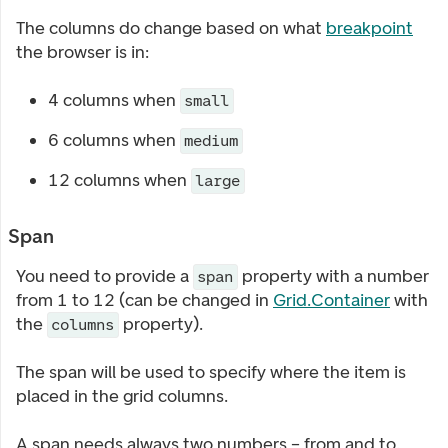
The columns do change based on what
breakpoint
the browser is in:
4 columns when
small
6 columns when
medium
12 columns when
large
Span
You need to provide a
property with a number
span
from 1 to 12 (can be changed in
Grid.Container
with
the
property).
columns
The span will be used to specify where the item is
placed in the grid columns.
A span needs always two numbers – from and to.