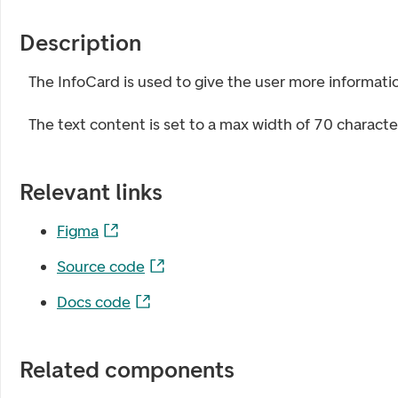
Description
The InfoCard is used to give the user more informati
The text content is set to a max width of 70 charact
Relevant links
Figma
Source code
Docs code
Related components