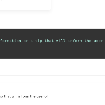
formation or a tip that will inform the user
ip that will inform the user of