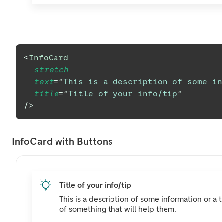
<
InfoCard
stretch
text
=
"
This is a description of some in
title
=
"
Title of your info/tip
"
/>
InfoCard with Buttons
Title of your info/tip
This is a description of some information or a t
of something that will help them.