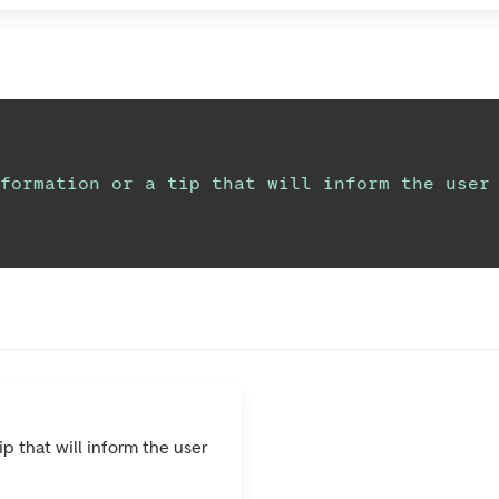
formation or a tip that will inform the user
ip that will inform the user