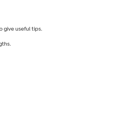
 give useful tips.
ths.