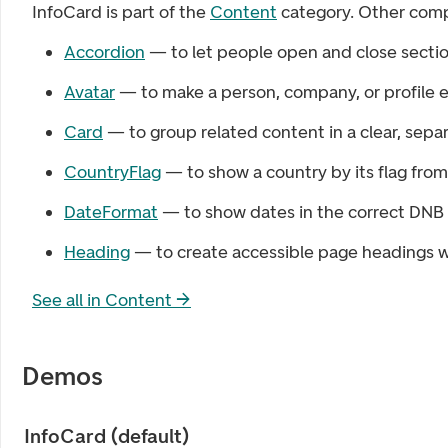
InfoCard
is part of the
Content
category. Other comp
Accordion
— to let people open and close sectio
Avatar
— to make a person, company, or profile e
Card
— to group related content in a clear, sepa
CountryFlag
— to show a country by its flag fro
DateFormat
— to show dates in the correct DNB 
Heading
— to create accessible page headings wi
See all in
Content
→
Demos
InfoCard (default)