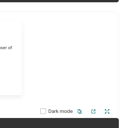
user of
Dark mode