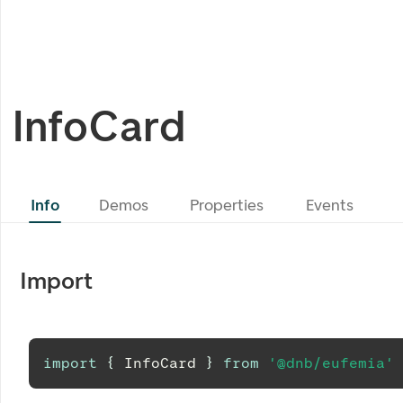
InfoCard
Info
Demos
Properties
Events
Import
import
{
InfoCard
}
from
'@dnb/eufemia'