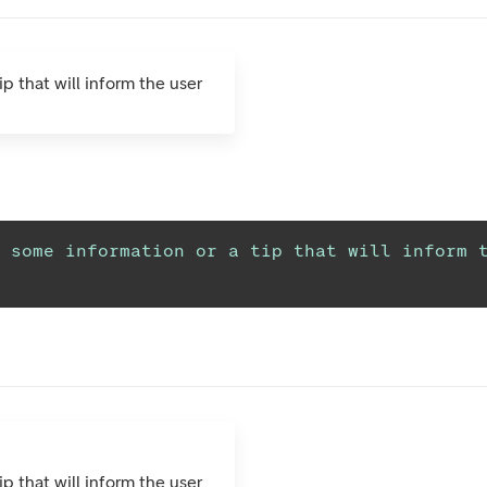
ip that will inform the user
 some information or a tip that will inform t
ip that will inform the user