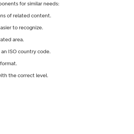
onents for similar needs:
ns of related content.
asier to recognize.
rated area.
m an ISO country code.
format.
th the correct level.