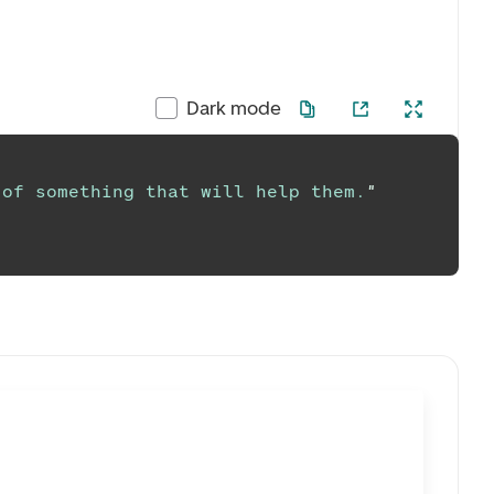
Dark mode
 of something that will help them.
"