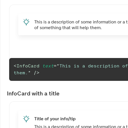
This is a description of some information or a t
of something that will help them.
<
InfoCard
text
=
"
This is a description of
them.
"
/>
InfoCard with a title
Title of your info/tip
This is a description of some information or a t