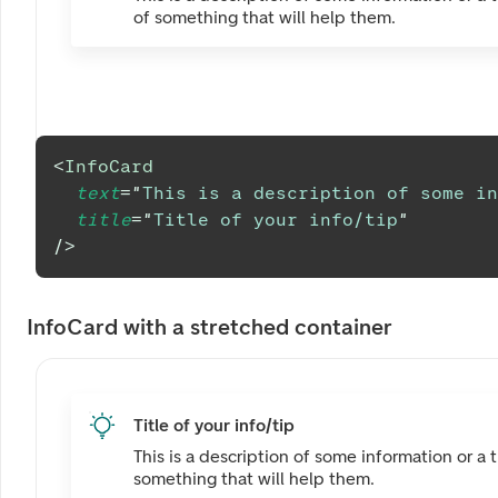
of something that will help them.
<
InfoCard
text
=
"
This is a description of some in
title
=
"
Title of your info/tip
"
/>
InfoCard with a stretched container
Title of your info/tip
This is a description of some information or a t
something that will help them.