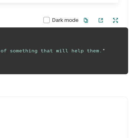
Dark mode
 of something that will help them.
"