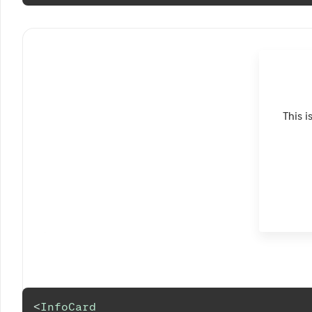
This i
<
InfoCard