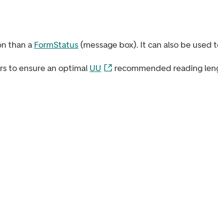
on than a
FormStatus
(message box). It can also be used to
ers to ensure an optimal
UU
recommended reading leng