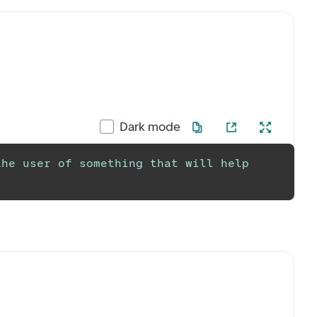
Dark mode
he user of something that will help 