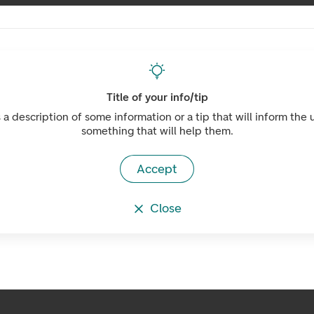
Title of your info/tip
s a description of some information or a tip that will inform the 
something that will help them.
Accept
Close