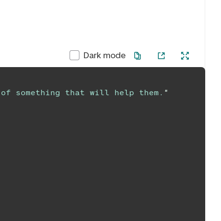
Dark mode
 of something that will help them.
"