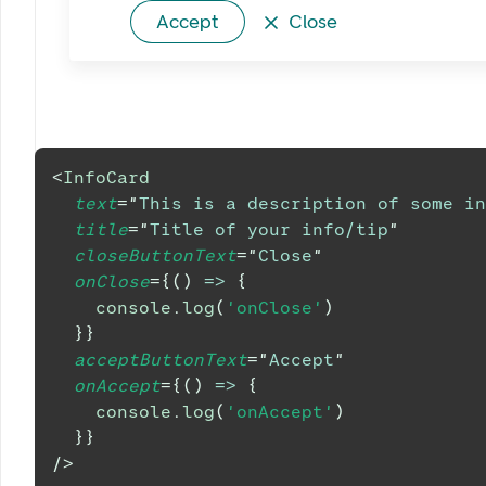
Accept
Close
<
InfoCard
text
=
"
This is a description of some in
title
=
"
Title of your info/tip
"
closeButtonText
=
"
Close
"
onClose
=
{
(
)
=>
{
console
.
log
(
'onClose'
)
}
}
acceptButtonText
=
"
Accept
"
onAccept
=
{
(
)
=>
{
console
.
log
(
'onAccept'
)
}
}
/>