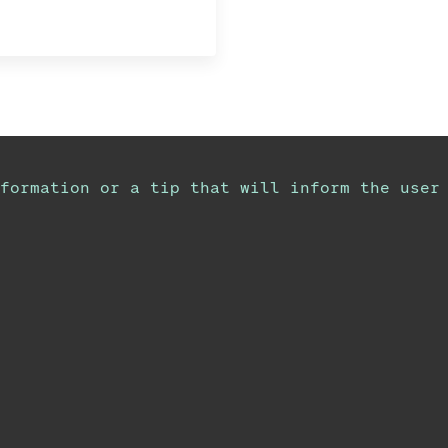
formation or a tip that will inform the user