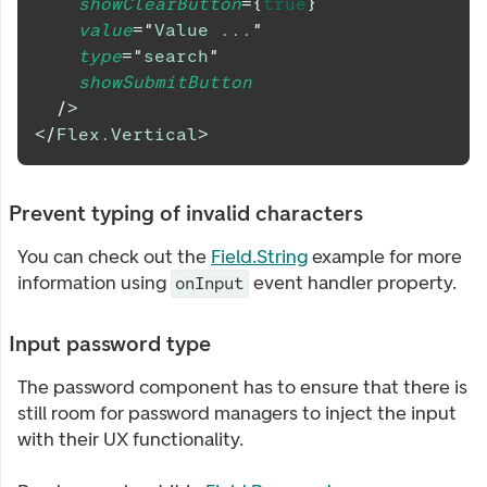
showClearButton
=
{
true
}
value
=
"
Value ...
"
type
=
"
search
"
showSubmitButton
/>
</
Flex.Vertical
>
Prevent typing of invalid characters
You can check out the
Field.String
example for more
information using
event handler property.
onInput
Input password type
The password component has to ensure that there is
still room for password managers to inject the input
with their UX functionality.