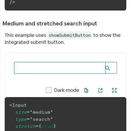
/>
Medium and stretched search input
This example uses
to show the
showSubmitButton
integrated submit button.
Dark mode
<
Input
size
=
"
medium
"
type
=
"
search
"
stretch
=
{
true
}