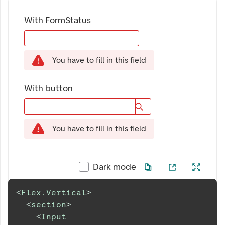
With FormStatus
You have to fill in this field
With button
You have to fill in this field
Dark mode
<
Flex.Vertical
>
<
section
>
<
Input