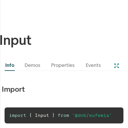
Input
Info
Demos
Properties
Events
Import
import
{
Input
}
from
'@dnb/eufemia'