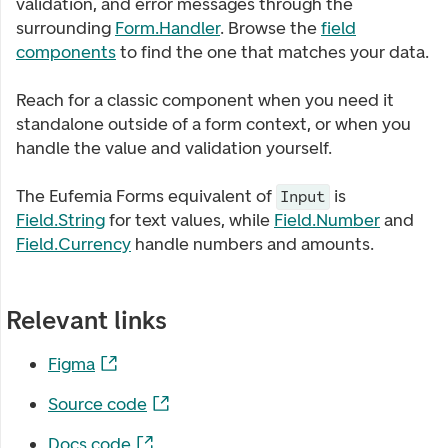
validation, and error messages through the
surrounding
Form.Handler
. Browse the
field
components
to find the one that matches your data.
Reach for a classic component when you need it
standalone outside of a form context, or when you
handle the value and validation yourself.
The Eufemia Forms equivalent of
is
Input
Field.String
for text values, while
Field.Number
and
Field.Currency
handle numbers and amounts.
Relevant links
Figma
Source code
Docs code