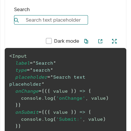
Search
Search text placeholder
Dark mode
<
Input
label
=
"
Search
"
type
=
"
search
"
placeholder
=
"
Search text 
placeholder
"
onChange
=
{
(
{
 value 
}
)
=>
{
console
.
log
(
'onChange'
,
 value
)
}
}
onSubmit
=
{
(
{
 value 
}
)
=>
{
console
.
log
(
'Submit:'
,
 value
)
}
}