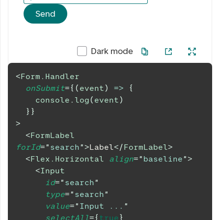
Send
Dark mode
<
Form.Handler
onSubmit
=
{
(
event
)
=>
{
console
.
log
(
event
)
}
}
>
<
FormLabel
forId
=
"
search
"
>
Label
</
FormLabel
>
<
Flex.Horizontal
align
=
"
baseline
"
>
<
Input
id
=
"
search
"
type
=
"
search
"
value
=
"
Input ...
"
selectAll
=
{
true
}