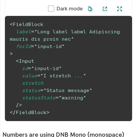
Dark mode
<
FieldBlock
label
=
"
Long label labwl Adipiscing 
mauris dis proin nec
"
forId
=
"
input-id
"
>
<
Input
id
=
"
input-id
"
value
=
"
I stretch ...
"
stretch
status
=
"
Status message
"
statusState
=
"
warning
"
/>
</
FieldBlock
>
Numbers are using DNB Mono (monospace)