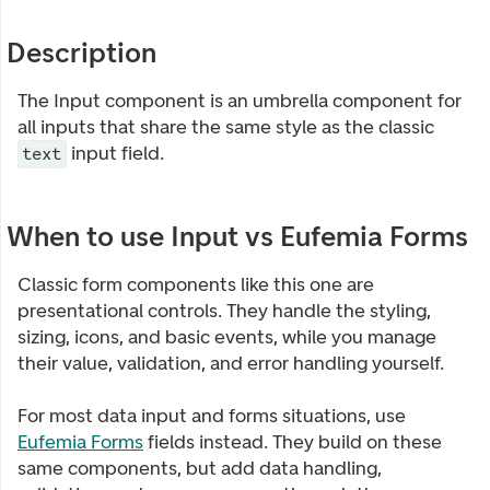
Description
The Input component is an umbrella component for
all inputs that share the same style as the classic
input field.
text
When to use Input vs Eufemia Forms
Classic form components like this one are
presentational controls. They handle the styling,
sizing, icons, and basic events, while you manage
their value, validation, and error handling yourself.
For most data input and forms situations, use
Eufemia Forms
fields instead. They build on these
same components, but add data handling,