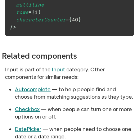
multiline
rows
=
{
1
}
characterCounter
=
{
40
}
/>
Related components
Input
is part of the
Input
category. Other
components for similar needs:
Autocomplete
— to help people find and
choose from matching suggestions as they type.
Checkbox
— when people can turn one or more
options on or off.
DatePicker
— when people need to choose one
date or a date range.