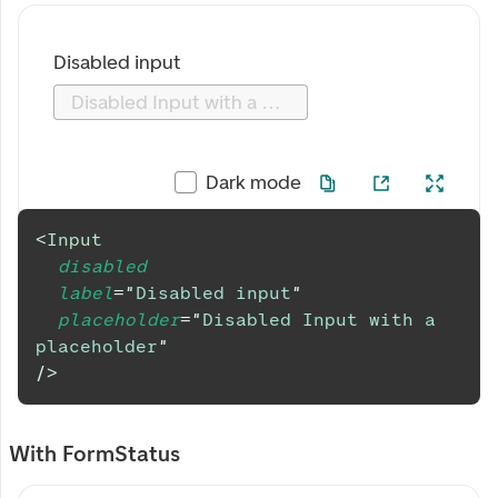
Disabled input
Disabled Input with a placeholder
Dark mode
<
Input
disabled
label
=
"
Disabled input
"
placeholder
=
"
Disabled Input with a 
placeholder
"
/>
With FormStatus