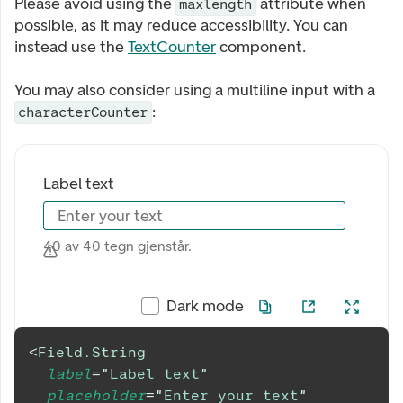
Please avoid using the
attribute when
maxlength
possible, as it may reduce accessibility. You can
instead use the
TextCounter
component.
You may also consider using a multiline input with a
:
characterCounter
Label text
Enter your text
40 av 40 tegn gjenstår.
Dark mode
<
Field.String
label
=
"
Label text
"
placeholder
=
"
Enter your text
"