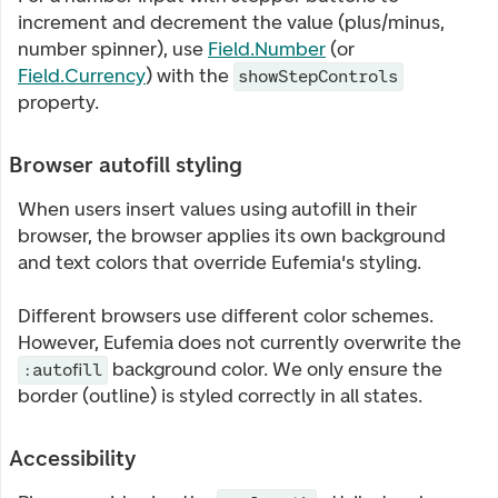
increment and decrement the value (plus/minus,
number spinner), use
Field.Number
(or
Field.Currency
) with the
showStepControls
property.
Browser autofill styling
When users insert values using autofill in their
browser, the browser applies its own background
and text colors that override Eufemia's styling.
Different browsers use different color schemes.
However, Eufemia does not currently overwrite the
background color. We only ensure the
:autofill
border (outline) is styled correctly in all states.
Accessibility