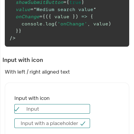
showSubmitButton
=
{
true
}
value
=
"
Medium search value
"
onChange
=
{
(
{
 value 
}
)
=>
{
console
.
log
(
'onChange'
,
 value
)
}
}
/>
Input with icon
With left / right aligned text
Input with icon
Input
Input with icon
Input with a placeholder