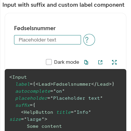
Input with suffix and custom label component
Fødselsnummer
Placeholder text
Dark mode
<
Input
label
=
{
<
Lead
>
Fødselsnummer
</
Lead
>
}
autocomplete
=
"
on
"
placeholder
=
"
Placeholder text
"
suffix
=
{
<
HelpButton
title
=
"
Info
"
size
=
"
large
"
>
      Some content