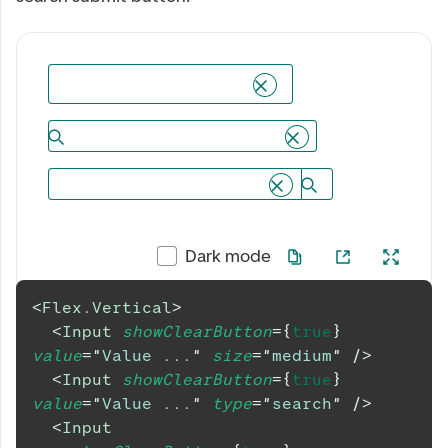
Dark mode
<
Flex.Vertical
>
<
Input
showClearButton
=
{
true
}
value
=
"
Value ...
"
size
=
"
medium
"
/>
<
Input
showClearButton
=
{
true
}
value
=
"
Value ...
"
type
=
"
search
"
/>
<
Input