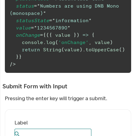
status
=
"
Numbers are using DNB Mono 
(monospace)
"
statusState
=
"
information
"
value
=
"
1234567890
"
onChange
=
{
(
{
 value 
}
)
=>
{
console
.
log
(
'onChange'
,
 value
)
return
String
(
value
)
.
toUpperCase
(
)
}
}
/>
Submit Form with Input
Pressing the enter key will trigger a submit.
Label