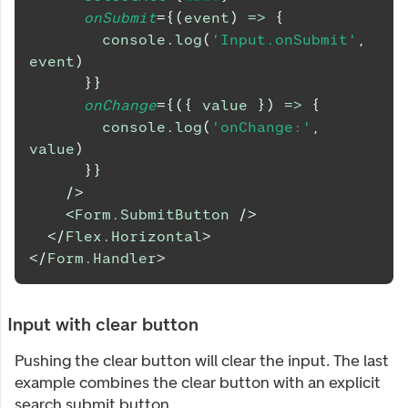
onSubmit
=
{
(
event
)
=>
{
console
.
log
(
'Input.onSubmit'
,
event
)
}
}
onChange
=
{
(
{
 value 
}
)
=>
{
console
.
log
(
'onChange:'
,
value
)
}
}
/>
<
Form.SubmitButton
/>
</
Flex.Horizontal
>
</
Form.Handler
>
Input with clear button
Pushing the clear button will clear the input. The last
example combines the clear button with an explicit
search submit button.