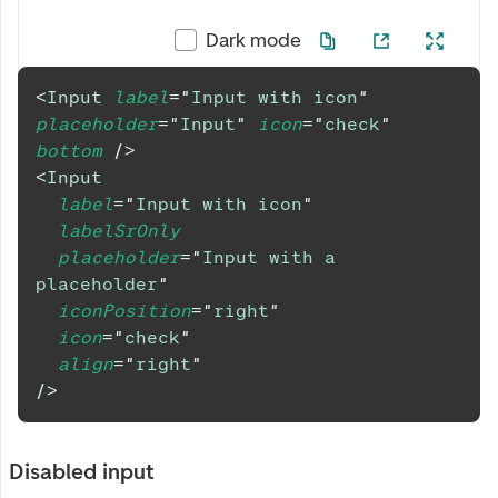
Dark mode
<
Input
label
=
"
Input with icon
"
placeholder
=
"
Input
"
icon
=
"
check
"
bottom
/>
<
Input
label
=
"
Input with icon
"
labelSrOnly
placeholder
=
"
Input with a 
placeholder
"
iconPosition
=
"
right
"
icon
=
"
check
"
align
=
"
right
"
/>
Disabled input