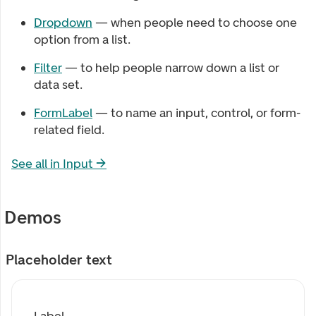
Dropdown
— when people need to choose one
option from a list.
Filter
— to help people narrow down a list or
data set.
FormLabel
— to name an input, control, or form-
related field.
See all in
Input
→
Demos
Placeholder text