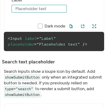
Label
Placeholder text
Dark mode
<
Input
label
=
"
Label
"
placeholder
=
"
Placeholder text
"
/>
Search text placeholder
Search inputs show a loupe icon by default. Add
only when an integrated submit
showSubmitButton
button is needed. If you previously relied on
to render a submit button, add
type="search"
.
showSubmitButton