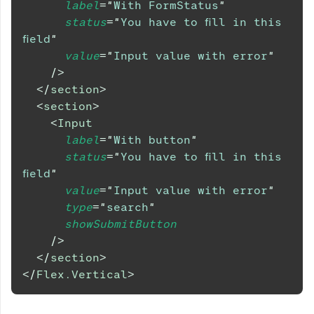
label
=
"
With FormStatus
"
status
=
"
You have to fill in this 
field
"
value
=
"
Input value with error
"
/>
</
section
>
<
section
>
<
Input
label
=
"
With button
"
status
=
"
You have to fill in this 
field
"
value
=
"
Input value with error
"
type
=
"
search
"
showSubmitButton
/>
</
section
>
</
Flex.Vertical
>