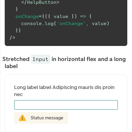
</
HelpButton
>
}
onChange
=
{
(
{
 value 
}
)
=>
{
console
.
log
(
'onChange'
,
 value
)
}
}
/>
Stretched
in horizontal flex and a long
Input
label
Long label labwl Adipiscing mauris dis proin 
nec
Status message