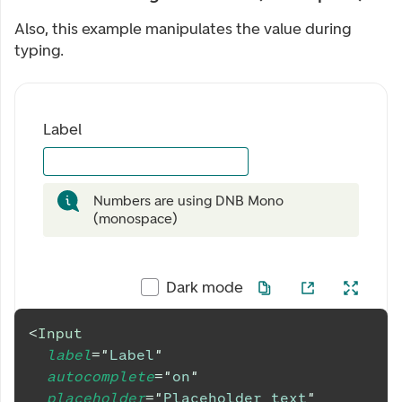
Also, this example manipulates the value during
typing.
Label
Numbers are using DNB Mono
(monospace)
Dark mode
<
Input
label
=
"
Label
"
autocomplete
=
"
on
"
placeholder
=
"
Placeholder text
"