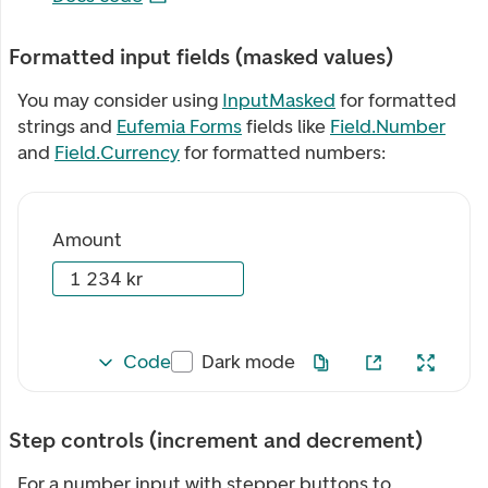
Formatted input fields (masked values)
You may consider using
InputMasked
for formatted
strings and
Eufemia Forms
fields like
Field.Number
and
Field.Currency
for formatted numbers:
Amount
Code
Dark mode
Step controls (increment and decrement)
For a number input with stepper buttons to