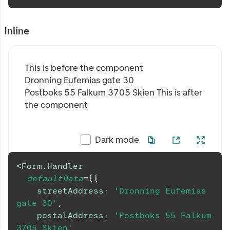
Inline
This is before the component
Dronning Eufemias gate 30
Postboks 55 Falkum 3705 Skien
This is after
the component
Dark mode
<
Form.Handler
defaultData
=
{
{
streetAddress
:
'Dronning Eufemias 
gate 30'
,
postalAddress
:
'Postboks 55 Falkum 
3705 Skien'
,