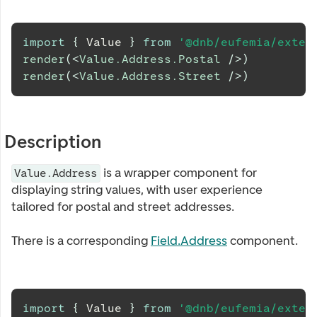
import
{
Value
}
from
'@dnb/eufemia/exten
render
(
<
Value.Address.Postal
/>
)
render
(
<
Value.Address.Street
/>
)
Description
is a wrapper component for
Value.Address
displaying string values, with user experience
tailored for postal and street addresses.
There is a corresponding
Field.Address
component.
import
{
Value
}
from
'@dnb/eufemia/exten