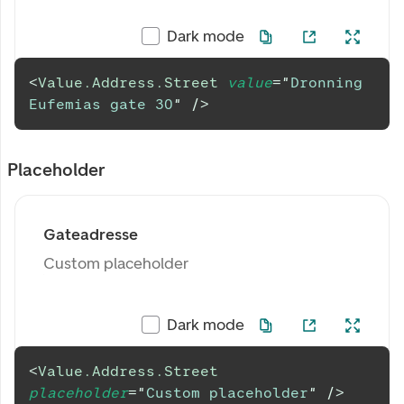
Dark mode
<
Value.Address.Street
value
=
"
Dronning 
Eufemias gate 30
"
/>
Placeholder
Gateadresse
Custom placeholder
Dark mode
<
Value.Address.Street
placeholder
=
"
Custom placeholder
"
/>