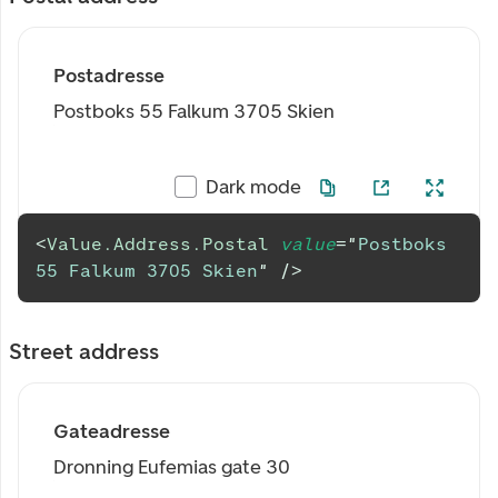
Postadresse
Postboks 55 Falkum 3705 Skien
Dark mode
<
Value.Address.Postal
value
=
"
Postboks 
55 Falkum 3705 Skien
"
/>
Street address
Gateadresse
Dronning Eufemias gate 30