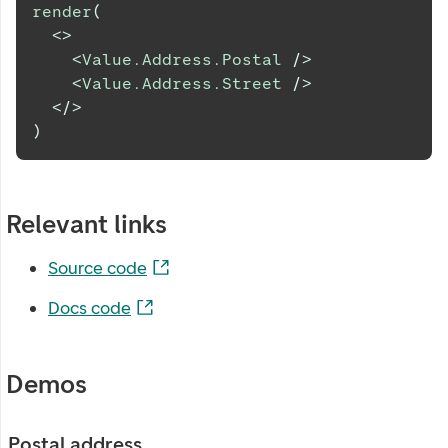
render
(
<
>
<
Value.Address.Postal
/>
<
Value.Address.Street
/>
</
>
)
Relevant links
Source code
Docs code
Demos
Postal address