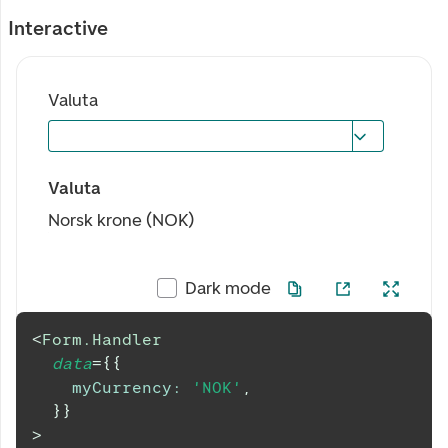
Interactive
Valuta
Valuta
Norsk krone (NOK)
Dark mode
<
Form.Handler
data
=
{
{
myCurrency
:
'NOK'
,
}
}
>