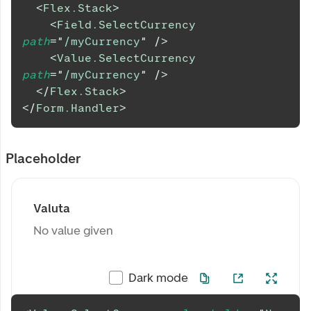
<
Flex.Stack
>
<
Field.SelectCurrency
path
=
"
/myCurrency
"
/>
<
Value.SelectCurrency
path
=
"
/myCurrency
"
/>
</
Flex.Stack
>
</
Form.Handler
>
Placeholder
Valuta
No value given
Dark mode