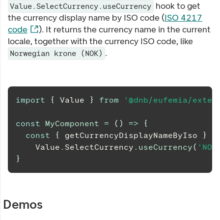
hook to get
Value.SelectCurrency.useCurrency
the currency display name by ISO code (
ISO 4217
code
). It returns the currency name in the current
locale, together with the currency ISO code, like
.
Norwegian krone (NOK)
import
{
Value
}
from
'@dnb/eufemia/exten
const
MyComponent
=
(
)
=>
{
const
{
 getCurrencyDisplayNameByIso 
}
=
Value
.
SelectCurrency
.
useCurrency
(
'NOK
}
Demos