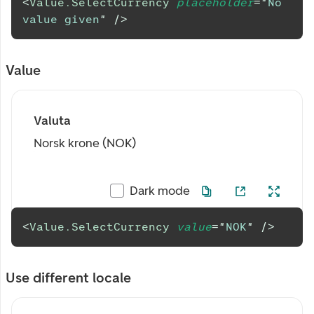
<
Value.SelectCurrency
placeholder
=
"
No 
value given
"
/>
Value
Valuta
Norsk krone (NOK)
Dark mode
<
Value.SelectCurrency
value
=
"
NOK
"
/>
Use different locale