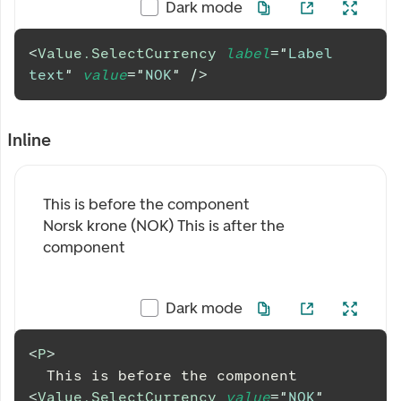
Dark mode
<
Value.SelectCurrency
label
=
"
Label 
text
"
value
=
"
NOK
"
/>
Inline
This is before the component
Norsk krone (NOK)
This is after the
component
Dark mode
<
P
>
  This is before the component 
<
Value.SelectCurrency
value
=
"
NOK
"