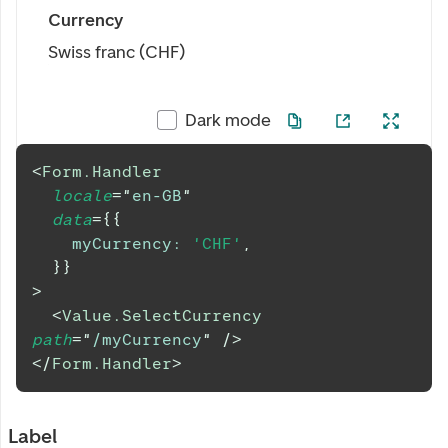
Currency
Swiss franc (CHF)
Dark mode
<
Form.Handler
locale
=
"
en-GB
"
data
=
{
{
myCurrency
:
'CHF'
,
}
}
>
<
Value.SelectCurrency
path
=
"
/myCurrency
"
/>
</
Form.Handler
>
Label