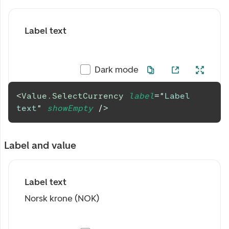
Label text
Dark mode
<
Value.SelectCurrency
label
=
"
Label 
text
"
showEmpty
/>
Label and value
Label text
Norsk krone (NOK)