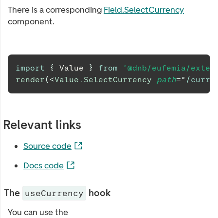
There is a corresponding
Field.SelectCurrency
component.
import
{
Value
}
from
'@dnb/eufemia/exten
render
(
<
Value.SelectCurrency
path
=
"
/curre
Relevant links
Source code
Docs code
The
hook
useCurrency
You can use the