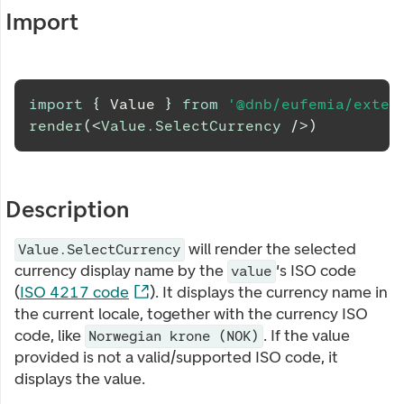
Import
import
{
Value
}
from
'@dnb/eufemia/exten
render
(
<
Value.SelectCurrency
/>
)
Description
will render the selected
Value.SelectCurrency
currency display name by the
's ISO code
value
(
ISO 4217 code
). It displays the currency name in
the current locale, together with the currency ISO
code, like
. If the value
Norwegian krone (NOK)
provided is not a valid/supported ISO code, it
displays the value.