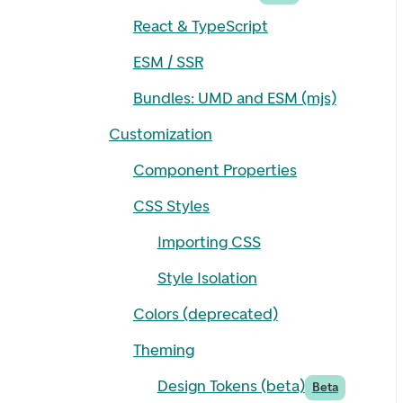
React & TypeScript
ESM / SSR
Bundles: UMD and ESM (mjs)
Customization
Component Properties
CSS Styles
Importing CSS
Style Isolation
Colors (deprecated)
Theming
Design Tokens (beta)
Beta