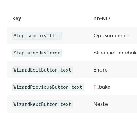
Key
nb-NO
Oppsummering
Step.summaryTitle
Skjemaet inneholde
Step.stepHasError
Endre
WizardEditButton.text
Tilbake
WizardPreviousButton.text
Neste
WizardNextButton.text