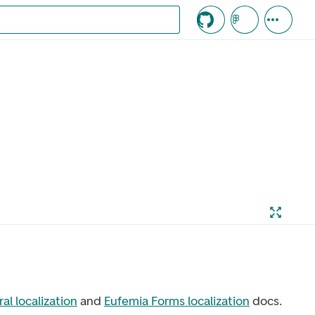
c knappen
al localization
and
Eufemia Forms localization
docs.