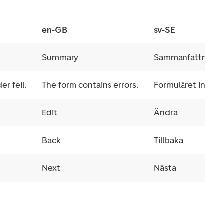
en-GB
sv-SE
Summary
Sammanfattning
r feil.
The form contains errors.
Formuläret innehål
Edit
Ändra
Back
Tillbaka
Next
Nästa