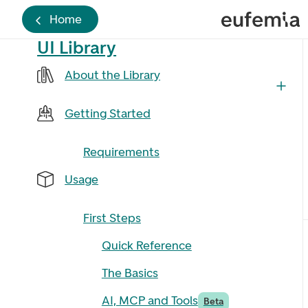
Home
UI Library
About the Library
Getting Started
Requirements
Usage
First Steps
Quick Reference
The Basics
AI, MCP and Tools
Beta