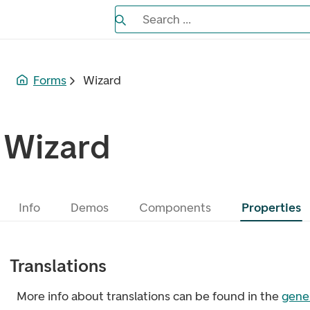
Search the Eufemia documentation
Search ...
Bla gjennom alternativer, lukk med es
Forms
Wizard
Wizard
Info
Demos
Components
Properties
Translations
More info about translations can be found in the
gener