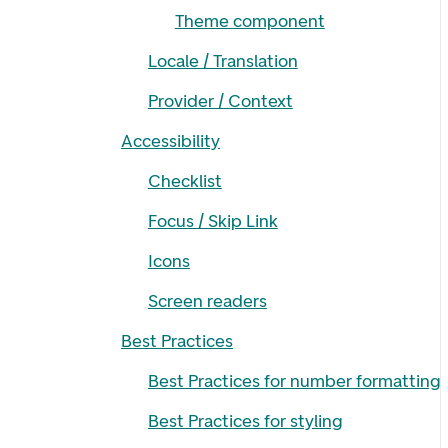
Theme component
Locale / Translation
Provider / Context
Accessibility
Checklist
Focus / Skip Link
Icons
Screen readers
Best Practices
Best Practices for number formatting
Best Practices for styling