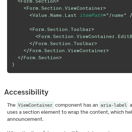
<
Form.Section
>
<
Form.Section.ViewContainer
>
<
Value.Name.Last
itemPath
=
"
/name
"
<
Form.Section.Toolbar
>
<
Form.Section.ViewContainer.Edit
</
Form.Section.Toolbar
>
</
Form.Section.ViewContainer
>
</
Form.Section
>
)
Accessibility
The
component has an
a
ViewContainer
aria-label
uses a section element to wrap the content, which he
announcement.