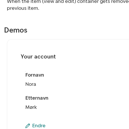
When the item (view and edit) container gets removed,
previous item.
Demos
Your account
Fornavn
Nora
Etternavn
Mørk
Endre