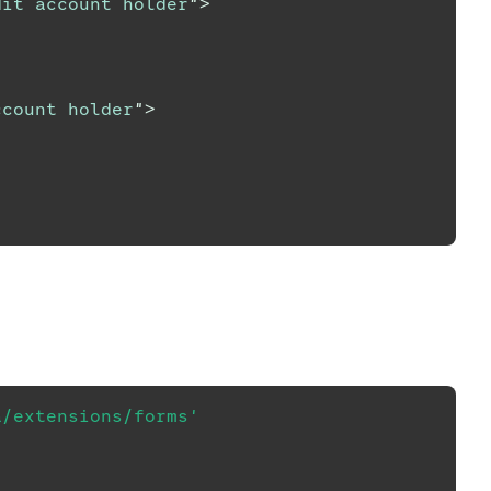
dit account holder
"
>
ccount holder
"
>
a/extensions/forms'