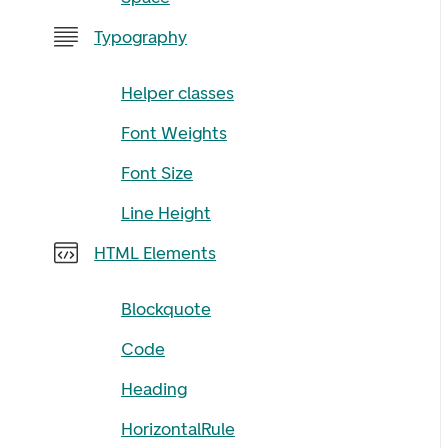
Typography
Helper classes
Font Weights
Font Size
Line Height
HTML Elements
Blockquote
Code
Heading
HorizontalRule