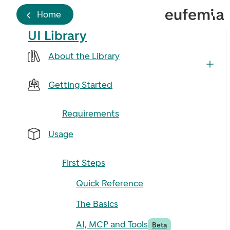
Home
UI Library
About the Library
Getting Started
Requirements
Usage
First Steps
Quick Reference
The Basics
AI, MCP and Tools
Beta