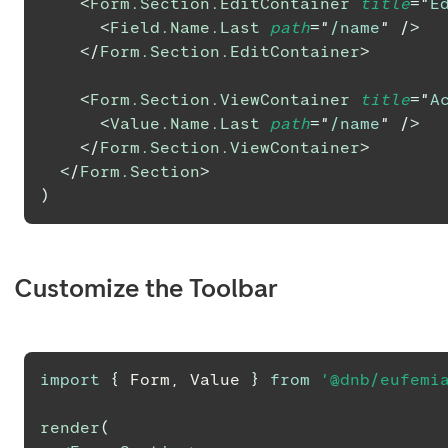
<
Form.Section.EditContainer
title
=
"
E
<
Field.Name.Last
path
=
"
/name
"
/>
</
Form.Section.EditContainer
>
<
Form.Section.ViewContainer
title
=
"
A
<
Value.Name.Last
path
=
"
/name
"
/>
</
Form.Section.ViewContainer
>
</
Form.Section
>
)
Customize the Toolbar
import
{
Form
,
Value
}
from
'@dnb/eufemi
render
(