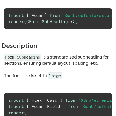
import
{
Form
}
from
'@dnb/eufemia/extens
render
(
<
Form.SubHeading
/>
)
Description
is a standardized subheading for
Form.SubHeading
sections, ensuring default layout, spacing, etc.
The font size is set to
.
large
import
{
Flex
,
Card
}
from
'@dnb/eufemia'
import
{
Form
,
Field
}
from
'@dnb/eufemia
render
(