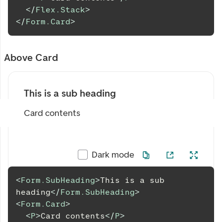
</
Flex.Stack
>
</
Form.Card
>
Above Card
This is a sub heading
Card contents
Dark mode
<
Form.SubHeading
>
This is a sub 
heading
</
Form.SubHeading
>
<
Form.Card
>
<
P
>
Card contents
</
P
>