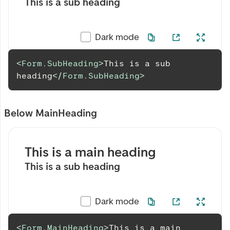
This is a sub heading
Dark mode
<
Form.SubHeading
>
This is a sub 
heading
</
Form.SubHeading
>
Below MainHeading
This is a main heading
This is a sub heading
Dark mode
<
Form.MainHeading
>
This is a main 