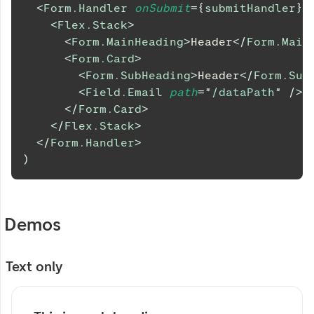
<
Form.Handler
onSubmit
=
{
submitHandler
}
>
<
Flex.Stack
>
<
Form.MainHeading
>
Header
</
Form.Main
<
Form.Card
>
<
Form.SubHeading
>
Header
</
Form.Sub
<
Field.Email
path
=
"
/dataPath
"
/>
</
Form.Card
>
</
Flex.Stack
>
</
Form.Handler
>
)
Demos
Text only