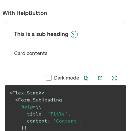
With HelpButton
This is a sub heading
Card contents
Dark mode
<
Flex.Stack
>
<
Form.SubHeading
help
=
{
{
title
:
'Title'
,
content
:
'Content'
,
}
}