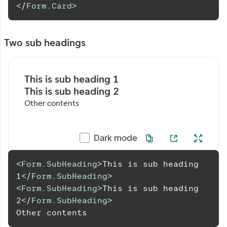
</
Form.Card
>
Two sub headings
This is sub heading 1
This is sub heading 2
Other contents
Dark mode
<
Form.SubHeading
>
This is sub heading 
1
</
Form.SubHeading
>
<
Form.SubHeading
>
This is sub heading 
2
</
Form.SubHeading
>
Other
 contents