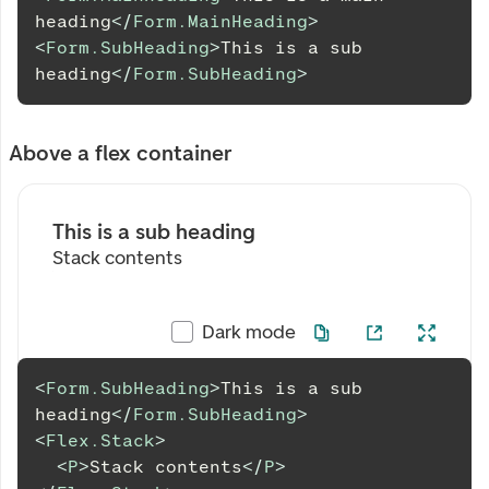
heading
</
Form.MainHeading
>
<
Form.SubHeading
>
This is a sub 
heading
</
Form.SubHeading
>
Above a flex container
This is a sub heading
Stack contents
Dark mode
<
Form.SubHeading
>
This is a sub 
heading
</
Form.SubHeading
>
<
Flex.Stack
>
<
P
>
Stack contents
</
P
>