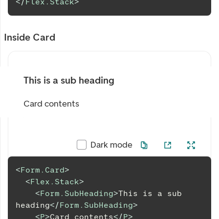
</
Flex.Stack
>
Inside Card
This is a sub heading
Card contents
Dark mode
<
Form.Card
>
<
Flex.Stack
>
<
Form.SubHeading
>
This is a sub 
heading
</
Form.SubHeading
>
<
P
>
Card contents
</
P
>