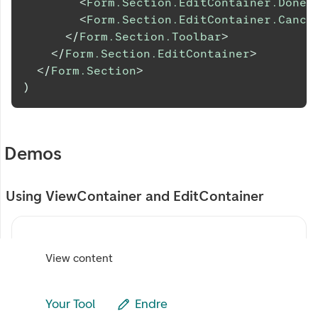
<
Form.Section.EditContainer.DoneB
<
Form.Section.EditContainer.Cance
</
Form.Section.Toolbar
>
</
Form.Section.EditContainer
>
</
Form.Section
>
)
Demos
Using ViewContainer and EditContainer
View content
Your Tool
Endre