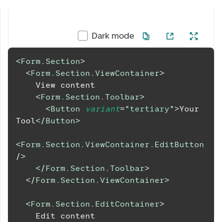
Dark mode
<
Form.Section
>
<
Form.Section.ViewContainer
>
    View content
<
Form.Section.Toolbar
>
<
Button
variant
=
"
tertiary
"
>
Your 
Tool
</
Button
>
<
Form.Section.ViewContainer.EditButton
/>
</
Form.Section.Toolbar
>
</
Form.Section.ViewContainer
>
<
Form.Section.EditContainer
>
    Edit content