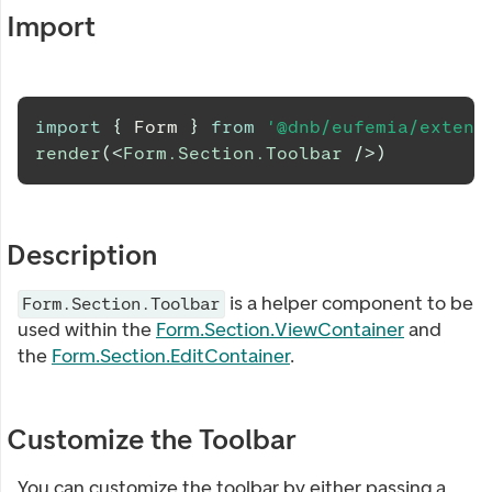
Import
import
{
Form
}
from
'@dnb/eufemia/extens
render
(
<
Form.Section.Toolbar
/>
)
Description
is a helper component to be
Form.Section.Toolbar
used within the
Form.Section.ViewContainer
and
the
Form.Section.EditContainer
.
Customize the Toolbar
You can customize the toolbar by either passing a