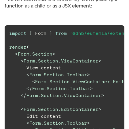
function as a child or as a JSX element:
import
{
Form
}
from
'@dnb/eufemia/extens
render
(
<
Form.Section
>
<
Form.Section.ViewContainer
>
      View content
<
Form.Section.Toolbar
>
<
Form.Section.ViewContainer.EditB
</
Form.Section.Toolbar
>
</
Form.Section.ViewContainer
>
<
Form.Section.EditContainer
>
      Edit content
<
Form.Section.Toolbar
>