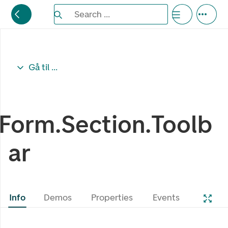
Search the Eufemia documentation
Search ...
Bla gjennom alternativer, lukk med esc knappe
Gå til ...
Form.Section.Toolb
ar
Info
Demos
Properties
Events