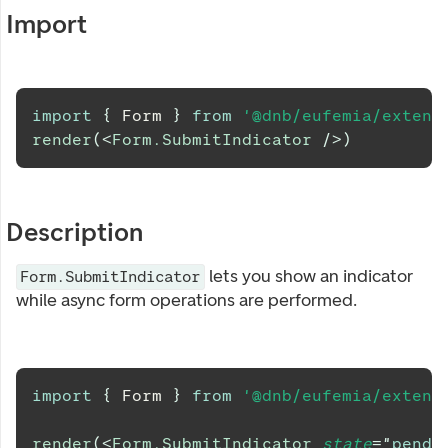
Import
import
{
Form
}
from
'@dnb/eufemia/extens
render
(
<
Form.SubmitIndicator
/>
)
Description
lets you show an indicator
Form.SubmitIndicator
while async form operations are performed.
import
{
Form
}
from
'@dnb/eufemia/extens
render
(
<
Form.SubmitIndicator
state
=
"
pendi