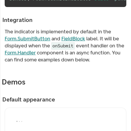
Integration
The indicator is implemented by default in the
Form.SubmitButton
and
FieldBlock
label. It will be
displayed when the
event handler on the
onSubmit
Form.Handler
component is an async function. You
can find some examples down below.
Demos
Default appearance