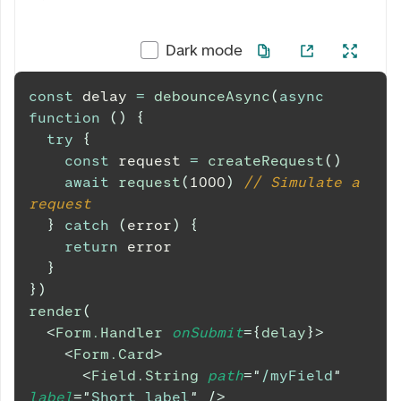
Dark mode
const
 delay 
=
debounceAsync
(
async
function
(
)
{
try
{
const
 request 
=
createRequest
(
)
await
request
(
1000
)
// Simulate a 
request
}
catch
(
error
)
{
return
 error
}
}
)
render
(
<
Form.Handler
onSubmit
=
{
delay
}
>
<
Form.Card
>
<
Field.String
path
=
"
/myField
"
label
=
"
Short label
"
/>