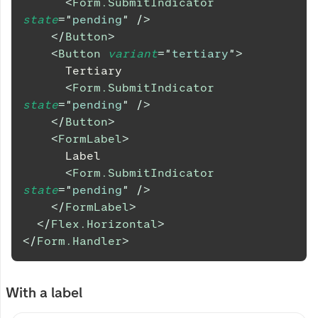
<
Form.SubmitIndicator
state
=
"
pending
"
/>
</
Button
>
<
Button
variant
=
"
tertiary
"
>
      Tertiary
<
Form.SubmitIndicator
state
=
"
pending
"
/>
</
Button
>
<
FormLabel
>
      Label
<
Form.SubmitIndicator
state
=
"
pending
"
/>
</
FormLabel
>
</
Flex.Horizontal
>
</
Form.Handler
>
With a label