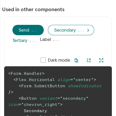
Used in other components
Send
Secondary
Label
Tertiary
Dark mode
<
Form.Handler
>
<
Flex.Horizontal
align
=
"
center
"
>
<
Form.SubmitButton
showIndicator
/>
<
Button
variant
=
"
secondary
"
icon
=
"
chevron_right
"
>
      Secondary