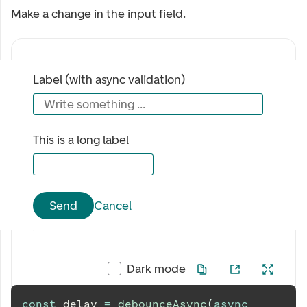
Make a change in the input field.
Label (with async validation)
Write something ...
This is a long label
Send
Cancel
Dark mode
const
 delay 
=
debounceAsync
(
async