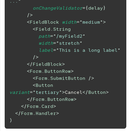
...
"
onChangeValidator
=
{
delay
}
/>
<
FieldBlock
width
=
"
medium
"
>
<
Field.String
path
=
"
/myField2
"
width
=
"
stretch
"
label
=
"
This is a long label
"
/>
</
FieldBlock
>
<
Form.ButtonRow
>
<
Form.SubmitButton
/>
<
Button
variant
=
"
tertiary
"
>
Cancel
</
Button
>
</
Form.ButtonRow
>
</
Form.Card
>
</
Form.Handler
>
)