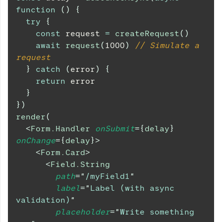
function
(
)
{
try
{
const
 request 
=
createRequest
(
)
await
request
(
1000
)
// Simulate a 
request
}
catch
(
error
)
{
return
 error
}
}
)
render
(
<
Form.Handler
onSubmit
=
{
delay
}
onChange
=
{
delay
}
>
<
Form.Card
>
<
Field.String
path
=
"
/myField1
"
label
=
"
Label (with async 
validation)
"
placeholder
=
"
Write something 