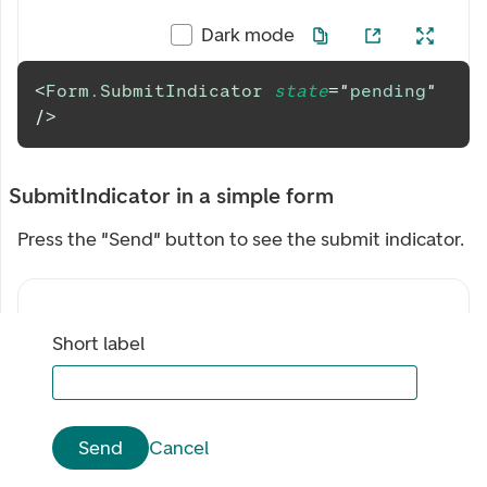
Dark mode
<
Form.SubmitIndicator
state
=
"
pending
"
/>
SubmitIndicator in a simple form
Press the "Send" button to see the submit indicator.
Short label
Send
Cancel