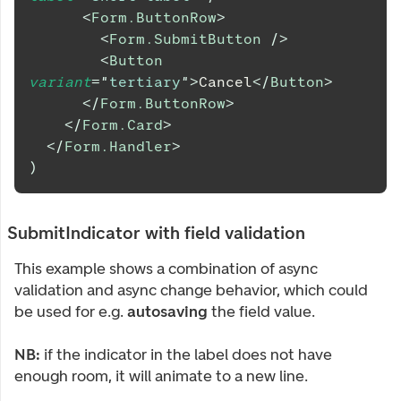
<
Form.ButtonRow
>
<
Form.SubmitButton
/>
<
Button
variant
=
"
tertiary
"
>
Cancel
</
Button
>
</
Form.ButtonRow
>
</
Form.Card
>
</
Form.Handler
>
)
SubmitIndicator with field validation
This example shows a combination of async
validation and async change behavior, which could
be used for e.g.
autosaving
the field value.
NB:
if the indicator in the label does not have
enough room, it will animate to a new line.