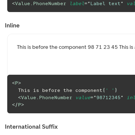
<
Value.PhoneNumber
label
=
"
Label text
"
va
Inline
This is before the component
98 71 23 45
This i
<
P
>
  This is before the component
{
' '
}
<
Value.PhoneNumber
value
=
"
98712345
"
in
</
P
>
International Suffix