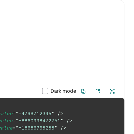
Dark mode
value
=
"
+4798712345
"
/>
value
=
"
+8860998472751
"
/>
value
=
"
+18686758288
"
/>