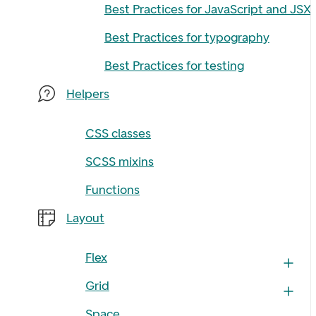
Best Practices for JavaScript and JSX
Best Practices for typography
Best Practices for testing
Helpers
CSS classes
SCSS mixins
Functions
Layout
Flex
Grid
Space