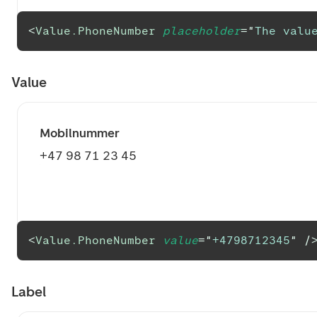
<
Value.PhoneNumber
placeholder
=
"
The value
Value
Mobilnummer
+47 98 71 23 45
<
Value.PhoneNumber
value
=
"
+4798712345
"
/
Label