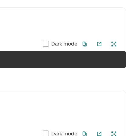
Dark mode
Dark mode