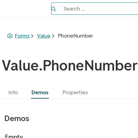
Search the Eufemia documentation
Search ...
Bla gjennom alternativer, lukk med es
Forms
Value
PhoneNumber
Value.PhoneNumber
Info
Demos
Properties
Demos
Empty