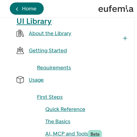
Home
UI Library
About the Library
Getting Started
Requirements
Usage
First Steps
Quick Reference
The Basics
AI, MCP and Tools
Beta