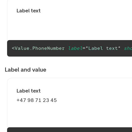
Label text
<
Value.PhoneNumber
label
=
"
Label text
"
sh
Label and value
Label text
+47 98 71 23 45