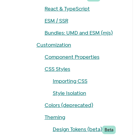
React & TypeScript
ESM / SSR
Bundles: UMD and ESM (mjs)
Customization
Component Properties
CSS Styles
Importing CSS
Style Isolation
Colors (deprecated)
Theming
Design Tokens (beta)
Beta