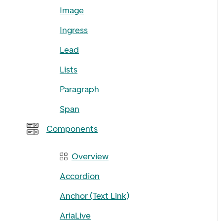
Image
Ingress
Lead
Lists
Paragraph
Span
Components
Overview
Accordion
Anchor (Text Link)
AriaLive