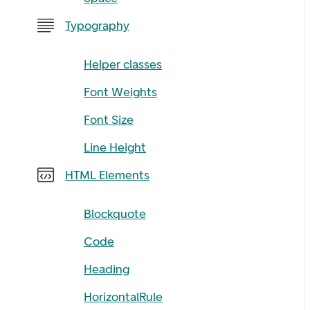
Typography
Helper classes
Font Weights
Font Size
Line Height
HTML Elements
Blockquote
Code
Heading
HorizontalRule