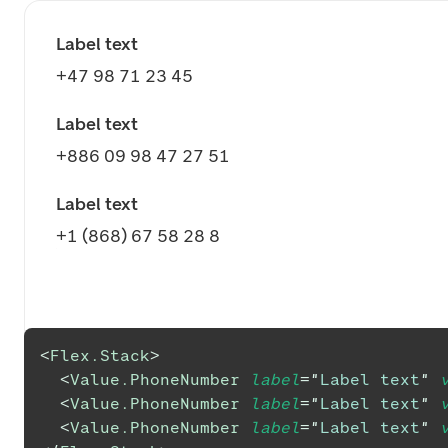
Label text
+47 98 71 23 45
Label text
+886 09 98 47 27 51
Label text
+1 (868) 67 58 28 8
<
Flex.Stack
>
<
Value.PhoneNumber
label
=
"
Label text
"
<
Value.PhoneNumber
label
=
"
Label text
"
<
Value.PhoneNumber
label
=
"
Label text
"