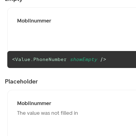
Mobilnummer
<
Value.PhoneNumber
showEmpty
/>
Placeholder
Mobilnummer
The value was not filled in