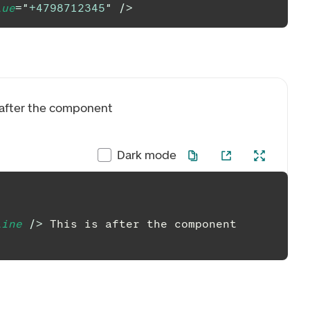
lue
=
"
+4798712345
"
/>
s after the component
Dark mode
line
/>
 This is after the component