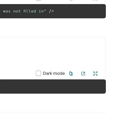
 was not filled in
"
/>
Dark mode
>