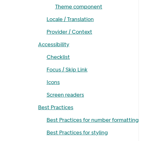
Theme component
Locale / Translation
Provider / Context
Accessibility
Checklist
Focus / Skip Link
Icons
Screen readers
Best Practices
Best Practices for number formatting
Best Practices for styling