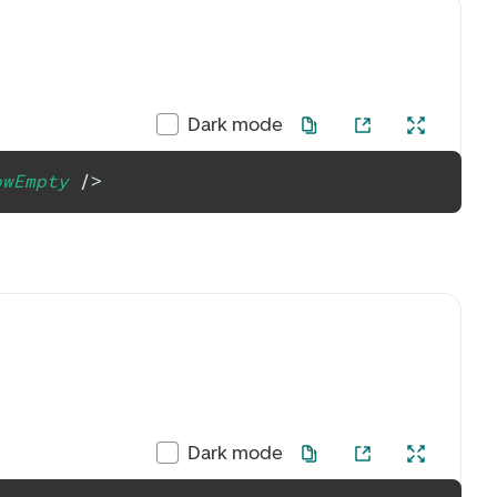
Dark mode
owEmpty
/>
Dark mode