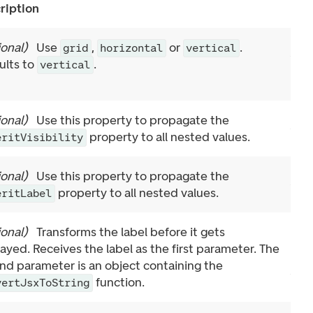
ription
ional
)
Use
,
or
.
grid
horizontal
vertical
ults to
.
vertical
ional
)
Use this property to propagate the
property to all nested values.
eritVisibility
ional
)
Use this property to propagate the
property to all nested values.
eritLabel
ional
)
Transforms the label before it gets
layed. Receives the label as the first parameter. The
nd parameter is an object containing the
function.
vertJsxToString