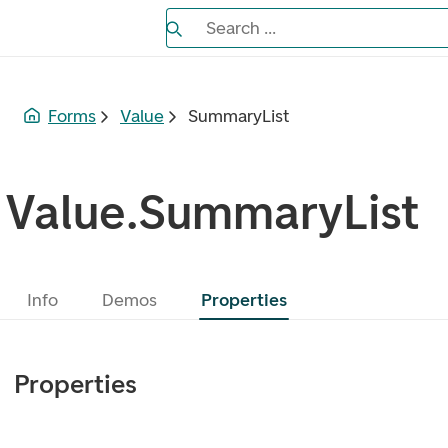
Search the Eufemia documentation
Search ...
Bla gjennom alternativer, lukk med es
Forms
Value
SummaryList
Value.SummaryList
Info
Demos
Properties
Properties