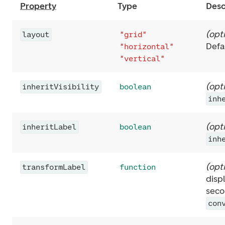
Property
Type
Desc
(
opt
layout
"grid"
Defa
"horizontal"
"vertical"
(
opt
inheritVisibility
boolean
inh
(
opt
inheritLabel
boolean
inh
(
opt
transformLabel
function
disp
seco
con