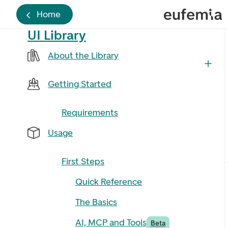
Home
UI Library
About the Library
Getting Started
Requirements
Usage
First Steps
Quick Reference
The Basics
AI, MCP and Tools
Beta