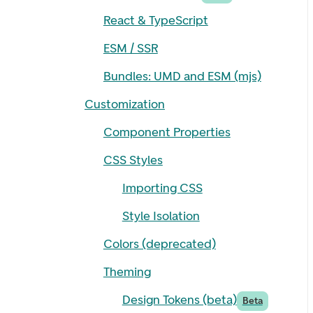
React & TypeScript
ESM / SSR
Bundles: UMD and ESM (mjs)
Customization
Component Properties
CSS Styles
Importing CSS
Style Isolation
Colors (deprecated)
Theming
Design Tokens (beta)
Beta