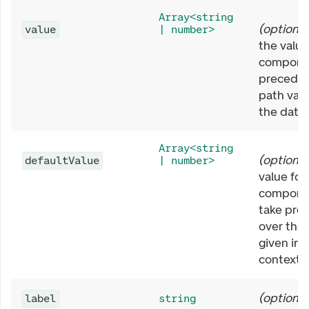
Array<string
(
optional
value
| number>
the value
componen
preceden
path valu
the data 
Array<string
(
optional
defaultValue
| number>
value for
componen
take pre
over the 
given in 
context.
(
optional
label
string