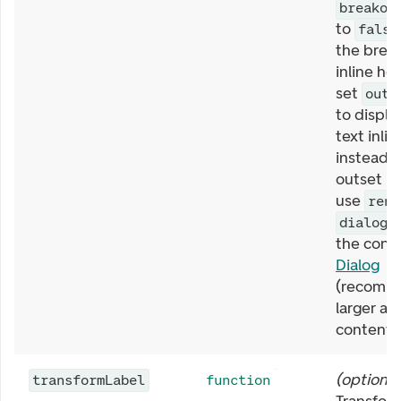
breakou
to
false
the break
inline he
set
outs
to displa
text inlin
instead o
outset be
use
rend
t
dialog
the conte
Dialog
(recomm
larger a
content).
(
optional
transformLabel
function