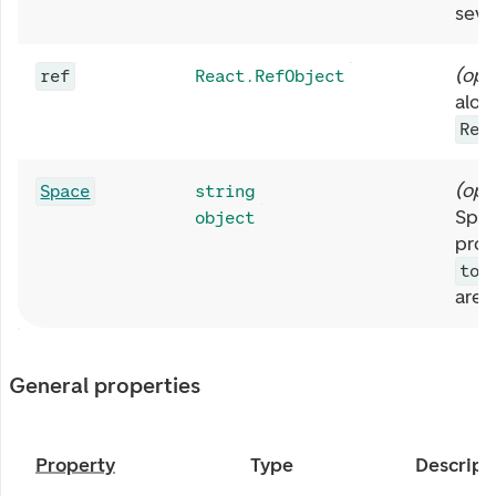
sever
(
opt
ref
React.RefObject
alon
Rea
(
opt
Space
string
Spac
object
prop
top
are 
General properties
Property
Type
Descript