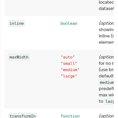
located i
dataset.
(
optional
inline
boolean
showing 
inline (no
element)
(
optional
maxWidth
"auto"
for no m
"small"
(use bro
"medium"
default),
"large"
medium
predefin
max widt
to
large
(
optional
transformIn
function