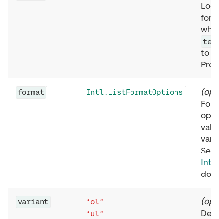
Loca
form
when
tex
to t
Prov
(
opt
format
Intl.ListFormatOptions
Form
opti
valu
varia
See 
Intl
docu
(
opt
variant
"ol"
Defi
"ul"