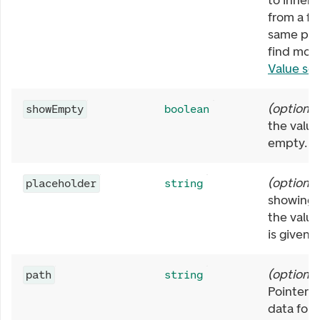
to inherit
from a fi
same pat
find more
Value se
(
optional
showEmpty
boolean
the value 
empty.
(
optional
placeholder
string
showing i
the value
is given.
(
optional
path
string
Pointer f
data for t