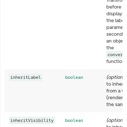
Transform
before it
displaye
the label 
paramete
second p
an object
the
convert
function.
(
optional
inheritLabel
boolean
to inherit
from a vi
(rendered
the same
(
optional
inheritVisibility
boolean