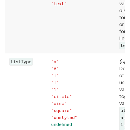
valu
"text"
displ
form
or re
form
line.
tex
(
opt
listType
"a"
Defi
"A"
of li
"i"
used 
"I"
vari
"1"
toge
"circle"
vari
"disc"
.
"square"
ul
,
"unstyled"
a
. 
undefined
1