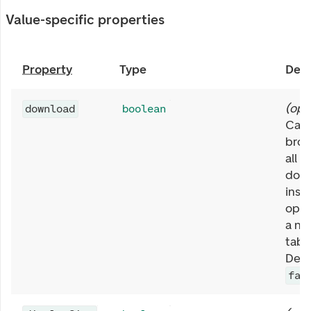
Value-specific properties
Property
Type
Desc
(
opt
download
boolean
Caus
brow
all l
dow
inst
open
a ne
tab 
Defa
fal