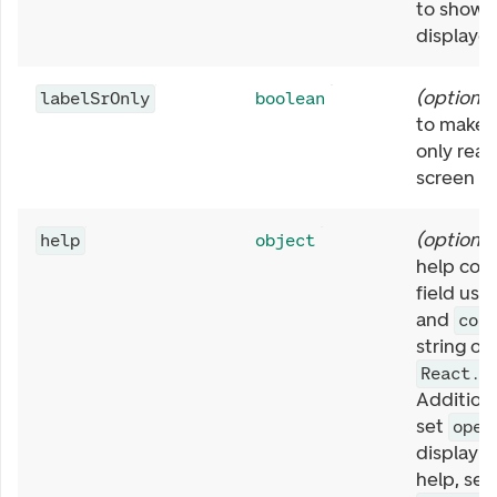
to show 
displayed
(
optional
labelSrOnly
boolean
to make t
only rea
screen re
(
optional
help
object
help cont
field usi
and
con
string or
React.R
Additiona
set
open
display t
help, set