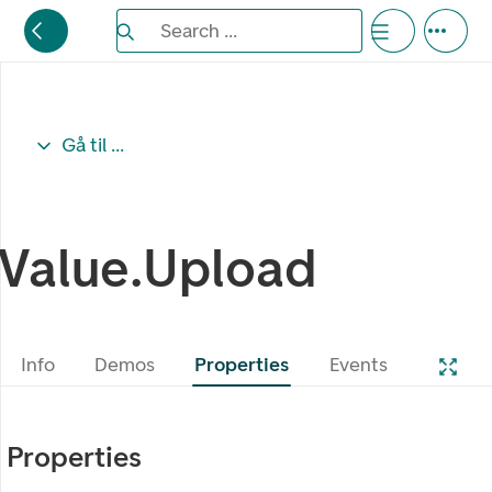
Search the Eufemia documentation
Search ...
Bla gjennom alternativer, lukk med esc knappe
Gå til ...
Value.Upload
Info
Demos
Properties
Events
Properties