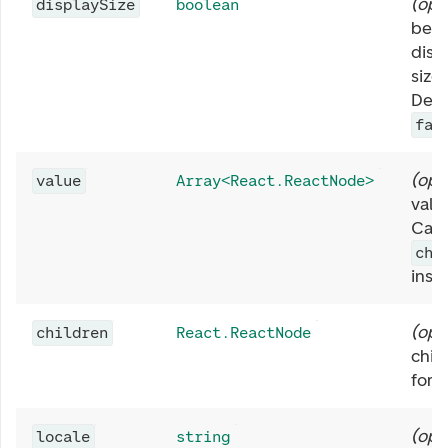
(
opt
displaySize
boolean
be u
displ
size 
Defa
fal
(
opt
value
Array<React.ReactNode>
valu
Can 
chi
inst
(
opt
children
React.ReactNode
chil
form
(
opt
locale
string