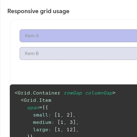
Responsive grid usage
Item A
Item B
<
Grid.Container
rowGap
columnGap
>
<
Grid.Item
span
=
{
{
small
:
[
1
,
2
]
,
medium
:
[
1
,
3
]
,
large
:
[
1
,
12
]
,
}
}