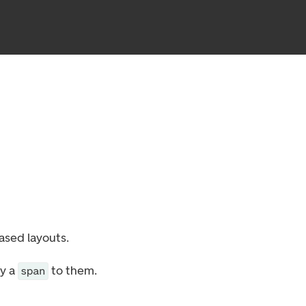
ased layouts.
ly a
to them.
span