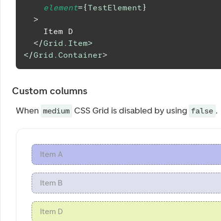
element
=
{
TestElement
}
>
    Item D
</
Grid.Item
>
</
Grid.Container
>
Custom columns
When
CSS Grid is disabled by using
.
medium
false
Item A
Item B
Item D