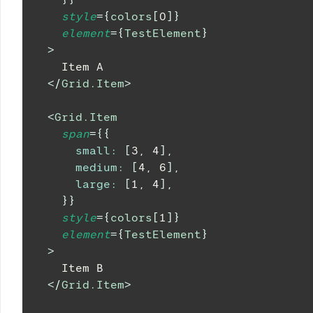
style
=
{
colors
[
0
]
}
element
=
{
TestElement
}
>
    Item A
</
Grid.Item
>
<
Grid.Item
span
=
{
{
small
:
[
3
,
4
]
,
medium
:
[
4
,
6
]
,
large
:
[
1
,
4
]
,
}
}
style
=
{
colors
[
1
]
}
element
=
{
TestElement
}
>
    Item B
</
Grid.Item
>