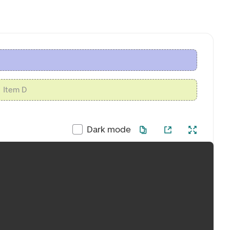
Item D
Dark mode