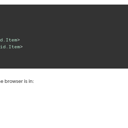
d.Item
>
id.Item
>
e browser is in: