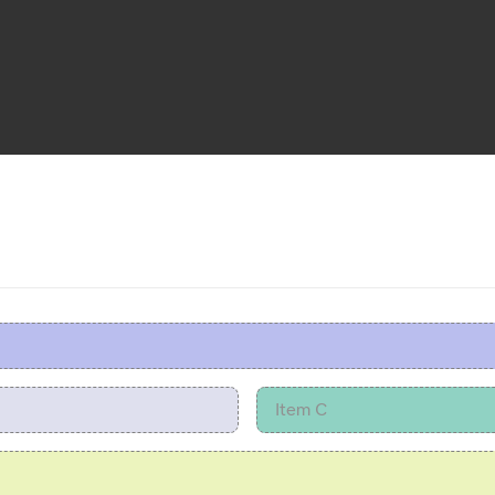
Item C