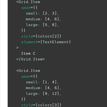
<
Grid.Item
span
=
{
{
small
:
[
2
,
3
]
,
medium
:
[
4
,
6
]
,
large
:
[
5
,
8
]
,
}
}
style
=
{
colors
[
2
]
}
element
=
{
TestElement
}
>
    Item C
</
Grid.Item
>
<
Grid.Item
span
=
{
{
small
:
[
1
,
4
]
,
medium
:
[
4
,
6
]
,
large
:
[
9
,
12
]
,
}
}
style
=
{
colors
[
3
]
}