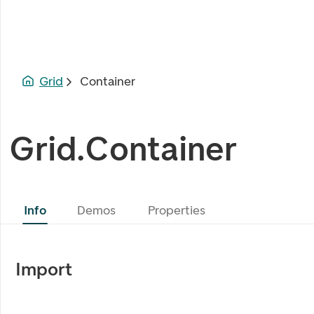
Grid
Container
Grid.Container
Info
Demos
Properties
Import