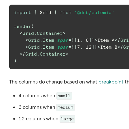
import
{
Grid
}
from
'@dnb/eufemia'
render
(
<
Grid.Container
>
<
Grid.Item
span
=
{
[
1
,
6
]
}
>
Item A
</
Gri
<
Grid.Item
span
=
{
[
7
,
12
]
}
>
Item B
</
Gr
</
Grid.Container
>
)
The columns do change based on what
breakpoint
th
4 columns when
small
6 columns when
medium
12 columns when
large