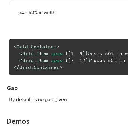
uses 50% in width
<
Grid.Container
>
<
Grid.Item
span
=
{
[
1
,
6
]
}
>
uses 50% in w
<
Grid.Item
span
=
{
[
7
,
12
]
}
>
uses 50% in 
</
Grid.Container
>
Gap
By default is no gap given.
Demos