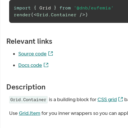
import
{
Grid
}
from
'@dnb/eufemia'
render
(
<
Grid.Container
/>
)
Relevant links
Source code
Docs code
Description
is a building block for
CSS grid
b
Grid.Container
Use
Grid.Item
for you inner wrappers so you can app