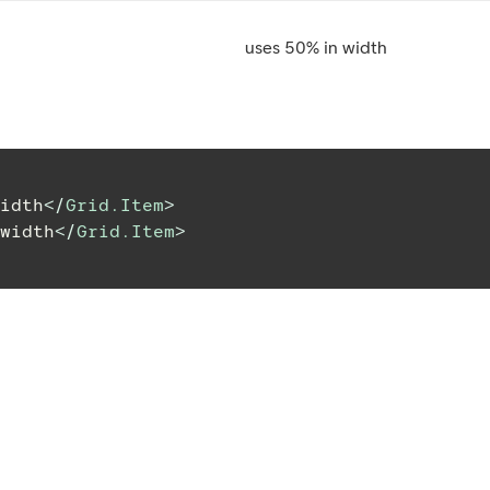
uses 50% in width
idth
</
Grid.Item
>
width
</
Grid.Item
>