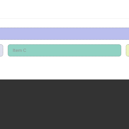
Item C