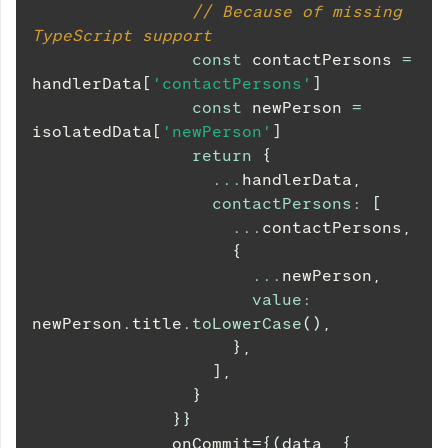
// Because of missing 
TypeScript support
const
 contactPersons 
=
handlerData
[
'contactPersons'
]
const
 newPerson 
=
isolatedData
[
'newPerson'
]
return
{
...
handlerData
,
contactPersons
:
[
...
contactPersons
,
{
...
newPerson
,
value
:
newPerson
.
title
.
toLowerCase
(
)
,
}
,
]
,
}
}
}
              onCommit=
{
(
data
,
{