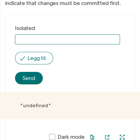
indicate that changes must be committed first.
Isolated
Legg til
Send
"undefined"
Dark mode