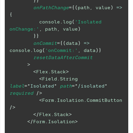
}
}
onPathChange
=
{
(
path
,
 value
)
=>
{
console
.
log
(
'Isolated 
onChange:'
,
 path
,
 value
)
}
}
onCommit
=
{
(
data
)
=>
console
.
log
(
'onCommit:'
,
 data
)
}
resetDataAfterCommit
>
<
Flex.Stack
>
<
Field.String
label
=
"
Isolated
"
path
=
"
/isolated
"
required
/>
<
Form.Isolation.CommitButton
/>
</
Flex.Stack
>
</
Form.Isolation
>