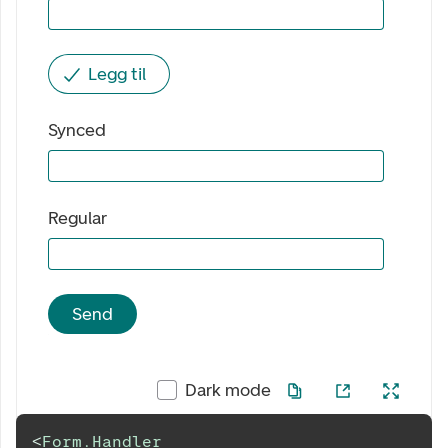
Legg til
Synced
Regular
Send
Dark mode
<
Form.Handler