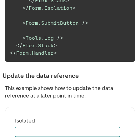
</
Flex.Stack
>
</
Form.Isolation
>
<
Form.SubmitButton
/>
<
Tools.Log
/>
</
Flex.Stack
>
</
Form.Handler
>
Update the data reference
This example shows how to update the data
reference at a later point in time.
Isolated