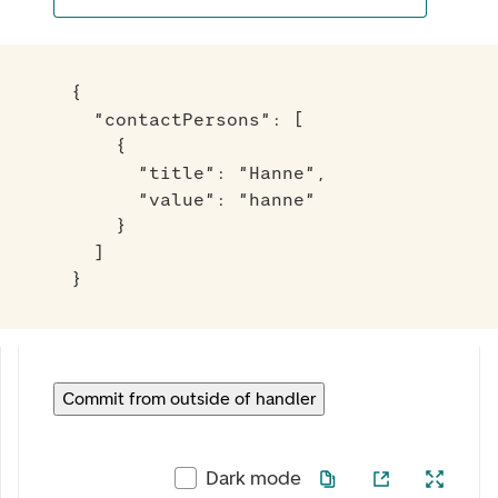
{

  "contactPersons": [

    {

      "title": "Hanne",

      "value": "hanne"

    }

  ]

}
Commit from outside of handler
Dark mode