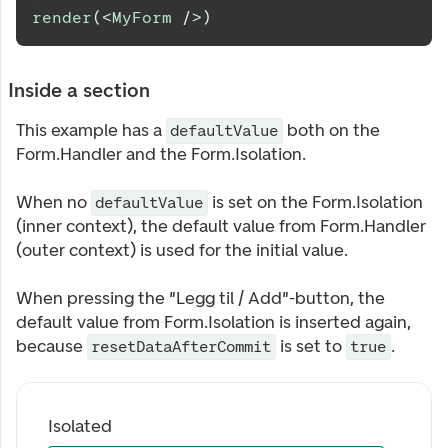
render
(
<
MyForm
/>
)
Inside a section
This example has a
both on the
defaultValue
Form.Handler and the Form.Isolation.
When no
is set on the Form.Isolation
defaultValue
(inner context), the default value from Form.Handler
(outer context) is used for the initial value.
When pressing the "Legg til / Add"-button, the
default value from Form.Isolation is inserted again,
because
is set to
.
resetDataAfterCommit
true
Isolated