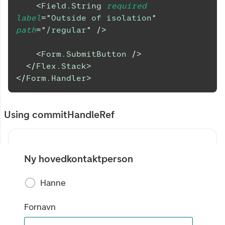
<
Field.String
required
label
=
"
Outside of isolation
"
path
=
"
/regular
"
/>
<
Form.SubmitButton
/>
</
Flex.Stack
>
</
Form.Handler
>
Using commitHandleRef
Ny hovedkontaktperson
Hanne
Fornavn