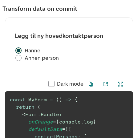
Transform data on commit
Legg til ny hovedkontaktperson
Hanne
Annen person
Dark mode
const
MyForm
=
(
)
=>
{
return
(
<
Form.Handler
onChange
=
{
console
.
log
}
defaultData
=
{
{
contactPersons
:
[