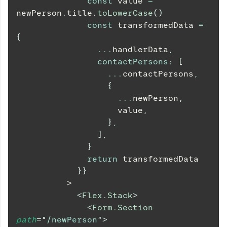
const
 value 
=
newPerson
.
title
.
toLowerCase
(
)
const
 transformedData 
=
{
...
handlerData
,
contactPersons
:
[
...
contactPersons
,
{
...
newPerson
,
                    value
,
}
,
]
,
}
return
 transformedData
}
}
          >
<
Flex.Stack
>
<
Form.Section
path
=
"
/newPerson
"
>