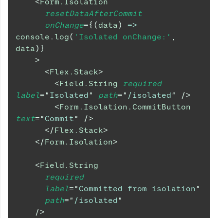
<
Form.Isolation
resetDataAfterCommit
onChange
=
{
(
data
)
=>
console
.
log
(
'Isolated onChange:'
,
data
)
}
>
<
Flex.Stack
>
<
Field.String
required
label
=
"
Isolated
"
path
=
"
/isolated
"
/>
<
Form.Isolation.CommitButton
text
=
"
Commit
"
/>
</
Flex.Stack
>
</
Form.Isolation
>
<
Field.String
required
label
=
"
Committed from isolation
"
path
=
"
/isolated
"
/>