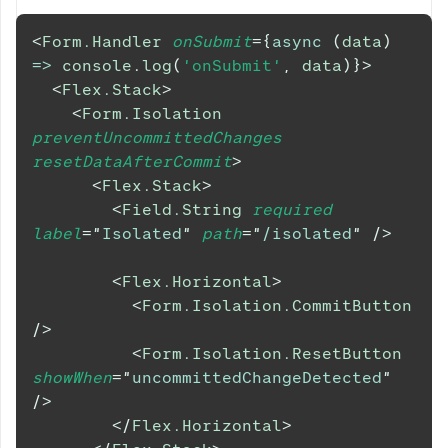
<
Form.Handler
onSubmit
=
{
async
(
data
)
=>
console
.
log
(
'onSubmit'
,
 data
)
}
>
<
Flex.Stack
>
<
Form.Isolation
preventUncommittedChanges
resetDataAfterCommit
>
<
Flex.Stack
>
<
Field.String
required
label
=
"
Isolated
"
path
=
"
/isolated
"
/>
<
Flex.Horizontal
>
<
Form.Isolation.CommitButton
/>
<
Form.Isolation.ResetButton
showWhen
=
"
uncommittedChangeDetected
"
/>
</
Flex.Horizontal
>