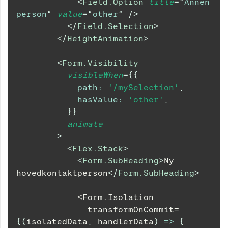
<
Field.Option
title
=
"
Annen 
person
"
value
=
"
other
"
/>
</
Field.Selection
>
</
HeightAnimation
>
<
Form.Visibility
visibleWhen
=
{
{
path
:
'/mySelection'
,
hasValue
:
'other'
,
}
}
animate
>
<
Flex.Stack
>
<
Form.SubHeading
>
Ny 
hovedkontaktperson
</
Form.SubHeading
>
            <Form.Isolation
              transformOnCommit=
{
(
isolatedData
,
 handlerData
)
=>
{