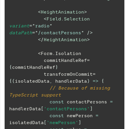
<
HeightAnimation
>
<
Field.Selection
variant
=
"
radio
"
dataPath
=
"
/contactPersons
"
/>
</
HeightAnimation
>
          <Form.Isolation
            commitHandleRef=
{
commitHandleRef
}
            transformOnCommit=
{
(
isolatedData
,
 handlerData
)
=>
{
// Because of missing 
TypeScript support
const
 contactPersons 
=
handlerData
[
'contactPersons'
]
const
 newPerson 
=
isolatedData
[
'newPerson'
]