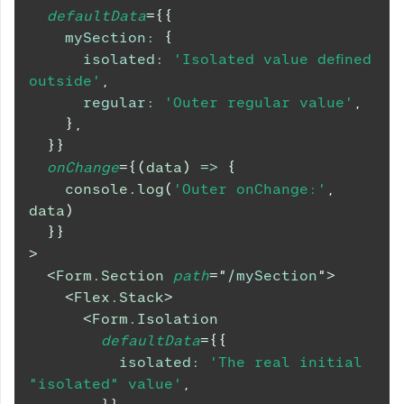
defaultData
=
{
{
mySection
:
{
isolated
:
'Isolated value defined 
outside'
,
regular
:
'Outer regular value'
,
}
,
}
}
onChange
=
{
(
data
)
=>
{
console
.
log
(
'Outer onChange:'
,
data
)
}
}
>
<
Form.Section
path
=
"
/mySection
"
>
<
Flex.Stack
>
<
Form.Isolation
defaultData
=
{
{
isolated
:
'The real initial 
"isolated" value'
,