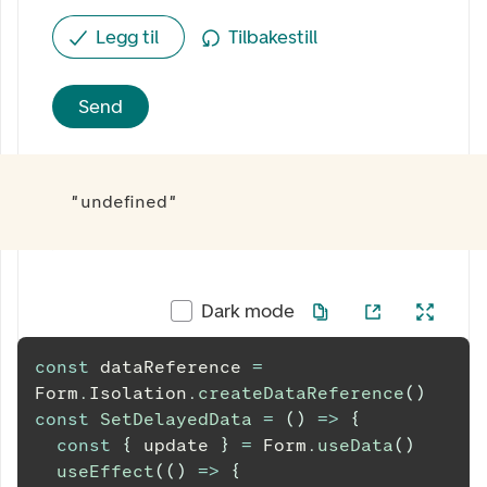
Legg til
Tilbakestill
Send
"undefined"
Dark mode
const
 dataReference 
=
Form
.
Isolation
.
createDataReference
(
)
const
SetDelayedData
=
(
)
=>
{
const
{
 update 
}
=
Form
.
useData
(
)
useEffect
(
(
)
=>
{