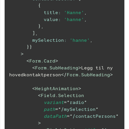
{
title
:
'Hanne'
,
value
:
'hanne'
,
}
,
]
,
mySelection
:
'hanne'
,
}
}
>
<
Form.Card
>
<
Form.SubHeading
>
Legg til ny 
hovedkontaktperson
</
Form.SubHeading
>
<
HeightAnimation
>
<
Field.Selection
variant
=
"
radio
"
path
=
"
/mySelection
"
dataPath
=
"
/contactPersons
"
>