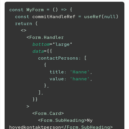
const
MyForm
=
(
)
=>
{
const
 commitHandleRef 
=
useRef
(
null
)
return
(
<
>
<
Form.Handler
bottom
=
"
large
"
data
=
{
{
contactPersons
:
[
{
title
:
'Hanne'
,
value
:
'hanne'
,
}
,
]
,
}
}
>
<
Form.Card
>
<
Form.SubHeading
>
Ny 
hovedkontaktperson
</
Form.SubHeading
>