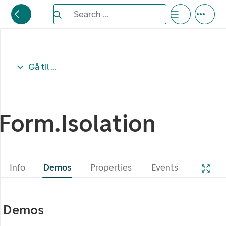
Search the Eufemia documentation
Search ...
Bla gjennom alternativer, lukk med esc knappe
Gå til ...
Form.Isolation
Info
Demos
Properties
Events
Demos