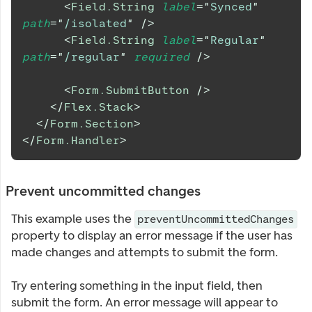
<
Field.String
label
=
"
Synced
"
path
=
"
/isolated
"
/>
<
Field.String
label
=
"
Regular
"
path
=
"
/regular
"
required
/>
<
Form.SubmitButton
/>
</
Flex.Stack
>
</
Form.Section
>
</
Form.Handler
>
Prevent uncommitted changes
This example uses the
preventUncommittedChanges
property to display an error message if the user has
made changes and attempts to submit the form.
Try entering something in the input field, then
submit the form. An error message will appear to