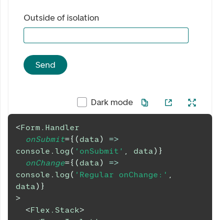
Outside of isolation
Send
Dark mode
<
Form.Handler
onSubmit
=
{
(
data
)
=>
console
.
log
(
'onSubmit'
,
 data
)
}
onChange
=
{
(
data
)
=>
console
.
log
(
'Regular onChange:'
,
data
)
}
>
<
Flex.Stack
>