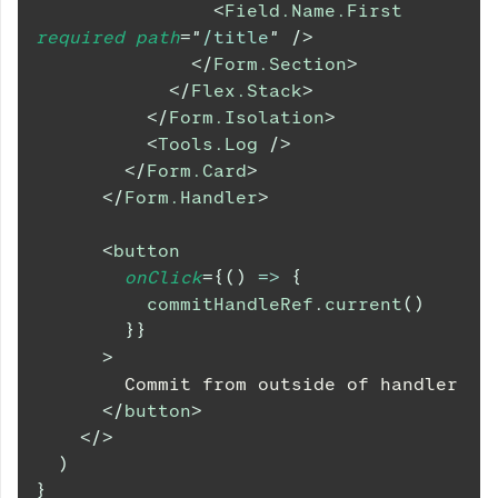
<
Field.Name.First
required
path
=
"
/title
"
/>
</
Form.Section
>
</
Flex.Stack
>
</
Form.Isolation
>
<
Tools.Log
/>
</
Form.Card
>
</
Form.Handler
>
<
button
onClick
=
{
(
)
=>
{
          commitHandleRef
.
current
(
)
}
}
>
        Commit from outside of handler
</
button
>
</
>
)
}