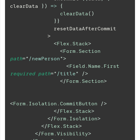
clearData 
}
)
=>
{
clearData
(
)
}
}
              resetDataAfterCommit
            >
<
Flex.Stack
>
<
Form.Section
path
=
"
/newPerson
"
>
<
Field.Name.First
required
path
=
"
/title
"
/>
</
Form.Section
>
<
Form.Isolation.CommitButton
/>
</
Flex.Stack
>
</
Form.Isolation
>
</
Flex.Stack
>
</
Form.Visibility
>