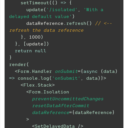
setTimeout
(
(
)
=>
{
update
(
'/isolated'
,
'With a 
delayed default value'
)
      dataReference
.
refresh
(
)
// <-- 
refresh the data reference
}
,
1000
)
}
,
[
update
]
)
return
null
}
render
(
<
Form.Handler
onSubmit
=
{
async
(
data
)
=>
console
.
log
(
'onSubmit'
,
 data
)
}
>
<
Flex.Stack
>
<
Form.Isolation
preventUncommittedChanges
resetDataAfterCommit
dataReference
=
{
dataReference
}
>
<
SetDelayedData
/>