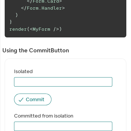
</
Form.Card
>
</
Form.Handler
>
)
}
render
(
<
MyForm
/>
)
Using the CommitButton
Isolated
Commit
Committed from isolation