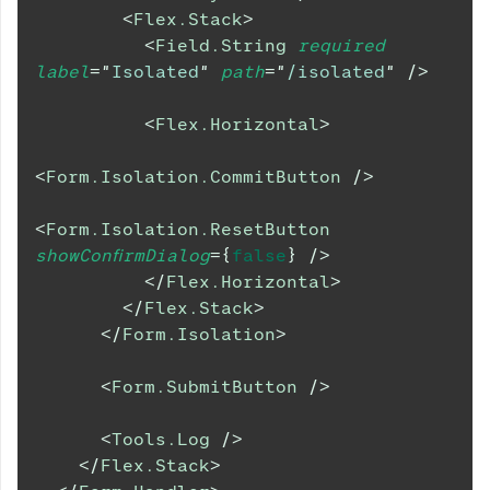
<
Flex.Stack
>
<
Field.String
required
label
=
"
Isolated
"
path
=
"
/isolated
"
/>
<
Flex.Horizontal
>
<
Form.Isolation.CommitButton
/>
<
Form.Isolation.ResetButton
showConfirmDialog
=
{
false
}
/>
</
Flex.Horizontal
>
</
Flex.Stack
>
</
Form.Isolation
>
<
Form.SubmitButton
/>
<
Tools.Log
/>
</
Flex.Stack
>