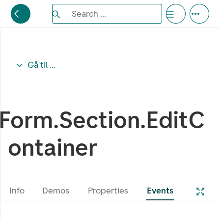
Search the Eufemia documentation
Search ...
Bla gjennom alternativer, lukk med esc knappe
Gå til ...
Form.Section.EditC
ontainer
Info
Demos
Properties
Events