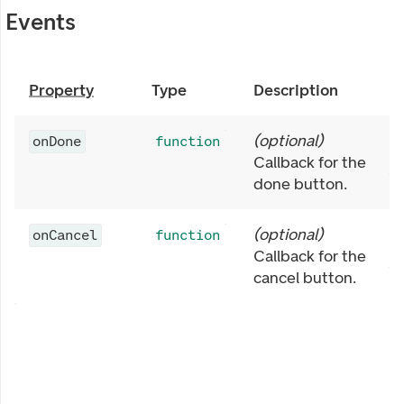
Events
Property
Type
Description
(
optional
)
onDone
function
Callback for the
done button.
(
optional
)
onCancel
function
Callback for the
cancel button.