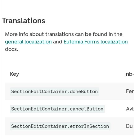
Translations
More info about translations can be found in the
general localization
and
Eufemia Forms localization
docs.
Key
nb-
Ferdi
SectionEditContainer.doneButton
Avbr
SectionEditContainer.cancelButton
Du må
SectionEditContainer.errorInSection