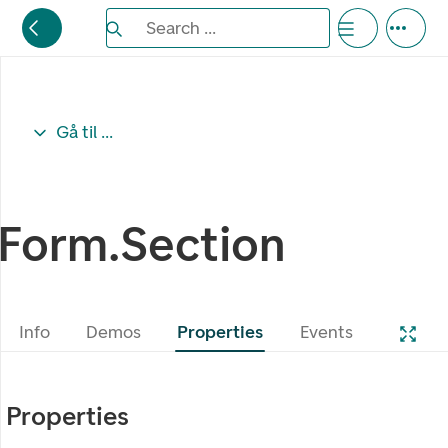
Search the Eufemia documentation
Search ...
Bla gjennom alternativer, lukk med esc knappe
Gå til ...
Form.Section
Info
Demos
Properties
Events
Properties