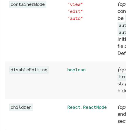
(
opti
containerMode
"view"
conta
"edit"
be
"auto"
v
auto
auto
initial
fields
Defau
(
opti
disableEditing
boolean
true
stay 
hide t
(
opti
children
React.ReactNode
and v
secti