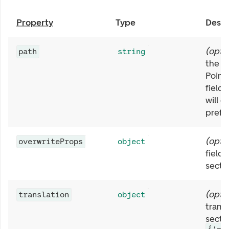
Property
Type
Descr
(
opti
path
string
the s
Point
fields
will g
prefix
(
opti
overwriteProps
object
field 
secti
(
opti
translation
object
transl
sectio