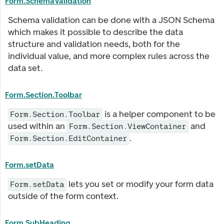
Form.SchemaValidation
Schema validation can be done with a JSON Schema
which makes it possible to describe the data
structure and validation needs, both for the
individual value, and more complex rules across the
data set.
Form.Section.Toolbar
is a helper component to be
Form.Section.Toolbar
used within an
and
Form.Section.ViewContainer
.
Form.Section.EditContainer
Form.setData
lets you set or modify your form data
Form.setData
outside of the form context.
Form.SubHeading