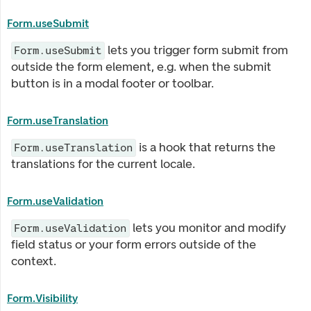
Form.useSubmit
lets you trigger form submit from
Form.useSubmit
outside the form element, e.g. when the submit
button is in a modal footer or toolbar.
Form.useTranslation
is a hook that returns the
Form.useTranslation
translations for the current locale.
Form.useValidation
lets you monitor and modify
Form.useValidation
field status or your form errors outside of the
context.
Form.Visibility