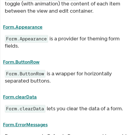
toggle (with animation) the content of each item
between the view and edit container.
Form.Appearance
is a provider for theming form
Form.Appearance
fields.
Form.ButtonRow
is a wrapper for horizontally
Form.ButtonRow
separated buttons.
Form.clearData
lets you clear the data of a form.
Form.clearData
Form.ErrorMessages