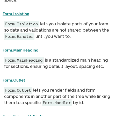
space.
Form.Isolation
lets you isolate parts of your form
Form.Isolation
so data and validations are not shared between the
until you want to.
Form.Handler
Form.MainHeading
is a standardized main heading
Form.MainHeading
for sections, ensuring default layout, spacing etc.
Form.Outlet
lets you render fields and form
Form.Outlet
components in another part of the tree while linking
them to a specific
by id.
Form.Handler