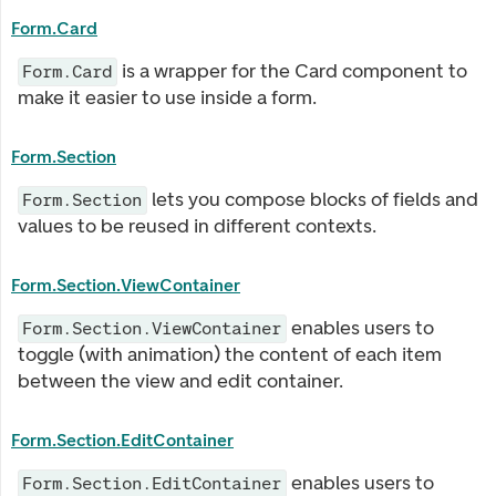
Form.Card
is a wrapper for the Card component to
Form.Card
make it easier to use inside a form.
Form.Section
lets you compose blocks of fields and
Form.Section
values to be reused in different contexts.
Form.Section.ViewContainer
enables users to
Form.Section.ViewContainer
toggle (with animation) the content of each item
between the view and edit container.
Form.Section.EditContainer
enables users to
Form.Section.EditContainer