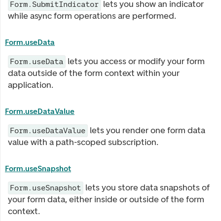
lets you show an indicator
Form.SubmitIndicator
while async form operations are performed.
Form.useData
lets you access or modify your form
Form.useData
data outside of the form context within your
application.
Form.useDataValue
lets you render one form data
Form.useDataValue
value with a path-scoped subscription.
Form.useSnapshot
lets you store data snapshots of
Form.useSnapshot
your form data, either inside or outside of the form
context.