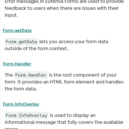
Error messages in Eufemia Forms are used to provide
feedback to users when there are issues with their
input.
Form.getData
lets you access your form data
Form.getData
outside of the form context.
Form.Handler
The
is the root component of your
Form.Handler
form. It provides an HTML form element and handles
the form data.
Form.InfoOverlay
is used to display an
Form.InfoOverlay
informational message that fully covers the available