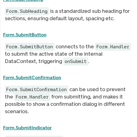
is a standardized sub heading for
Form.SubHeading
sections, ensuring default layout, spacing etc.
Form.SubmitButton
connects to the
Form.SubmitButton
Form.Handler
to submit the active state of the internal
DataContext, triggering
.
onSubmit
Form.SubmitConfirmation
can be used to prevent
Form.SubmitConfirmation
the
from submitting, and makes it
Form.Handler
possible to show a confirmation dialog in different
scenarios.
Form.SubmitIndicator